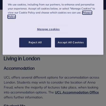
We use cookies, including from our partners, to enhance and personalise
your experience. Accept all cookies below, or select "Manage Cookies" to
view our Cookie Policy and choose which cookies we can use.
Privacy
Policy
Resources for students
A number of resources are available to support prospective and
Manage cookies
current students but navigating the vast amount of information
available online can seem difficult at times. This section aims to
Reject All
Accept All Cookies
signpost you to relevant information and offer support for
frequently asked questions received by Postgraduate Studies.
Living in London
Accommodation
UCL offers several different options for accommodation across
London. Students may wish to consider the location of Anna
Freud, where the majority of lectures take place, when looking
into accommodation options. The
UCL Accommodation Office
offers further information.