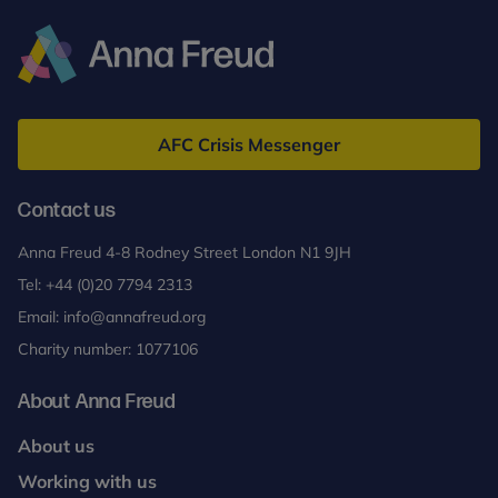
Anna
Freud
AFC Crisis Messenger
Contact us
Anna Freud 4-8 Rodney Street London N1 9JH
Tel:
+44 (0)20 7794 2313
Email:
info@annafreud.org
Charity number: 1077106
About Anna Freud
About us
Working with us