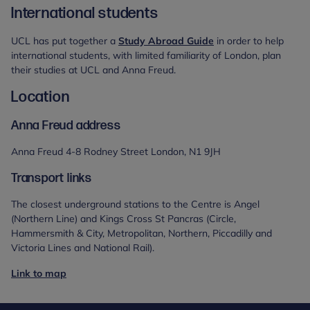
International students
UCL has put together a
Study Abroad Guide
in order to help
international students, with limited familiarity of London, plan
their studies at UCL and Anna Freud.
Location
Anna Freud address
Anna Freud 4-8 Rodney Street London, N1 9JH
Transport links
The closest underground stations to the Centre is Angel
(Northern Line) and Kings Cross St Pancras (Circle,
Hammersmith & City, Metropolitan, Northern, Piccadilly and
Victoria Lines and National Rail).
Link to map