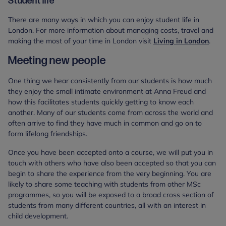
Student life
There are many ways in which you can enjoy student life in
London. For more information about managing costs, travel and
making the most of your time in London visit
Living in London
.
Meeting new people
One thing we hear consistently from our students is how much
they enjoy the small intimate environment at Anna Freud and
how this facilitates students quickly getting to know each
another. Many of our students come from across the world and
often arrive to find they have much in common and go on to
form lifelong friendships.
Once you have been accepted onto a course, we will put you in
touch with others who have also been accepted so that you can
begin to share the experience from the very beginning. You are
likely to share some teaching with students from other MSc
programmes, so you will be exposed to a broad cross section of
students from many different countries, all with an interest in
child development.