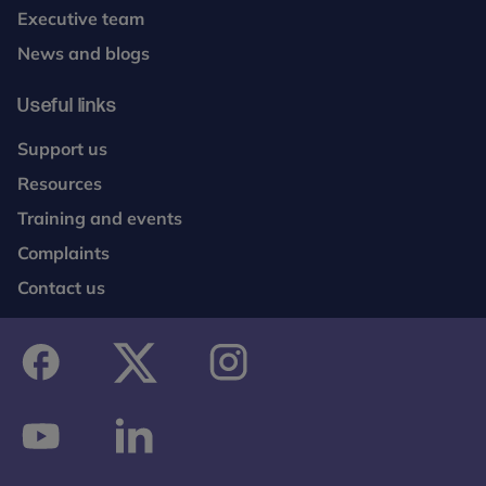
Executive team
News and blogs
Useful links
Support us
Resources
Training and events
Complaints
Contact us
facebook
twitter
instagram
youtube
linkedin