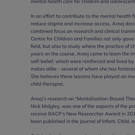
mental health care for children and adolescent
In an effort to contribute to the mental health
reduce stigma and increase access, Areej deci
combined focus on research and clinical traini
Centre for Children and Families not only gave 
field, but also to study where the practice o
years on the course, Areej came to learn the 
self-belief, which were reinforced and lived by
mates alike - several of whom she has fostered
She believes these lessons have played an inva
child therapist.
Areej's research on “Mentalization-Based Ther
Nick Midgley, was one of the aspects of the p
receive BACP’s New Researcher Award in 20
been published in the Journal of Infant, Child