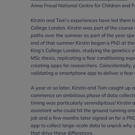
Anna Freud National Centre for Children and F
Kirstin and Tom’s experiences have led them to
College London. Kirstin was part of the course
paths over the summer as part of the year spen
end of that summer Kirstin began a PhD at the
King’s College London, studying the genetics 
MSc thesis, replicating a fear conditioning exp
creating apps for researchers. Coincidentally, 
validating a smartphone app to deliver a fear 
A year or so later, Kirstin and Tom caught up a
commence an ambitious phase of data collectio
timing was particularly serendipitous! Kirstin 
assistant who could hit the ground running and
job and a few months later signed on for a PhD
app to collect large-scale data to unpick wh
that drive these differences.