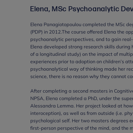
Elena, MSc Psychoanalytic De
Elena Panagiotopoulou completed the MSc de
(PDP) in 2012.The course offered Elena the op
psychoanalytic perspectives, and to gain real
Elena developed strong research skills during 
of a longitudinal study) on the impact of mult
experiences prior to adoption on children’s at
psychoanalytical way of thinking made her rea
science, there is no reason why they cannot c
After completing a second masters in Cogniti
NPSA, Elena completed a PhD, under the superv
Alessandra Lemma. Her project looked at how o
interoception), as well as from outside (i.e. ph
psychological self. Her two masters degrees 
first-person perspective of the mind, and the m