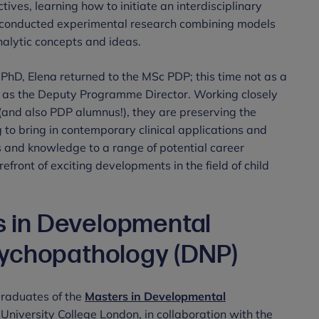
ves, learning how to initiate an interdisciplinary
e conducted experimental research combining models
alytic concepts and ideas.
er PhD, Elena returned to the MSc PDP; this time not as a
n, as the Deputy Programme Director. Working closely
and also PDP alumnus!), they are preserving the
 to bring in contemporary clinical applications and
ls and knowledge to a range of potential career
front of exciting developments in the field of child
rs in Developmental
ychopathology (DNP)
graduates of the
Masters in Developmental
University College London, in collaboration with the