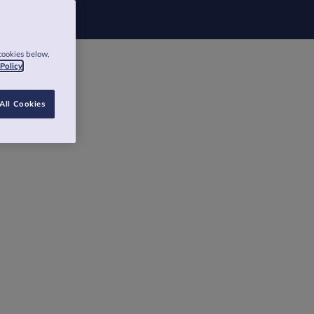
cookies below,
 Policy
All Cookies