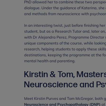
PhD allowed her to combine these two perspecti
dialogue. Under the guidance of Katerina, sh
and methods from neuroscience with psychoan
In an interesting twist, just before finishing h
student, but as a Research Tutor and, later o
with Dr Alejandra Perez, Programme Director (
unique components of the course, while looking
research, helping students to apply these skil
destinations, keeping the programme at the fore
mental health and parenting.
Kirstin & Tom, Maste
Neuroscience and Ps
Meet Kirstin Purves and Tom McGregor, both 
Neuroscience and Psychopathology (DNP)
at 