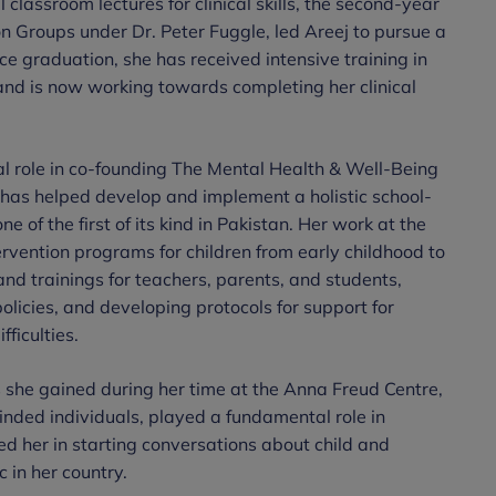
lassroom lectures for clinical skills, the second-year
on Groups under Dr. Peter Fuggle, led Areej to pursue a
ce graduation, she has received intensive training in
d is now working towards completing her clinical
tal role in co-founding The Mental Health & Well-Being
 has helped develop and implement a holistic school-
 of the first of its kind in Pakistan. Her work at the
rvention programs for children from early childhood to
d trainings for teachers, parents, and students,
licies, and developing protocols for support for
fficulties.
 she gained during her time at the Anna Freud Centre,
inded individuals, played a fundamental role in
ed her in starting conversations about child and
 in her country.