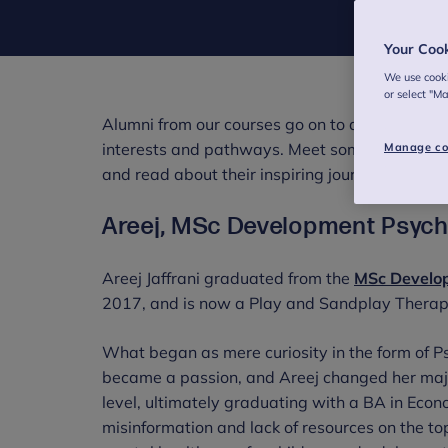
Your Coo
We use cooki
or select "M
Alumni from our courses go on to a range of ca
interests and pathways. Meet some of our alu
Manage co
and read about their inspiring journeys in the 
Areej, MSc Development Psycho
Areej Jaffrani graduated from the
MSc Develop
2017, and is now a Play and Sandplay Therapis
What began as mere curiosity in the form of Ps
became a passion, and Areej changed her majo
level, ultimately graduating with a BA in Eco
misinformation and lack of resources on the to