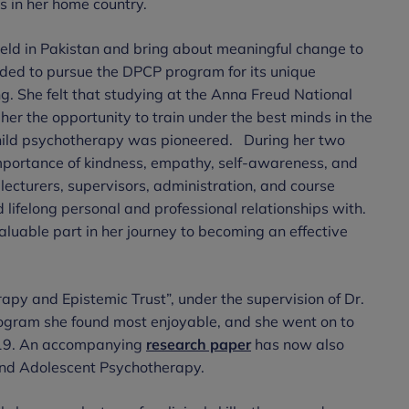
s in her home country.
 field in Pakistan and bring about meaningful change to
ded to pursue the DPCP program for its unique
ng. She felt that studying at the Anna Freud National
her the opportunity to train under the best minds in the
f child psychotherapy was pioneered. During her two
importance of kindness, empathy, self-awareness, and
 lecturers, supervisors, administration, and course
 lifelong personal and professional relationships with.
luable part in her journey to becoming an effective
apy and Epistemic Trust”, under the supervision of Dr.
rogram she found most enjoyable, and she went on to
19. An accompanying
research paper
has now also
, and Adolescent Psychotherapy.