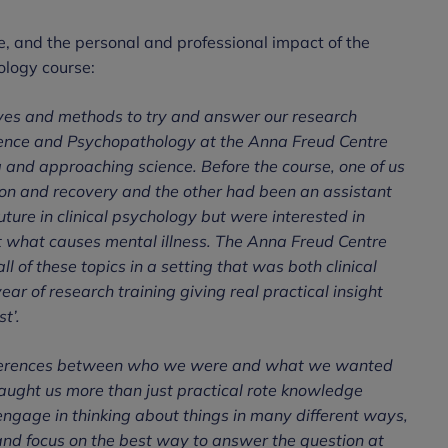
te, and the personal and professional impact of the
logy course:
ves and methods to try and answer our research
ence and Psychopathology at the Anna Freud Centre
g and approaching science. Before the course, one of us
ion and recovery and the other had been an assistant
ure in clinical psychology but were interested in
t what causes mental illness. The Anna Freud Centre
l of these topics in a setting that was both clinical
ar of research training giving real practical insight
t’.
e differences between who we were and what we wanted
taught us more than just practical rote knowledge
 engage in thinking about things in many different ways,
 and focus on the best way to answer the question at