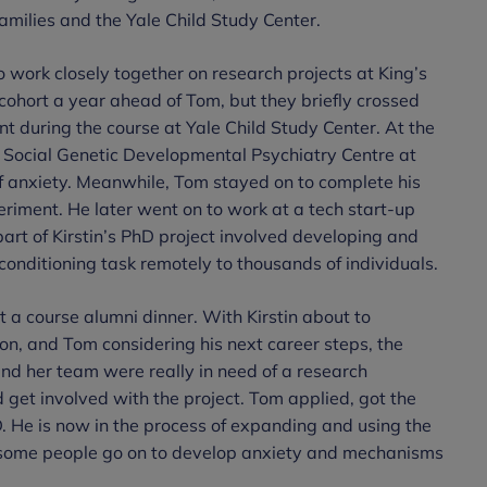
amilies and the Yale Child Study Center.
 work closely together on research projects at King’s
 cohort a year ahead of Tom, but they briefly crossed
t during the course at Yale Child Study Center. At the
 Social Genetic Developmental Psychiatry Centre at
of anxiety. Meanwhile, Tom stayed on to complete his
eriment. He later went on to work at a tech start-up
part of Kirstin’s PhD project involved developing and
conditioning task remotely to thousands of individuals.
t a course alumni dinner. With Kirstin about to
n, and Tom considering his next career steps, the
and her team were really in need of a research
 get involved with the project. Tom applied, got the
. He is now in the process of expanding and using the
y some people go on to develop anxiety and mechanisms