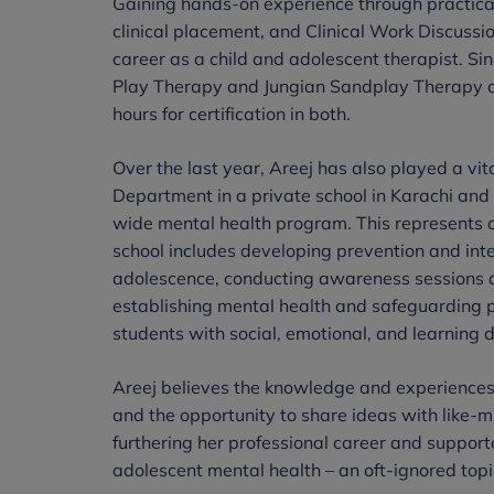
Gaining hands-on experience through practical c
clinical placement, and Clinical Work Discussi
career as a child and adolescent therapist. Sin
Play Therapy and Jungian Sandplay Therapy an
hours for certification in both.
Over the last year, Areej has also played a vi
Department in a private school in Karachi and
wide mental health program. This represents one
school includes developing prevention and inte
adolescence, conducting awareness sessions an
establishing mental health and safeguarding po
students with social, emotional, and learning di
Areej believes the knowledge and experiences
and the opportunity to share ideas with like-m
furthering her professional career and support
adolescent mental health – an oft-ignored topic