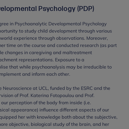
velopmental Psychology (PDP)
gree in Psychoanalytic Developmental Psychology
portunity to study child development through various
-world experience through observations. Moreover,
her time on the course and conducted research (as part
iple changes in caregiving and maltreatment
tachment representations. Exposure to a
lise that while psychoanalysis may be irreducible to
omplement and inform each other.
ve Neuroscience at UCL, funded by the ESRC and the
ision of Prof. Katerina Fotopoulou and Prof.
ur perception of the body from inside (i.e.
ysical appearance) influence different aspects of our
equipped her with knowledge both about the subjective,
ore objective, biological study of the brain, and her