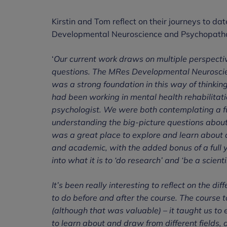
Kirstin and Tom reflect on their journeys to da
Developmental Neuroscience and Psychopatho
‘
Our current work draws on multiple perspecti
questions. The MRes Developmental Neurosci
was a strong foundation in this way of thinkin
had been working in mental health rehabilitat
psychologist. We were both contemplating a fut
understanding the big-picture questions abou
was a great place to explore and learn about al
and academic, with the added bonus of a full ye
into what it is to ‘do research’ and ‘be a scientis
It’s been really interesting to reflect on th
to do before and after the course. The course 
(although that was valuable) – it taught us to
to learn about and draw from different fields,