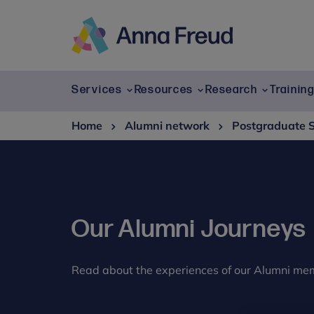
Skip
to
content
Anna
Freud
Services
Resources
Research
Trainin
Home
Alumni network
Postgraduate 
Our Alumni Journeys
Read about the experiences of our Alumni me