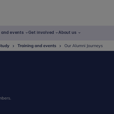
g and events
Get involved
About us
Study
Training and events
Our Alumni Journeys
mbers.