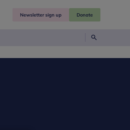
Newsletter sign up
Donate
Search