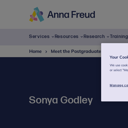
Skip
to
content
Anna
Freud
Services
Resources
Research
Trainin
Home
Meet the Postgraduate Studies te
Your Coo
We use cooki
or select "M
Manage co
Sonya Godley