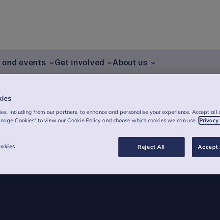
g and events
Get involved
About us
am
Postgraduate Study
Training and events
Sony
kies
es, including from our partners, to enhance and personalise your experience. Accept all 
anage Cookies" to view our Cookie Policy and choose which cookies we can use.
Privacy
okies
Reject All
Accept 