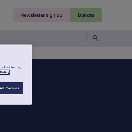
Newsletter sign up
Donate
Search
a Godley
cookies below,
 Policy
All Cookies