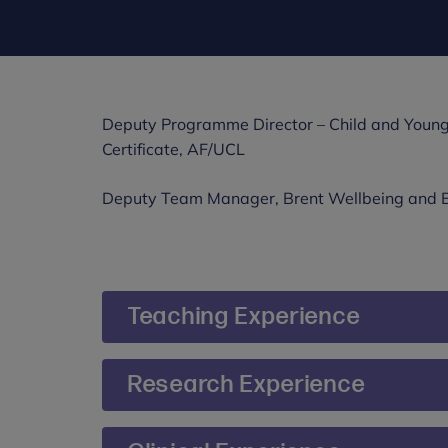
Deputy Programme Director – Child and Young
Certificate, AF/UCL
Deputy Team Manager, Brent Wellbeing and 
Teaching Experience
Sonya Godley is currently Deputy Programm
Research Experience
Young Persons Psychological Wellbeing Prac
Sonya’s thesis researched the effectiveness 
She provides CBT consultation and training t