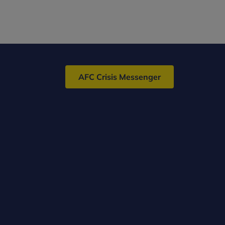
AFC Crisis Messenger