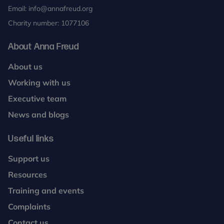
Email:
info@annafreud.org
Charity number: 1077106
About Anna Freud
About us
Working with us
Executive team
News and blogs
Useful links
Support us
Resources
Training and events
Complaints
Contact us