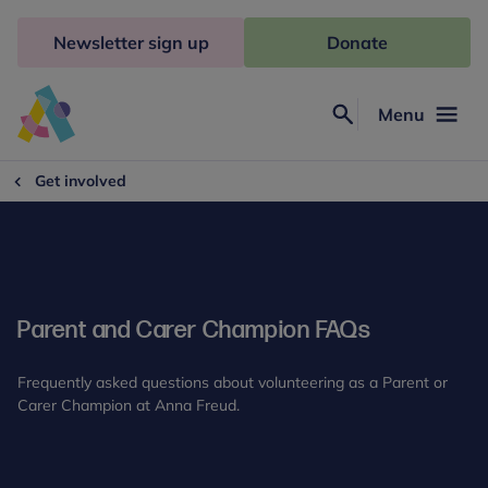
Skip
to
Newsletter sign up
Donate
content
Menu
Search
Anna
Freud
Get involved
Parent and Carer Champion FAQs
Frequently asked questions about volunteering as a Parent or
Carer Champion at Anna Freud.