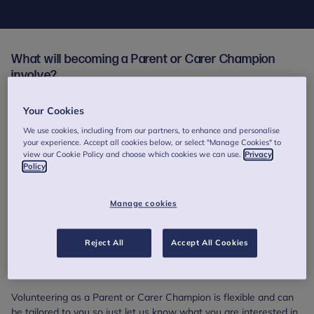
What will becoming a Parent or Carer Champion
involve?
Our Champions volunteer their time, experience and expertise to
Your Cookies
contribute to our projects and services, all of which are focused
on improving the wellbeing and mental health of children, young
We use cookies, including from our partners, to enhance and personalise
your experience. Accept all cookies below, or select "Manage Cookies" to
people and families.
view our Cookie Policy and choose which cookies we can use.
Privacy
Policy
This can involve things like:
supporting us to review our resources
Manage cookies
sharing the parent or carer's perspective as part of our
training days for mental health professionals
helping out at events
Reject All
Accept All Cookies
raising awareness of the importance of mental health in the
media.
Volunteering as a Parent or Carer Champion is flexible and can
be tailored to you so just let us know what you are interested in