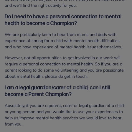
and we’ll find the right activity for you.
Do I need to have a personal connection to mental
health to become a Champion?
We are particularly keen to hear from mums and dads with
experience of caring for a child with mental health difficulties
and who have experience of mental health issues themselves.
However, not all opportunities to get involved in our work will
require a personal connection to mental health. So if you are a
parent looking to do some volunteering and you are passionate
about mental health, please do get in touch.
I am a legal guardian/carer of a child, can I still
become a Parent Champion?
Absolutely, if you are a parent, carer or legal guardian of a child
or young person and you would like to use your experiences to
help us improve mental health services we would love to hear
from you.