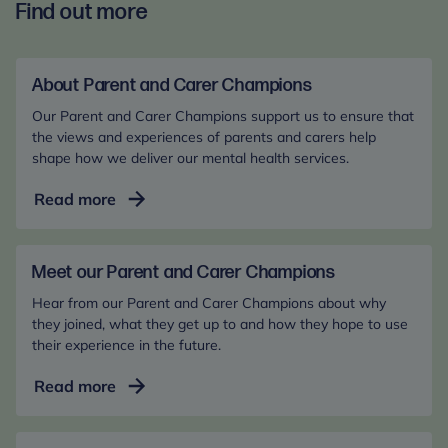
Find out more
About Parent and Carer Champions
Our Parent and Carer Champions support us to ensure that
the views and experiences of parents and carers help
shape how we deliver our mental health services.
About
Read more
Parent
and
Carer
Meet our Parent and Carer Champions
Champions
Hear from our Parent and Carer Champions about why
they joined, what they get up to and how they hope to use
their experience in the future.
Meet
Read more
our
Parent