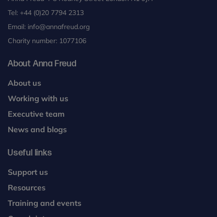
Tel:
+44 (0)20 7794 2313
Email:
info@annafreud.org
Charity number: 1077106
About Anna Freud
About us
Working with us
Executive team
News and blogs
Useful links
Support us
Resources
Training and events