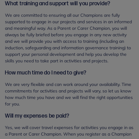
What training and support will you provide?
We are committed to ensuring all our Champions are fully
supported to engage in our projects and services in an informed
and meaningful way. As a Parent or Carer Champion, you will
always be fully briefed before you engage in any new activity
and we will provide you with access to training (including an
induction, safeguarding and information governance training) to
support your personal development and help you develop the
skills you need to take part in activities and projects.
How much time do I need to give?
We are very flexible and can work around your availability. Time
commitments for activities and projects will vary, so let us know
how much time you have and we will find the right opportunities
for you.
Will my expenses be paid?
Yes, we will cover travel expenses for activities you engage in as
a Parent or Carer Champion. When you register as a Champion