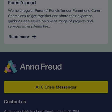
and
Parent's panel
Carer
We hold regular Parents' Panels for our Parent and Carer
Champions
Champions to get together and share their expertise,
guidance and advice on a wide range of projects and
services across Anna Fre...
Parent's
Read more
panel
Anna
Freud
AFC Crisis Messenger
Contact us
Anna Freud 4-8 Rodney Street London N1 9JH