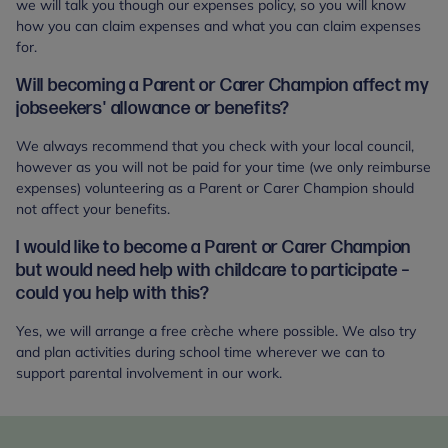
we will talk you though our expenses policy, so you will know
how you can claim expenses and what you can claim expenses
for.
Will becoming a Parent or Carer Champion affect my
jobseekers' allowance or benefits?
We always recommend that you check with your local council,
however as you will not be paid for your time (we only reimburse
expenses) volunteering as a Parent or Carer Champion should
not affect your benefits.
I would like to become a Parent or Carer Champion
but would need help with childcare to participate –
could you help with this?
Yes, we will arrange a free crèche where possible. We also try
and plan activities during school time wherever we can to
support parental involvement in our work.