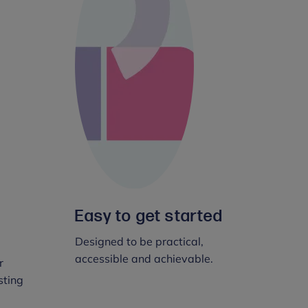
Easy to get started
Designed to be practical,
accessible and achievable.
r
sting