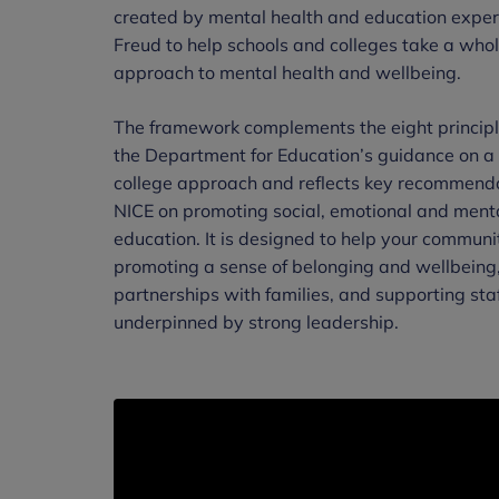
created by mental health and education exper
Freud to help schools and colleges take a who
approach to mental health and wellbeing.
The framework complements the eight principle
the Department for Education’s guidance on a
college approach and reflects key recommend
NICE on promoting social, emotional and menta
education. It is designed to help your communi
promoting a sense of belonging and wellbeing
partnerships with families, and supporting staf
underpinned by strong leadership.