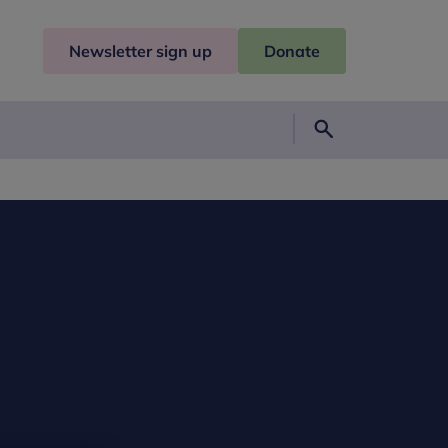
Newsletter sign up
Donate
Search