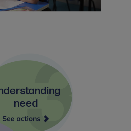
nderstanding
need
Understanding
See actions
need