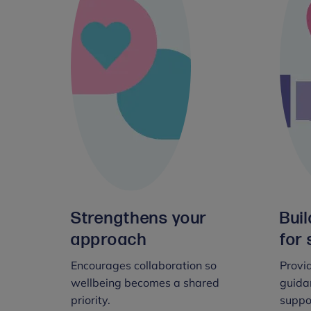
Strengthens your
Bui
approach
for 
Encourages collaboration so
Provid
wellbeing becomes a shared
guidan
priority.
suppo