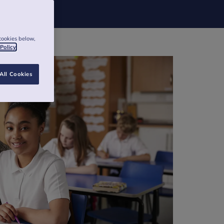
cookies below,
 Policy
All Cookies