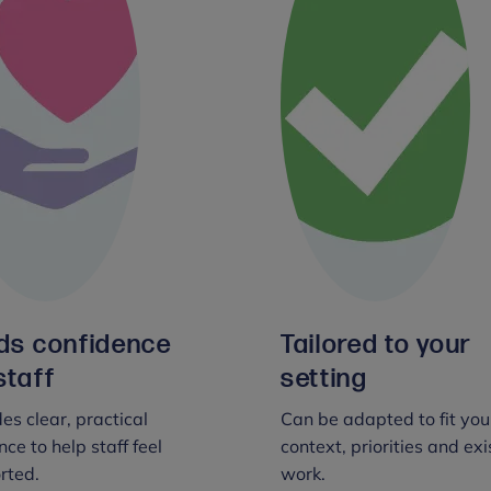
lds confidence
Tailored to your
staff
setting
es clear, practical
Can be adapted to fit you
ce to help staff feel
context, priorities and exi
rted.
work.