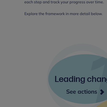
each step and track your progress over time.
Explore the framework in more detail below.
Leading cha
Lea
See actions
cha