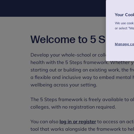
Your Coo
We use cooki
or select "M
Welcome to 5 Steps
Manage co
Develop your whole-school or college approac
health with the 5 Steps framework. Whether y
starting out or building on existing work, the 
a flexible and inclusive way to embed mental 
wellbeing across your setting.
The 5 Steps framework is freely available to a
colleges, with no registration required.
You can also
log in or register
to access an act
tool that works alongside the framework to hel