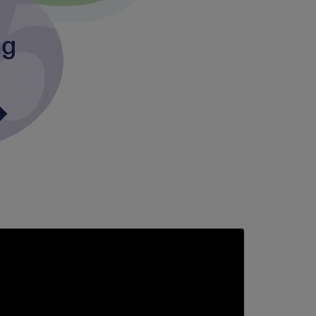
ng
upporting
taff