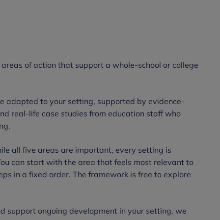
 areas of action that support a whole-school or college
be adapted to your setting, supported by evidence-
nd real-life case studies from education staff who
ing.
le all five areas are important, every setting is
You can start with the area that feels most relevant to
eps in a fixed order. The framework is free to explore
d support ongoing development in your setting, we