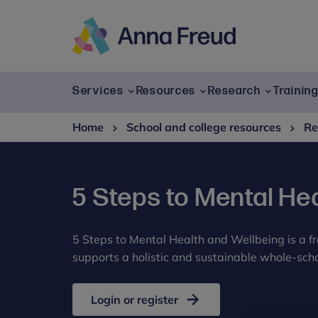
Skip
to
content
Anna
Freud
Services
Resources
Research
Trainin
Home
School and college resources
Re
5 Steps to Mental He
5 Steps to Mental Health and Wellbeing is a 
supports a holistic and sustainable whole-scho
Login or register