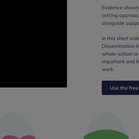
Evidence shows 
setting approac
alongside suppo
In this short vi
Dissemination i
whole-school or
important and h
work.
Use the free