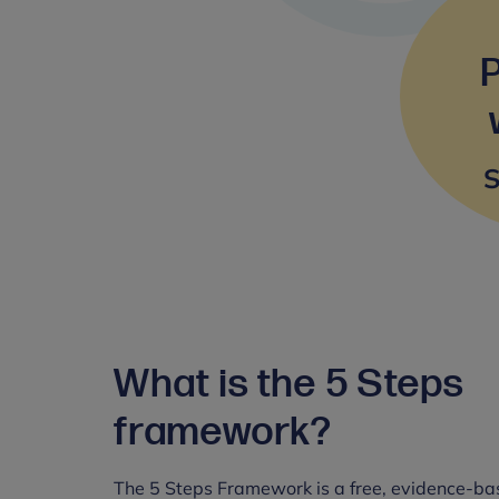
S
What is the 5 Steps
framework?
The 5 Steps Framework is a free, evidence-ba