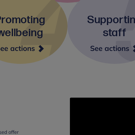
Promoting
Supporti
wellbeing
staff
Promoting
S
ee actions
See actions
wellbeing
s
sed offer