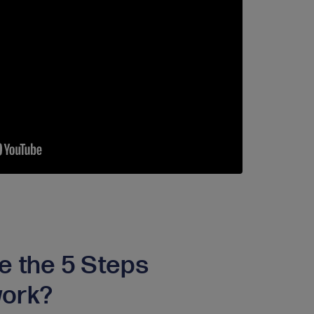
e the 5 Steps
ork?