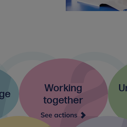
Working
U
nge
together
ding
Working
See actions
nge
together