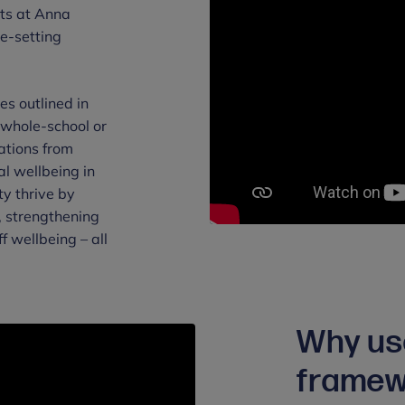
ts at Anna
le-setting
s outlined in
 whole-school or
ations from
l wellbeing in
ty thrive by
, strengthening
f wellbeing – all
Why us
framew