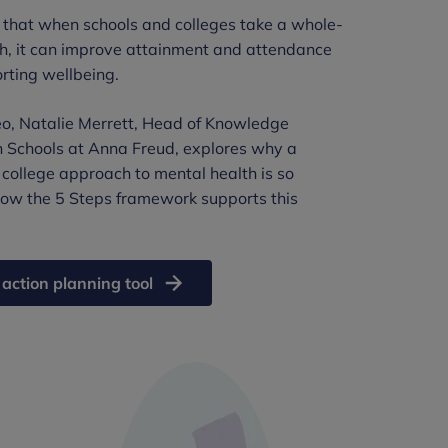
that when schools and colleges take a whole-
h, it can improve attainment and attendance
rting wellbeing.
deo, Natalie Merrett, Head of Knowledge
n Schools at Anna Freud, explores why a
 college approach to mental health is so
ow the 5 Steps framework supports this
 action planning tool