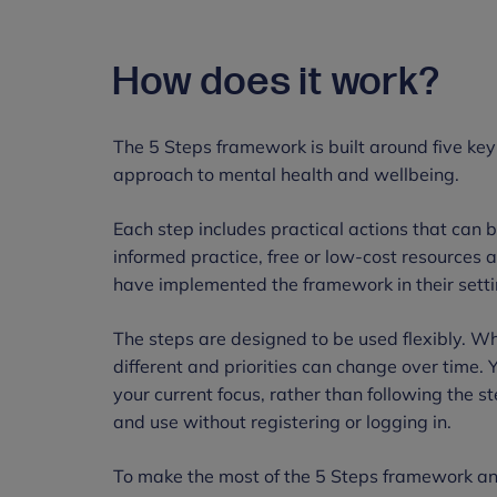
How does it work?
The 5 Steps framework is built around five key
approach to mental health and wellbeing.
Each step includes practical actions that can 
informed practice, free or low-cost resources a
have implemented the framework in their sett
The steps are designed to be used flexibly. Whi
different and priorities can change over time. 
your current focus, rather than following the st
and use without registering or logging in.
To make the most of the 5 Steps framework an