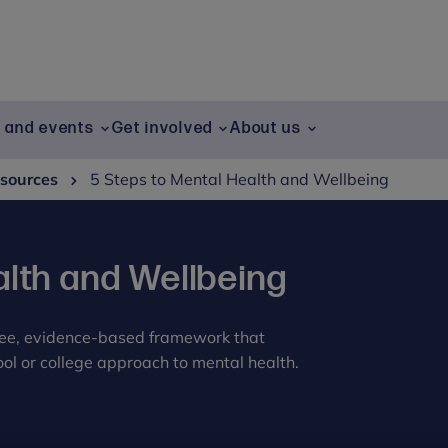
g and events
Get involved
About us
sources
5 Steps to Mental Health and Wellbeing
alth and Wellbeing
free, evidence-based framework that
ol or college approach to mental health.