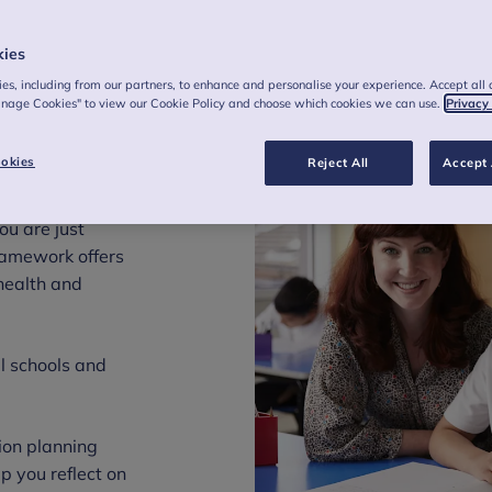
kies
es, including from our partners, to enhance and personalise your experience. Accept all 
anage Cookies" to view our Cookie Policy and choose which cookies we can use.
Privacy
okies
Reject All
Accept 
h to mental
ou are just
framework offers
health and
ll schools and
ion planning
p you reflect on