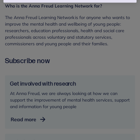
Who is the Anna Freud Learning Network for?
The Anna Freud Learning Network is for anyone who wants to
improve the mental health and wellbeing of young people:
researchers, education professionals, health and social care
professionals across voluntary and statutory services,
commissioners and young people and their families.
Subscribe now
Get involved with research
At Anna Freud, we are always looking at how we can
support the improvement of mental health services, support
and information for young people
Get
Read more
involved
with