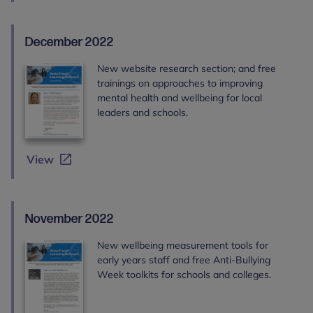
December 2022
New website research section; and free
trainings on approaches to improving
mental health and wellbeing for local
leaders and schools.
View
November 2022
New wellbeing measurement tools for
early years staff and free Anti-Bullying
Week toolkits for schools and colleges.