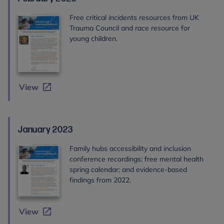
Free critical incidents resources from UK
Trauma Council and race resource for
young children.
View
January 2023
Family hubs accessibility and inclusion
conference recordings; free mental health
spring calendar; and evidence-based
findings from 2022.
View