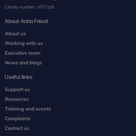
Charity number: 1077106
About Anna Freud
About us
Working with us
Executive team
News and blogs
Useful links
Support us
Resources
Training and events
Complaints
Contact us