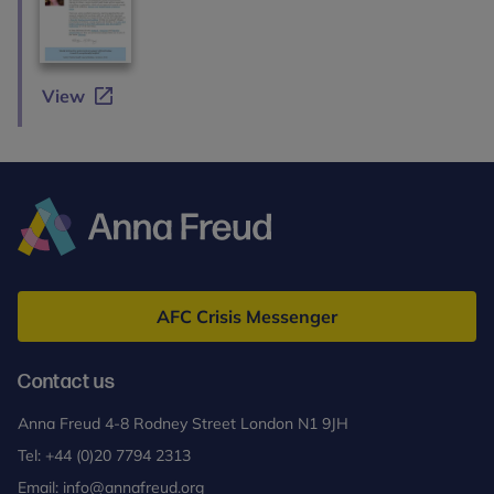
View
Anna
Freud
AFC Crisis Messenger
Contact us
Anna Freud 4-8 Rodney Street London N1 9JH
Tel:
+44 (0)20 7794 2313
Email:
info@annafreud.org