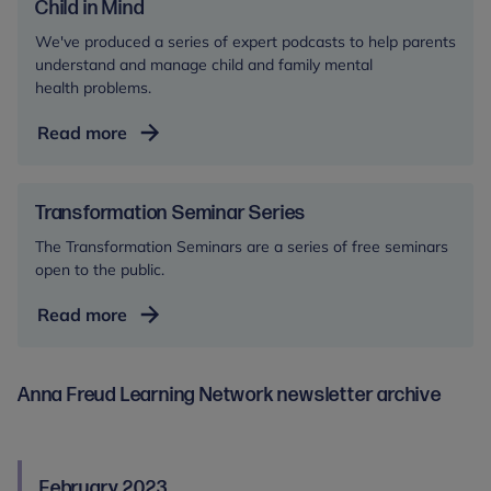
research
Child in Mind
We've produced a series of expert podcasts to help parents
understand and manage child and family mental
health problems.
Child
Read more
in
Mind
Transformation Seminar Series
The Transformation Seminars are a series of free seminars
open to the public.
Transformation
Read more
Seminar
Series
Anna Freud Learning Network newsletter archive
February 2023