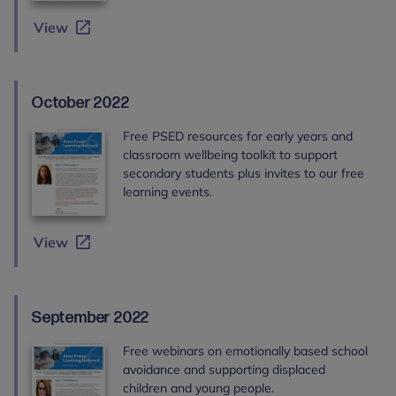
View
October 2022
Free PSED resources for early years and
classroom wellbeing toolkit to support
secondary students plus invites to our free
learning events.
View
September 2022
Free webinars on emotionally based school
avoidance and supporting displaced
children and young people.