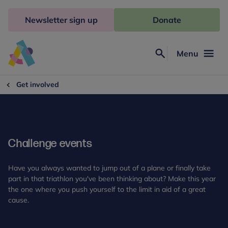
Skip
to
Newsletter sign up
Donate
content
Menu
Search
Anna
Freud
Get involved
Challenge events
Have you always wanted to jump out of a plane or finally take
part in that triathlon you've been thinking about? Make this year
the one where you push yourself to the limit in aid of a great
cause.