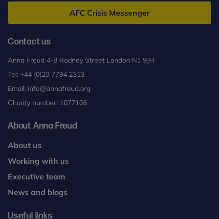
Freud
AFC Crisis Messenger
Contact us
Anna Freud 4-8 Rodney Street London N1 9JH
Tel:
+44 (0)20 7794 2313
Email:
info@annafreud.org
Charity number: 1077106
About Anna Freud
About us
Working with us
Executive team
News and blogs
Useful links