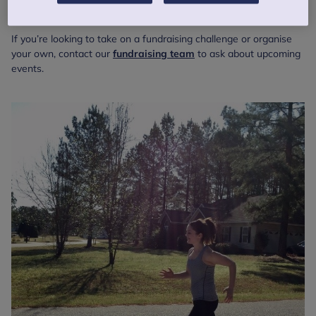
Tough Mudder
If you’re looking to take on a fundraising challenge or organise
your own, contact our
fundraising team
to ask about upcoming
events.