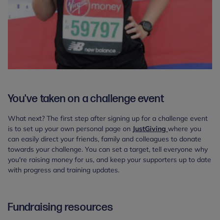
You've taken on a challenge event
What next? The first step after signing up for a challenge event
is to set up your own personal page on
JustGiving
where you
can easily direct your friends, family and colleagues to donate
towards your challenge. You can set a target, tell everyone why
you're raising money for us, and keep your supporters up to date
with progress and training updates.
Fundraising resources