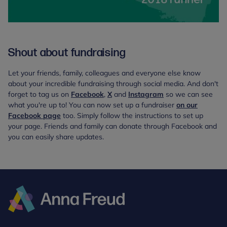
Shout about fundraising
Let your friends, family, colleagues and everyone else know
about your incredible fundraising through social media. And don't
forget to tag us on
Facebook
,
X
and
Instagram
so we can see
what you're up to! You can now set up a fundraiser
on our
Facebook page
too. Simply follow the instructions to set up
your page. Friends and family can donate through Facebook and
you can easily share updates.
Anna