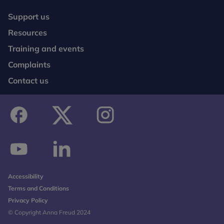
Support us
Resources
Training and events
Complaints
Contact us
facebook
twitter
instagram
youtube
linkedin
Accessibility
Terms and Conditions
Privacy Policy
© Copyright Anna Freud 2024