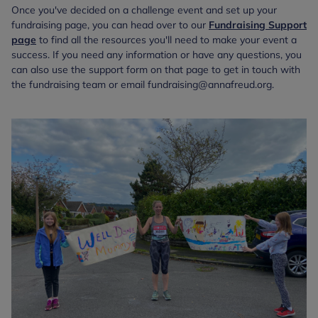
Once you've decided on a challenge event and set up your
fundraising page, you can head over to our
Fundraising Support
page
to find all the resources you'll need to make your event a
success. If you need any information or have any questions, you
can also use the support form on that page to get in touch with
the fundraising team or email fundraising@annafreud.org.