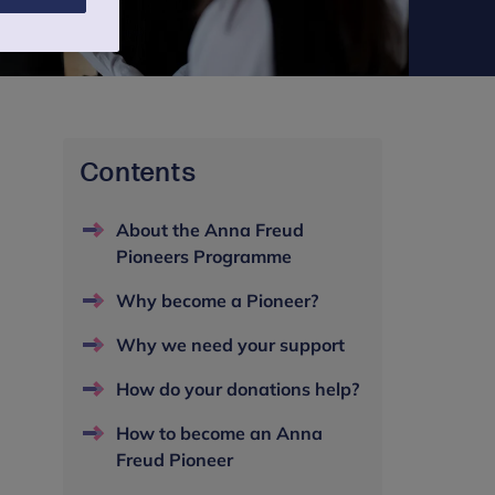
Contents
About the Anna Freud
Pioneers Programme
Why become a Pioneer?
Why we need your support
How do your donations help?
How to become an Anna
Freud Pioneer