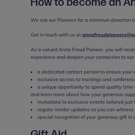
How to become an An
We ask our Pioneers for a minimum donation of
Get in touch with us at
annafreudpioneers@an
As a valued Anna Freud Pioneer, you will recei
experience and deepen your connection to our 
a dedicated contact person to ensure your 
exclusive access to trainings and conferenc
a unique opportunity to spend quality time 
and learn more about how your generous suppo
invitations to exclusive events tailored jus
regular insider updates so you can witness 
special recognition of your generous gift in
Gift Aid