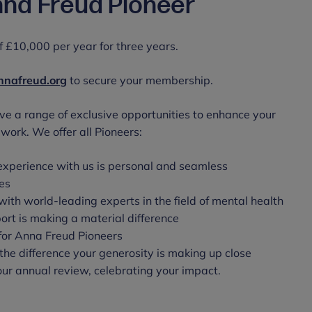
na Freud Pioneer
 £10,000 per year for three years.
nafreud.org
to secure your membership.
ve a range of exclusive opportunities to enhance your
work. We offer all Pioneers:
experience with us is personal and seamless
es
with world-leading experts in the field of mental health
rt is making a material difference
t for Anna Freud Pioneers
the difference your generosity is making up close
 our annual review, celebrating your impact.