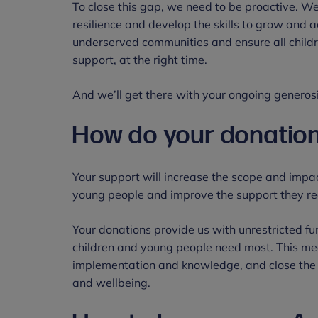
To close this gap, we need to be proactive. W
resilience and develop the skills to grow and 
underserved communities and ensure all childr
support, at the right time.
And we’ll get there with your ongoing generosi
How do your donation
Your support will increase the scope and impac
young people and improve the support they re
Your donations provide us with unrestricted f
children and young people need most. This m
implementation and knowledge, and close the 
and wellbeing.