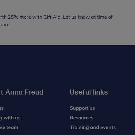
rth 25% more with Gift Aid. Let us know at time of
ion.
t Anna Freud
Useful links
us
Support us
g with us
Resources
ive team
Training and events