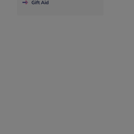
Gift Aid