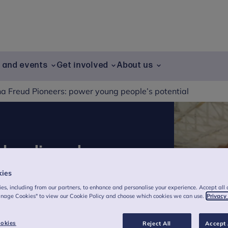
g and events
Get involved
About us
a Freud Pioneers: power young people’s potential
 leading change,
kies
es, including from our partners, to enhance and personalise your experience. Accept all 
anage Cookies" to view our Cookie Policy and choose which cookies we can use.
Privacy
 wellbeing for all children and young
okies
Reject All
Accept 