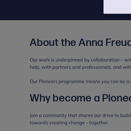
About the Anna Freu
Our work is underpinned by collaboration – wit
help, with partners and professionals, and wi
Our Pioneers programme means you can be a pa
Why become a Pione
Join a community that shares our drive to buil
towards creating change - together.