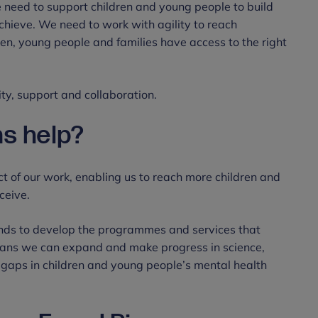
e need to support children and young people to build
achieve. We need to work with agility to reach
en, young people and families have access to the right
ty, support and collaboration.
s help?
t of our work, enabling us to reach more children and
ceive.
unds to develop the programmes and services that
eans we can expand and make progress in science,
gaps in children and young people’s mental health