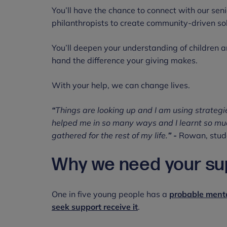
You’ll have the chance to connect with our seni
philanthropists to create community-driven so
You’ll deepen your understanding of children a
hand the difference your giving makes.
With your help, we can change lives.
“
Things are looking up and I am using strategi
helped me in so many ways and I learnt so much.
gathered for the rest of my life.
” -
Rowan, stude
Why we need your su
One in five young people has a
probable menta
seek support receive it
.