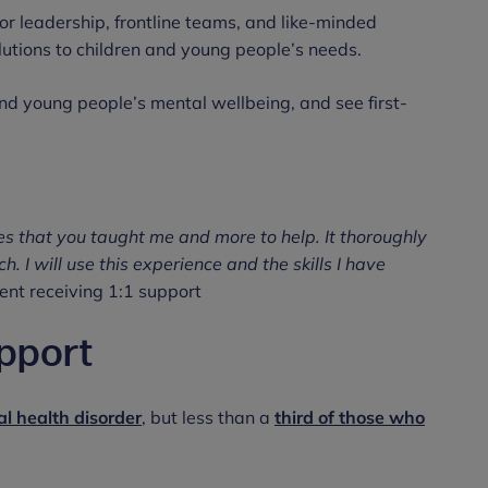
or leadership, frontline teams, and like-minded
lutions to children and young people’s needs.
nd young people’s mental wellbeing, and see first-
es that you taught me and more to help. It thoroughly
 I will use this experience and the skills I have
nt receiving 1:1 support
pport
l health disorder
, but less than a
third of those who