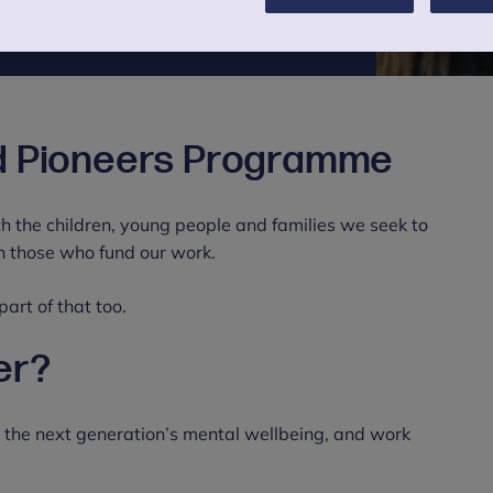
d Pioneers Programme
h the children, young people and families we seek to
th those who fund our work.
rt of that too.
er?
d the next generation’s mental wellbeing, and work