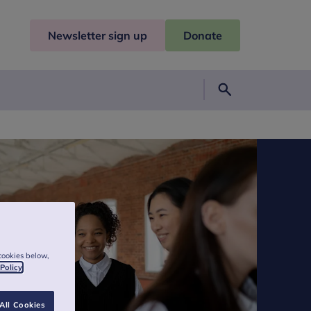
Newsletter sign up
Donate
Search
cookies below,
 Policy
All Cookies