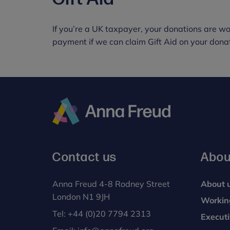
If you’re a UK taxpayer, your donations are wo
payment if we can claim Gift Aid on your donat
Anna
Freud
Contact us
Abou
Anna Freud 4-8 Rodney Street
About 
London N1 9JH
Workin
Tel:
+44 (0)20 7794 2313
Execut