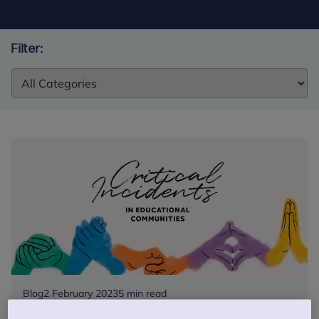
Filter:
Filter:
Blog
2 February 2023
5 min read