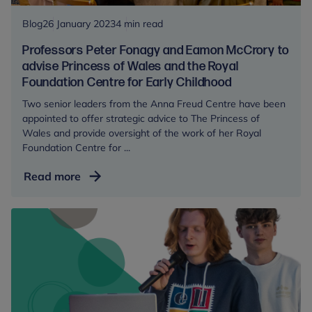
and
recover
Blog
26 January 2023
4 min read
from
Professors Peter Fonagy and Eamon McCrory to
traumatic
advise Princess of Wales and the Royal
events
Foundation Centre for Early Childhood
Two senior leaders from the Anna Freud Centre have been
appointed to offer strategic advice to The Princess of
Wales and provide oversight of the work of her Royal
Foundation Centre for ...
Professors
Read more
Peter
Fonagy
and
Eamon
McCrory
to
advise
Princess