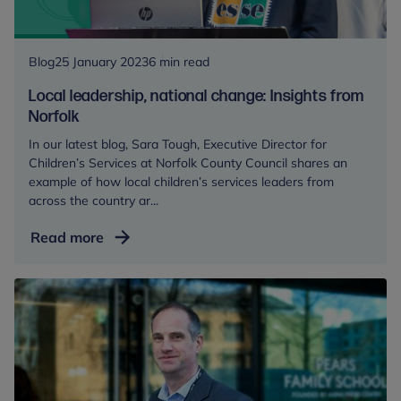
of
Wales
and
Blog
25 January 2023
6 min read
the
Local leadership, national change: Insights from
Royal
Norfolk
Foundation
In our latest blog, Sara Tough, Executive Director for
Centre
Children’s Services at Norfolk County Council shares an
for
example of how local children’s services leaders from
Early
across the country ar...
Childhood
Local
Read more
leadership,
national
change:
Insights
from
Norfolk