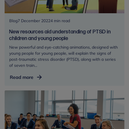
Blog
7 December 2022
4 min read
New resources aid understanding of PTSD in
children and young people
New powerful and eye-catching animations, designed with
young people for young people, will explain the signs of
post-traumatic stress disorder (PTSD), along with a series
of seven train...
New
Read more
resources
aid
understanding
of
PTSD
in
children