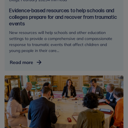
potentially
Evidence-based resources to help schools and
traumatic
colleges prepare for and recover from traumatic
events
events
New resources will help schools and other education
settings to provide a comprehensive and compassionate
response to traumatic events that affect children and
young people in their care...
Evidence-
Read more
based
resources
to
help
schools
and
colleges
prepare
for