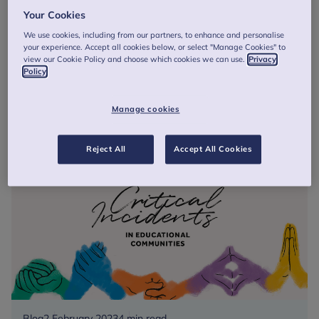
Critical incidents: How five simple principles can
Your Cookies
help education settings recover from potentially
traumatic events
We use cookies, including from our partners, to enhance and personalise
your experience. Accept all cookies below, or select "Manage Cookies" to
Today, the UK Trauma Council, a body of childhood trauma
view our Cookie Policy and choose which cookies we can use.
Privacy
experts supported by the Anna Freud Centre, launches a
Policy
set of free, easy-to-use resources for schools, colleges,
early years sett...
Manage cookies
Critical
Read more
incidents:
Reject All
Accept All Cookies
How
five
simple
principles
can
help
education
settings
recover
from
Blog
2 February 2023
4 min read