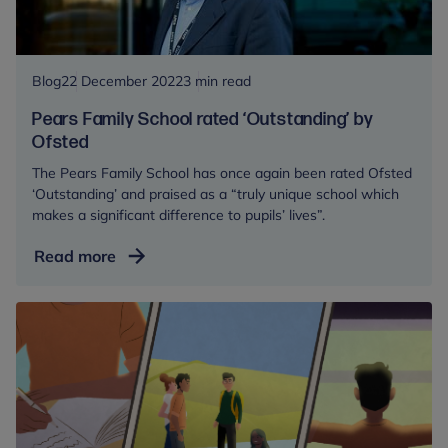
Blog
22 December 2022
3 min read
Pears Family School rated ‘Outstanding’ by
Ofsted
The Pears Family School has once again been rated Ofsted
‘Outstanding’ and praised as a “truly unique school which
makes a significant difference to pupils’ lives”.
Pears
Read more
Family
School
rated
‘Outstanding’
by
Ofsted