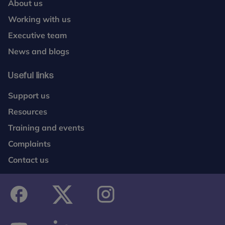
About us
Working with us
Executive team
News and blogs
Useful links
Support us
Resources
Training and events
Complaints
Contact us
facebook
twitter
instagram