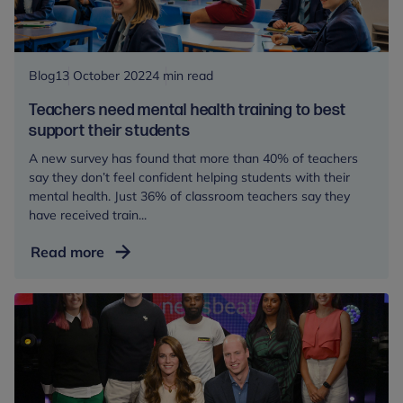
and
young
people
Blog
13 October 2022
4 min read
Teachers need mental health training to best
support their students
A new survey has found that more than 40% of teachers
say they don’t feel confident helping students with their
mental health. Just 36% of classroom teachers say they
have received train...
Teachers
Read more
need
mental
health
training
to
best
support