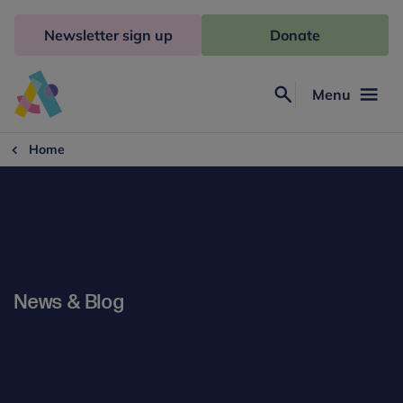
Skip
to
Newsletter sign up
Donate
content
Menu
Search
Anna
Freud
Home
News & Blog