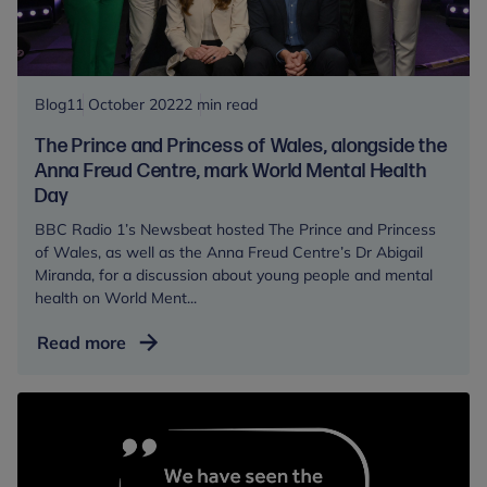
their
students
Blog
11 October 2022
2 min read
The Prince and Princess of Wales, alongside the
Anna Freud Centre, mark World Mental Health
Day
BBC Radio 1’s Newsbeat hosted The Prince and Princess
of Wales, as well as the Anna Freud Centre’s Dr Abigail
Miranda, for a discussion about young people and mental
health on World Ment...
The
Read more
Prince
and
Princess
of
Wales,