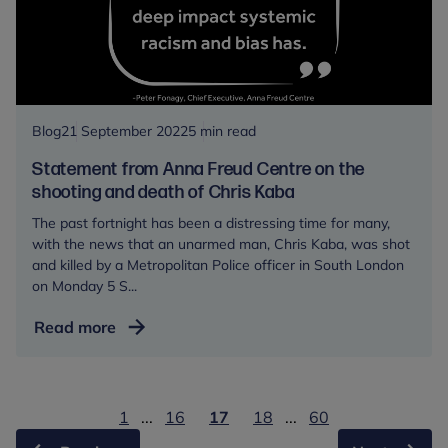
alongside
the
Anna
Freud
Centre,
mark
Blog
21 September 2022
5 min read
World
Statement from Anna Freud Centre on the
Mental
shooting and death of Chris Kaba
Health
The past fortnight has been a distressing time for many,
Day
with the news that an unarmed man, Chris Kaba, was shot
and killed by a Metropolitan Police officer in South London
on Monday 5 S...
Statement
Read more
from
Anna
Freud
1
...
16
17
18
...
60
Centre
on