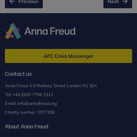
Previous
Next
the
shooting
and
death
of
Anna
Chris
Freud
Kaba
AFC Crisis Messenger
Contact us
Anna Freud 4-8 Rodney Street London N1 9JH
Tel:
+44 (0)20 7794 2313
Email:
info@annafreud.org
Charity number: 1077106
About Anna Freud