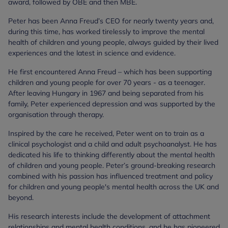
award, followed by OBE and then MBE.
Peter has been Anna Freud’s CEO for nearly twenty years and,
during this time, has worked tirelessly to improve the mental
health of children and young people, always guided by their lived
experiences and the latest in science and evidence.
He first encountered Anna Freud – which has been supporting
children and young people for over 70 years - as a teenager.
After leaving Hungary in 1967 and being separated from his
family, Peter experienced depression and was supported by the
organisation through therapy.
Inspired by the care he received, Peter went on to train as a
clinical psychologist and a child and adult psychoanalyst. He has
dedicated his life to thinking differently about the mental health
of children and young people. Peter’s ground-breaking research
combined with his passion has influenced treatment and policy
for children and young people's mental health across the UK and
beyond.
His research interests include the development of attachment
relationships and mental health conditions, and he has pioneered