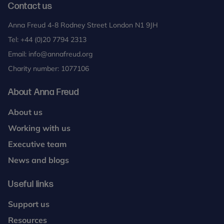
Contact us
Anna Freud 4-8 Rodney Street London N1 9JH
Tel:
+44 (0)20 7794 2313
Email:
info@annafreud.org
Charity number: 1077106
About Anna Freud
About us
Working with us
Executive team
News and blogs
Useful links
Support us
Resources