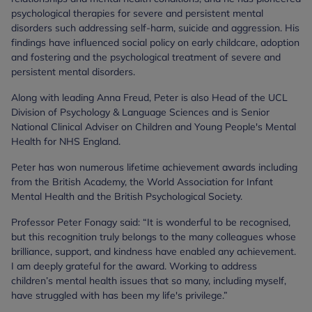
psychological therapies for severe and persistent mental
disorders such addressing self-harm, suicide and aggression. His
findings have influenced social policy on early childcare, adoption
and fostering and the psychological treatment of severe and
persistent mental disorders.
Along with leading Anna Freud, Peter is also Head of the UCL
Division of Psychology & Language Sciences and is Senior
National Clinical Adviser on Children and Young People's Mental
Health for NHS England.
Peter has won numerous lifetime achievement awards including
from the British Academy, the World Association for Infant
Mental Health and the British Psychological Society.
Professor Peter Fonagy said: “It is wonderful to be recognised,
but this recognition truly belongs to the many colleagues whose
brilliance, support, and kindness have enabled any achievement.
I am deeply grateful for the award. Working to address
children’s mental health issues that so many, including myself,
have struggled with has been my life's privilege.”