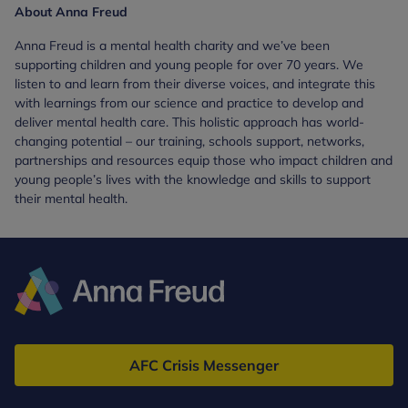
About Anna Freud
Anna Freud is a mental health charity and we’ve been
supporting children and young people for over 70 years. We
listen to and learn from their diverse voices, and integrate this
with learnings from our science and practice to develop and
deliver mental health care. This holistic approach has world-
changing potential – our training, schools support, networks,
partnerships and resources equip those who impact children and
young people’s lives with the knowledge and skills to support
their mental health.
Anna
Freud
AFC Crisis Messenger