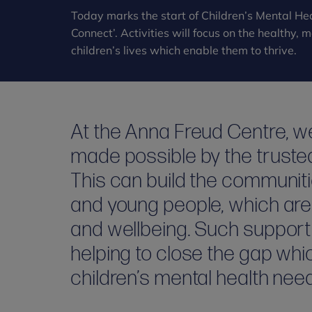
Today marks the start of Children’s Mental Hea
Connect’. Activities will focus on the healthy,
children’s lives which enable them to thrive.
At the Anna Freud Centre, we
made possible by the trusted r
This can build the communiti
and young people, which are 
and wellbeing. Such suppor
helping to close the gap wh
children’s mental health nee