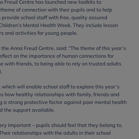
a Freud Centre has launched new toolkits to
theme of connection with their pupils and to help
 provide school staff with free, quality assured
 Children’s Mental Health Week. They include lesson
s and activities for young people.
t the Anna Freud Centre, said: “The theme of this year’s
eflect on the importance of human connections for
 with friends, to being able to rely on trusted adults
t.
which will enable school staff to explore this year’s
s how healthy relationships with family, friends and
ing a strong protective factor against poor mental health
d the support available.
ery important – pupils should feel that they belong to,
heir relationships with the adults in their school