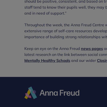
should be positive, consistent, and based on t
staff tend to know their pupils well, they may 
and in need of support.”
Throughout the week, the Anna Freud Centre wi
extensive range of self-care resources develo
importance of building strong relationships wi
Keep an eye on the Anna Freud
news pages
a
latest research on the link between social co
Mentally Healthy Schools
and our wider
Closi
Anna