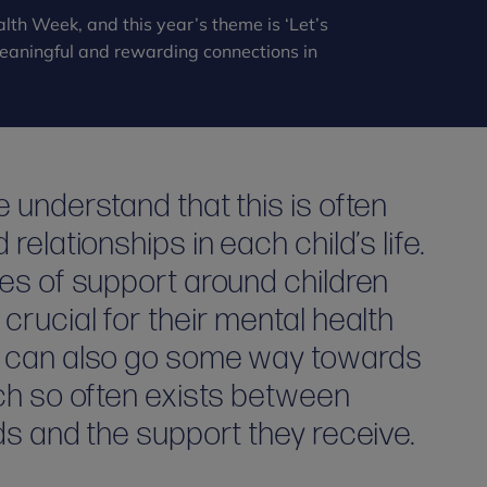
lth Week, and this year’s theme is ‘Let’s
 meaningful and rewarding connections in
 understand that this is often
elationships in each child’s life.
es of support around children
crucial for their mental health
t can also go some way towards
ich so often exists between
ds and the support they receive.