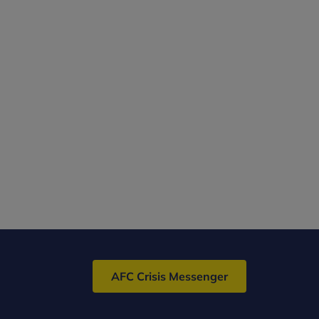
AFC Crisis Messenger