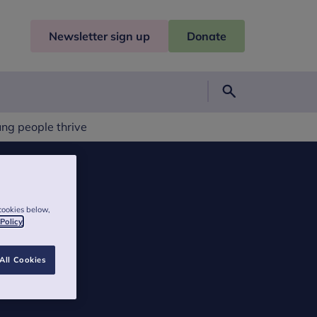
Newsletter sign up
Donate
Search
ung people thrive
cookies below,
 Policy
All Cookies