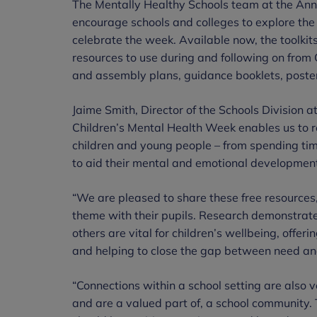
The Mentally Healthy Schools team at the Ann
encourage schools and colleges to explore the 
celebrate the week. Available now, the toolkits
resources to use during and following on from
and assembly plans, guidance booklets, poster
Jaime Smith, Director of the Schools Division a
Children’s Mental Health Week enables us to r
children and young people – from spending time
to aid their mental and emotional developmen
“We are pleased to share these free resources, 
theme with their pupils. Research demonstrate
others are vital for children’s wellbeing, offer
and helping to close the gap between need an
“Connections within a school setting are also v
and are a valued part of, a school community. T