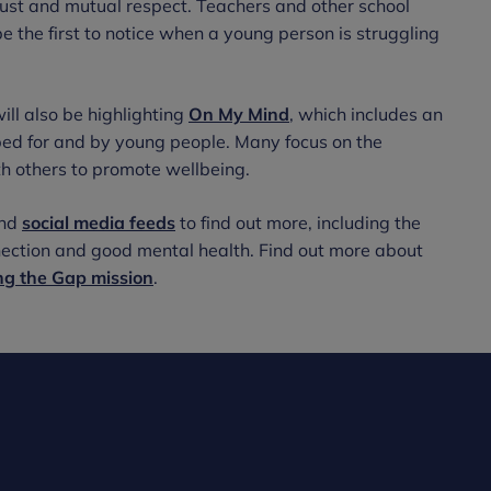
rust and mutual respect. Teachers and other school
be the first to notice when a young person is struggling
ll also be highlighting
On My Mind
, which includes an
ped for and by young people. Many focus on the
th others to promote wellbeing.
nd
social media feeds
to find out more, including the
nnection and good mental health. Find out more about
ng the Gap mission
.