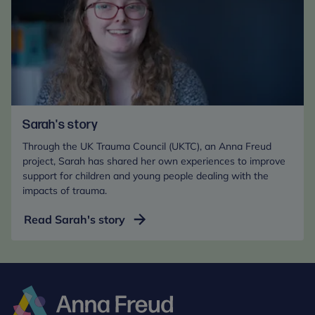
Sarah's story
Through the UK Trauma Council (UKTC), an Anna Freud
project, Sarah has shared her own experiences to improve
support for children and young people dealing with the
impacts of trauma.
Read Sarah's story