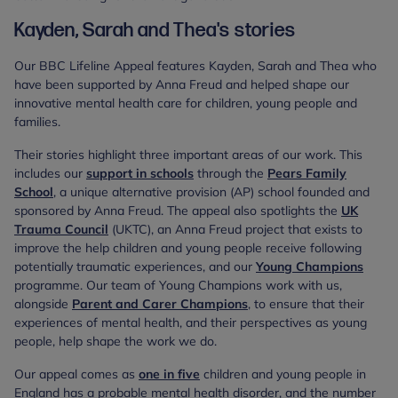
Kayden, Sarah and Thea's stories
Our BBC Lifeline Appeal features Kayden, Sarah and Thea who
have been supported by Anna Freud and helped shape our
innovative mental health care for children, young people and
families.
Their stories highlight three important areas of our work. This
includes our
support in schools
through the
Pears Family
School
, a unique alternative provision (AP) school founded and
sponsored by Anna Freud. The appeal also spotlights the
UK
Trauma Council
(UKTC), an Anna Freud project that exists to
improve the help children and young people receive following
potentially traumatic experiences, and our
Young Champions
programme. Our team of Young Champions work with us,
alongside
Parent and Carer Champions
, to ensure that their
experiences of mental health, and their perspectives as young
people, help shape the work we do.
Our appeal comes as
one in five
children and young people in
England has a probable mental health disorder, and the number