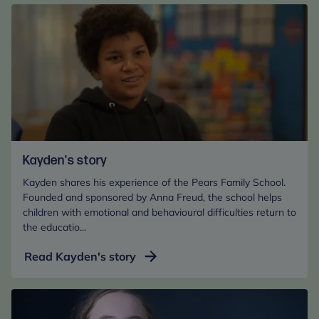
BBC
Lifeline
Appeal
Kayden's story
Kayden shares his experience of the Pears Family School.
Founded and sponsored by Anna Freud, the school helps
children with emotional and behavioural difficulties return to
the educatio...
Read Kayden's story