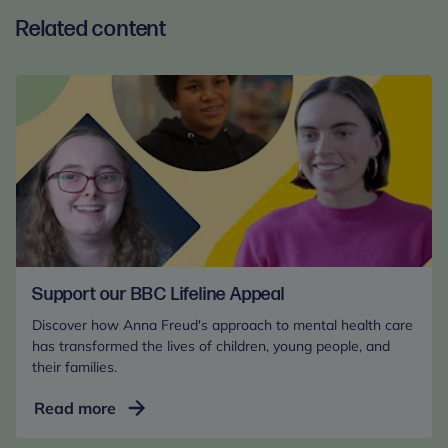
Related content
Support our BBC Lifeline Appeal
Discover how Anna Freud's approach to mental health care
has transformed the lives of children, young people, and
their families.
Support
Read more
our