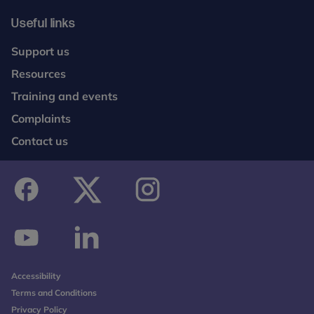
Useful links
Support us
Resources
Training and events
Complaints
Contact us
facebook
twitter
instagram
youtube
linkedin
Accessibility
Terms and Conditions
Privacy Policy