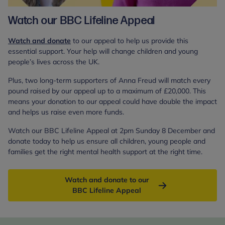
Watch our BBC Lifeline Appeal
Watch and donate
to our appeal to help us provide this
essential support. Your help will change children and young
people’s lives across the UK.
Plus, two long-term supporters of Anna Freud will match every
pound raised by our appeal up to a maximum of £20,000. This
means your donation to our appeal could have double the impact
and helps us raise even more funds.
Watch our BBC Lifeline Appeal at 2pm Sunday 8 December and
donate today to help us ensure all children, young people and
families get the right mental health support at the right time.
Watch and donate to our
BBC Lifeline Appeal