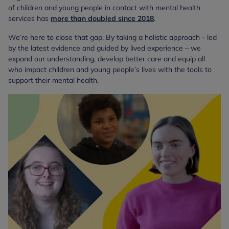
of children and young people in contact with mental health
services has
more than
doubled since 2018
.
We’re here to close that gap. By taking a holistic approach - led
by the latest evidence and guided by lived experience – we
expand our understanding, develop better care and equip all
who impact children and young people’s lives with the tools to
support their mental health.