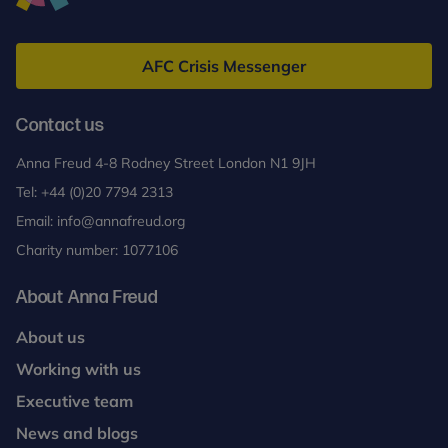
Anna
Freud
AFC Crisis Messenger
Contact us
Anna Freud 4-8 Rodney Street London N1 9JH
Tel:
+44 (0)20 7794 2313
Email:
info@annafreud.org
Charity number: 1077106
About Anna Freud
About us
Working with us
Executive team
News and blogs