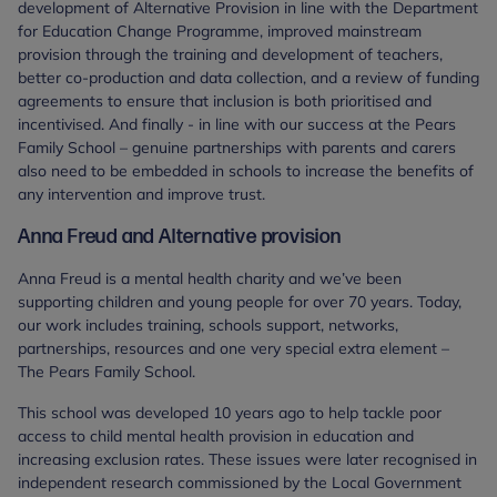
development of Alternative Provision in line with the Department
for Education Change Programme, improved mainstream
provision through the training and development of teachers,
better co-production and data collection, and a review of funding
agreements to ensure that inclusion is both prioritised and
incentivised. And finally - in line with our success at the Pears
Family School – genuine partnerships with parents and carers
also need to be embedded in schools to increase the benefits of
any intervention and improve trust.
Anna Freud and Alternative provision
Anna Freud is a mental health charity and we’ve been
supporting children and young people for over 70 years. Today,
our work includes training, schools support, networks,
partnerships, resources and one very special extra element –
The Pears Family School.
This school was developed 10 years ago to help tackle poor
access to child mental health provision in education and
increasing exclusion rates. These issues were later recognised in
independent research commissioned by the Local Government