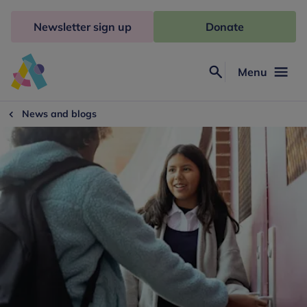
Skip
to
Newsletter sign up
Donate
content
Menu
Search
Anna
Freud
News and blogs