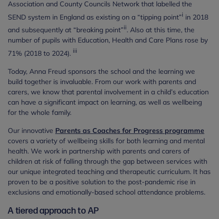
Association and County Councils Network that labelled the
i
SEND system in England as existing on a “tipping point”
in 2018
ii
and subsequently at “breaking point”
. Also at this time, the
number of pupils with Education, Health and Care Plans rose by
iii
71% (2018 to 2024).
Today, Anna Freud sponsors the school and the learning we
build together is invaluable. From our work with parents and
carers, we know that parental involvement in a child’s education
can have a significant impact on learning, as well as wellbeing
for the whole family.
Our innovative
Parents as Coaches for Progress programme
covers a variety of wellbeing skills for both learning and mental
health. We work in partnership with parents and carers of
children at risk of falling through the gap between services with
our unique integrated teaching and therapeutic curriculum. It has
proven to be a positive solution to the post-pandemic rise in
exclusions and emotionally-based school attendance problems.
A tiered approach to AP