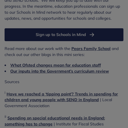
and SEND schools. We will keep you up to date with our
progress. In the meantime, education professionals can sign up
to our Schools in Mind network to hear regularly about our
updates, news, and opportunities for schools and colleges.
Sign up to Schools in Mind
Read more about our work with the
Pears Family School
and
check out our other blogs in this mini series:
What Ofsted changes mean for education staff
Our inputs into the Government’s curriculum review
Sources
i
Have we reached a ‘tipping point’? Trends in spending for
children and young people with SEND in England
| Local
Government Association
ii
Spending on special educational needs in England:
something has to change
| Institute for Fiscal Studies