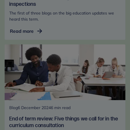
inspections
The first of three blogs on the big education updates we
heard this term.
End
Read more
of
term
review:
Changes
to
Ofsted
inspections
Blog
6 December 2024
6 min read
End of term review: Five things we call for in the
curriculum consultation