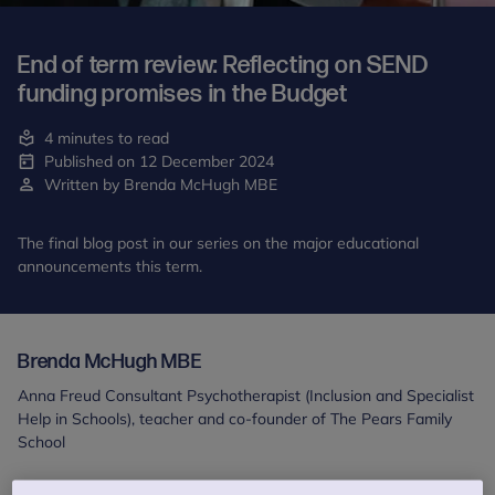
End of term review: Reflecting on SEND
funding promises in the Budget
4 minutes to read
Published on 12 December 2024
Written by Brenda McHugh MBE
The final blog post in our series on the major educational
announcements this term.
Brenda McHugh MBE
Anna Freud Consultant Psychotherapist (Inclusion and Specialist
Help in Schools), teacher and co-founder of The Pears Family
School