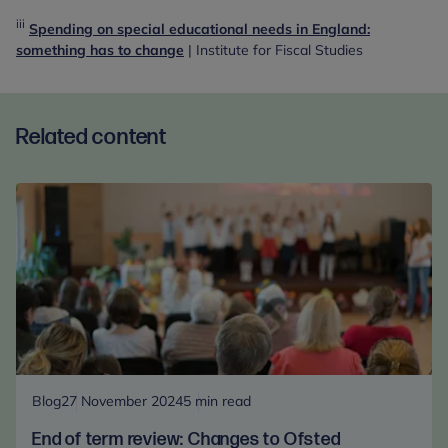
iii
Spending on special educational needs in England:
something has to change
| Institute for Fiscal Studies
Related content
Blog
27 November 2024
5 min read
End of term review: Changes to Ofsted