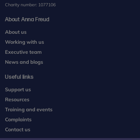
Charity number: 1077106
About Anna Freud
About us
Working with us
Executive team
News and blogs
Useful links
Support us
Resources
Training and events
Complaints
Contact us