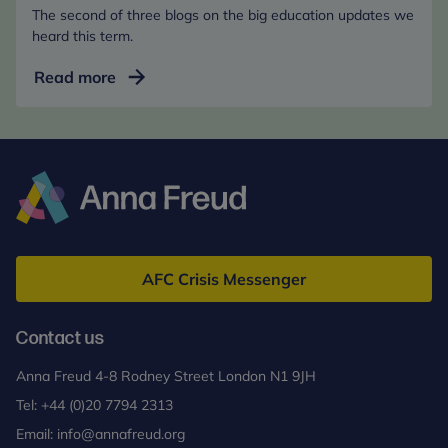
The second of three blogs on the big education updates we
heard this term.
End
Read more
of
term
review:
Five
things
we
Anna
call
Freud
for
AFC Crisis Messenger
in
the
Contact us
curriculum
consultation
Anna Freud 4-8 Rodney Street London N1 9JH
Tel:
+44 (0)20 7794 2313
Email:
info@annafreud.org