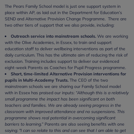
The Pears Family School model is just one support system in
place within AP, as laid out in the Department for Education’s
SEND and Alternative Provision Change Programme. There are
two other tiers of support that we also provide, including:
Outreach service into mainstream schools.
We are working
with the Olive Academies, in Essex, to train and support
education staff to deliver wellbeing interventions as part of the
daily curriculum. This has the ultimate aim of reducing the risk of
exclusion. Training includes support to deliver our evidenced
eight-week Parents as Coaches for Pupil Progress programme.
Short, time-limited Alternative Provision interventions for
pupils in Multi-Academy Trusts.
The CEO of the two
mainstream schools we are
sharing our Family School model
with in Essex has praised our inputs:
“Although this is a relatively
small programme the impact has been significant on both
teachers and families. We are already seeing progress in the
classroom with improved attendance and no suspensions. This
programme shows real potential in overcoming significant
barriers to learning.”
Parents are also seeing benefits with one
saying:
"I can so relate to this and can see that I am able to get