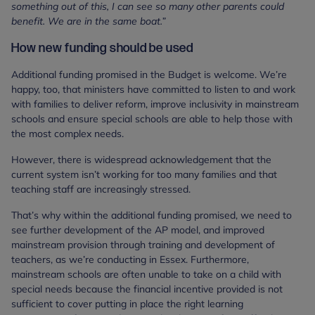
something out of this, I can see so many other parents could
benefit. We are in the same boat.”
How new funding should be used
Additional funding promised in the Budget is welcome. We’re
happy, too, that ministers have committed to listen to and work
with families to deliver reform, improve inclusivity in mainstream
schools and ensure special schools are able to help those with
the most complex needs.
However, there is widespread acknowledgement that the
current system isn’t working for too many families and that
teaching staff are increasingly stressed.
That’s why within the additional funding promised, we need to
see further development of the AP model, and improved
mainstream provision through training and development of
teachers, as we’re conducting in Essex. Furthermore,
mainstream schools are often unable to take on a child with
special needs because the financial incentive provided is not
sufficient to cover putting in place the right learning