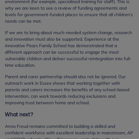
environment (for example, specialised training for staff). This is
why we are keen to see a review of funding agreements and
levels for government-funded places to ensure that all children’s
needs can be met.
If we are to bring about much-needed system change, research
and innovation must also be supported. Experience at the
innovative Pears Family School has demonstrated that a
different approach can be successful to engage the most
vulnerable children and deliver successful reintegration into full-
time education.
Parent and carer partnership should also not be ignored. Our
outreach work in Essex shows that working together with
parents and carers increases the benefits of any school-based
intervention, can work towards reducing exclusions and
improving trust between home and school.
What next?
Anna Freud remains committed to building a skilled and
confident workforce with excellent leadership in mainstream, AP