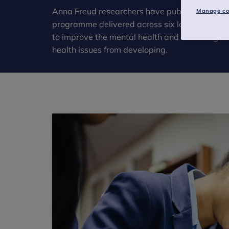
Anna Freud researchers have published the fin
Manage co
programme delivered across six local authorit
to improve the mental health and wellbeing o
health issues from developing.