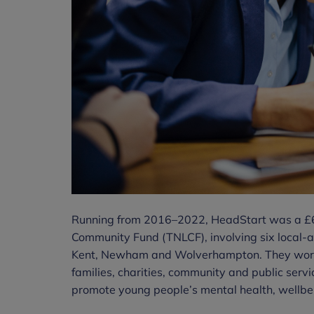
Running from 2016–2022, HeadStart was a £67
Community Fund (TNLCF), involving six local-au
Kent, Newham and Wolverhampton. They worke
families, charities, community and public serv
promote young people’s mental health, wellbei