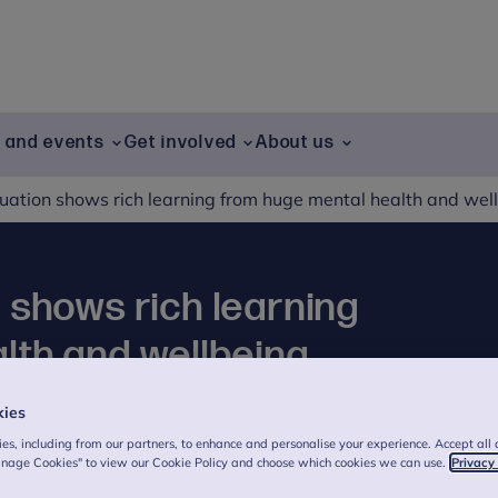
g and events
Get involved
About us
uation shows rich learning from huge mental health and we
 shows rich learning
lth and wellbeing
kies
es, including from our partners, to enhance and personalise your experience. Accept all 
anage Cookies" to view our Cookie Policy and choose which cookies we can use.
Privacy