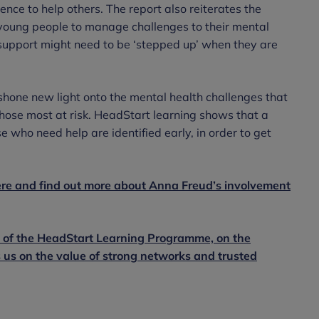
nce to help others. The report also reiterates the
g young people to manage challenges to their mental
support might need to be ‘stepped up’ when they are
one new light onto the mental health challenges that
hose most at risk. HeadStart learning shows that a
ose who need help are identified early, in order to get
ere and find out more about Anna Freud’s involvement
d of the HeadStart Learning Programme, on the
 us on the value of strong networks and trusted