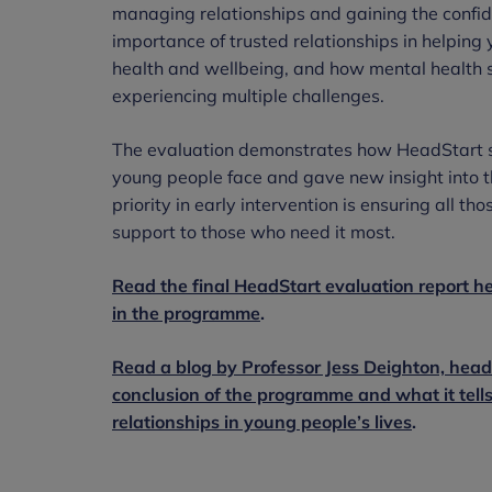
managing relationships and gaining the confide
importance of trusted relationships in helpin
health and wellbeing, and how mental health 
experiencing multiple challenges.
The evaluation demonstrates how HeadStart sh
young people face and gave new insight into t
priority in early intervention is ensuring all th
support to those who need it most.
Read the final HeadStart evaluation report h
in the programme
.
Read a blog by Professor Jess Deighton, hea
conclusion of the programme and what it tells
relationships in young people’s lives
.