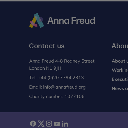
Anna
Freud
Contact us
Abou
Anna Freud 4-8 Rodney Street
About 
London N1 9JH
Workin
Tel:
+44 (0)20 7794 2313
Execut
Email:
info@annafreud.org
News a
Charity number: 1077106