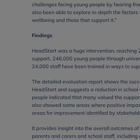
challenges facing young people by hearing f
also been able to explore in-depth the factor
wellbeing and those that support it.”
Findings
HeadStart was a huge intervention, reaching 
support, 246,000 young people through univer
24,000 staff have been trained in ways to sup
The detailed evaluation report shows the succe
HeadStart and suggests a reduction in school 
people indicated that many valued the support 
also showed some areas where positive impac
areas for improvement identified by stakehold
It provides insight into the overall outcomes 
parents and carers and school staff, includin