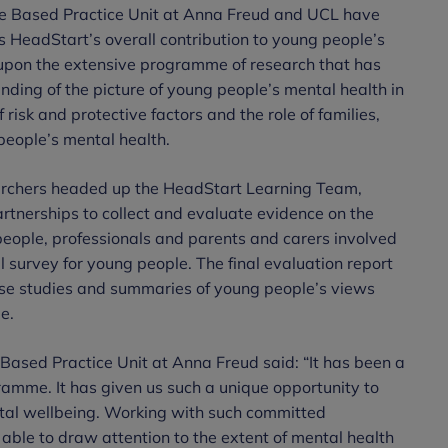
ce Based Practice Unit at Anna Freud and UCL have
 HeadStart’s overall contribution to young people’s
upon the extensive programme of research that has
nding of the picture of young people’s mental health in
 risk and protective factors and the role of families,
people’s mental health.
rchers headed up the HeadStart Learning Team,
tnerships to collect and evaluate evidence on the
people, professionals and parents and carers involved
survey for young people. The final evaluation report
case studies and summaries of young people’s views
me.
Based Practice Unit at Anna Freud said: “It has been a
ramme. It has given us such a unique opportunity to
tal wellbeing. Working with such committed
able to draw attention to the extent of mental health