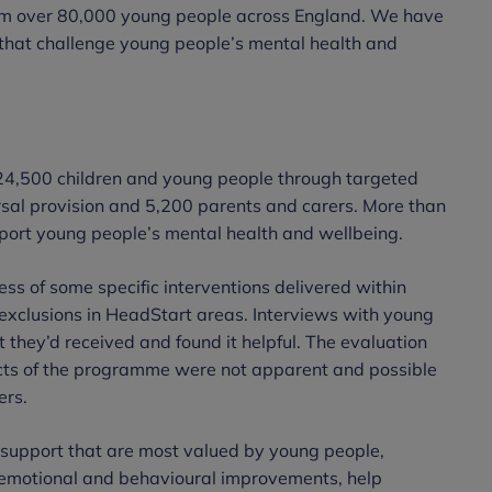
rom over 80,000 young people across England. We have
s that challenge young people’s mental health and
24,500 children and young people through targeted
sal provision and 5,200 parents and carers. More than
port young people’s mental health and wellbeing.
ss of some specific interventions delivered within
exclusions in HeadStart areas. Interviews with young
they’d received and found it helpful. The evaluation
ts of the programme were not apparent and possible
ers.
of support that are most valued by young people,
g emotional and behavioural improvements, help