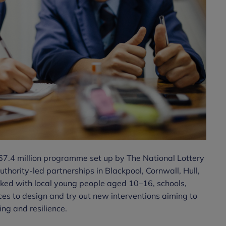
.4 million programme set up by The National Lottery
thority-led partnerships in Blackpool, Cornwall, Hull,
d with local young people aged 10–16, schools,
ices to design and try out new interventions aiming to
ng and resilience.