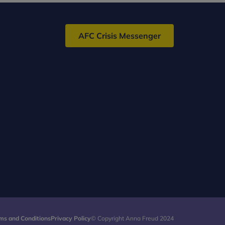
AFC Crisis Messenger
ms and Conditions
Privacy Policy
© Copyright Anna Freud 2024