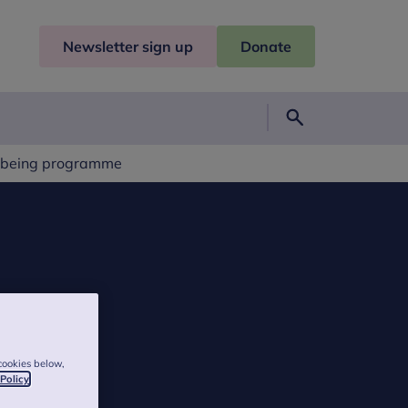
Newsletter sign up
Donate
Search
llbeing programme
cookies below,
 Policy