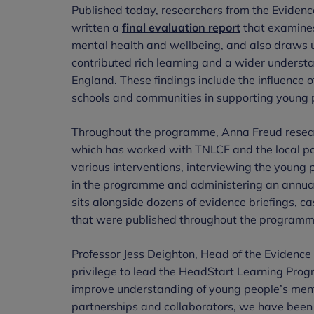
Published today, researchers from the Eviden
written a
final evaluation report
that examines
mental health and wellbeing, and also draws 
contributed rich learning and a wider understa
England. These findings include the influence of
schools and communities in supporting young 
Throughout the programme, Anna Freud resea
which has worked with TNLCF and the local par
various interventions, interviewing the young 
in the programme and administering an annual 
sits alongside dozens of evidence briefings, 
that were published throughout the program
Professor Jess Deighton, Head of the Evidence 
privilege to lead the HeadStart Learning Prog
improve understanding of young people’s men
partnerships and collaborators, we have been 