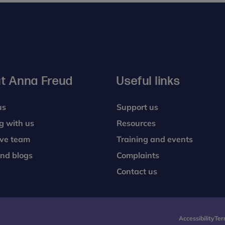
t Anna Freud
Useful links
us
Support us
g with us
Resources
ive team
Training and events
nd blogs
Complaints
Contact us
Accessibility
Ter