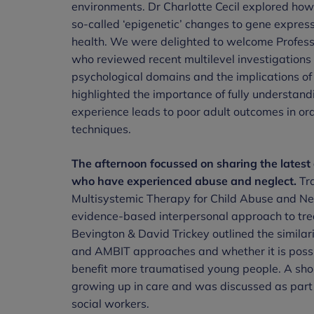
environments. Dr Charlotte Cecil explored how
so-called ‘epigenetic’ changes to gene expres
health. We were delighted to welcome Professo
who reviewed recent multilevel investigations 
psychological domains and the implications of
highlighted the importance of fully understa
experience leads to poor adult outcomes in ord
techniques.
The afternoon focussed on sharing the latest
who have experienced abuse and neglect.
Tra
Multisystemic Therapy for Child Abuse and Ne
evidence-based interpersonal approach to tre
Bevington & David Trickey outlined the similar
and AMBIT approaches and whether it is possib
benefit more traumatised young people. A shor
growing up in care and was discussed as part o
social workers.