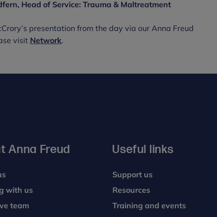
dfern, Head of Service: Trauma & Maltreatment
cCrory’s presentation from the day via our Anna Freud
ase visit
Network
.
t Anna Freud
Useful links
us
Support us
g with us
Resources
ive team
Training and events