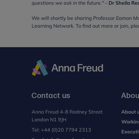
questions we ask in the future."
–
Dr Sheila Re
We will shortly be sharing Professor Eamon M
Learning Network. To find out more or join, ple
Anna
Freud
Contact us
Abou
Anna Freud 4-8 Rodney Street
About 
London N1 9JH
Workin
Tel:
+44 (0)20 7794 2313
Execut