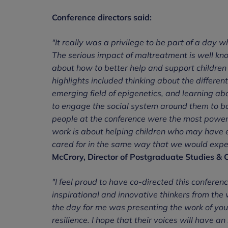
Conference directors said:
"It really was a privilege to be part of a day
The serious impact of maltreatment is well kno
about how to better help and support children 
highlights included thinking about the differen
emerging field of epigenetics, and learning a
to engage the social system around them to bo
people at the conference were the most powerf
work is about helping children who may have e
cared for in the same way that we would expect 
McCrory, Director of Postgraduate Studies & C
"I feel proud to have co-directed this confere
inspirational and innovative thinkers from the w
the day for me was presenting the work of you
resilience. I hope that their voices will have 