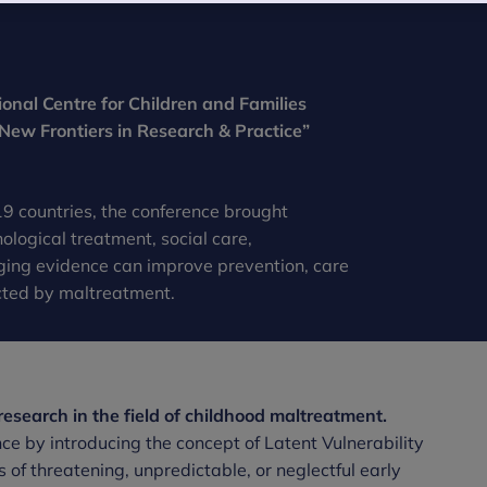
nal Centre for Children and Families
 New Frontiers in Research & Practice”
9 countries, the conference brought
ological treatment, social care,
ging evidence can improve prevention, care
cted by maltreatment.
esearch in the field of childhood maltreatment.
 by introducing the concept of Latent Vulnerability
 of threatening, unpredictable, or neglectful early