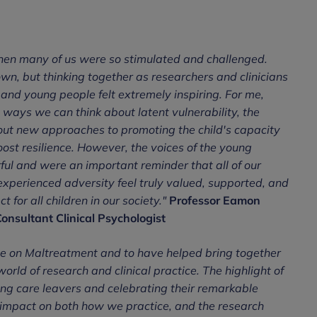
 when many of us were so stimulated and challenged.
wn, but thinking together as researchers and clinicians
and young people felt extremely inspiring. For me,
t ways we can think about latent vulnerability, the
bout new approaches to promoting the child's capacity
ost resilience. However, the voices of the young
ul and were an important reminder that all of our
xperienced adversity feel truly valued, supported, and
for all children in our society."
Professor Eamon
onsultant Clinical Psychologist
nce on Maltreatment and to have helped bring together
orld of research and clinical practice. The highlight of
ng care leavers and celebrating their remarkable
an impact on both how we practice, and the research