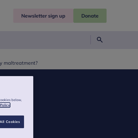
Newsletter sign up
Donate
Search
by maltreatment?
cookies below,
 Policy
All Cookies