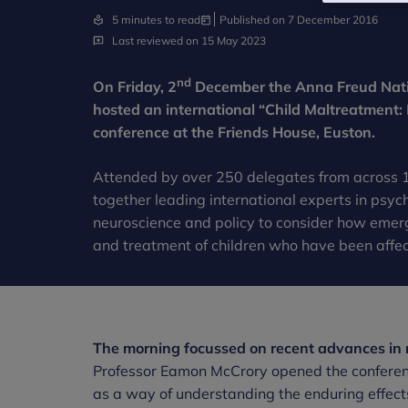
5 minutes to read
Published on 7 December 2016
Last reviewed on 15 May 2023
nd
On Friday, 2
December the Anna Freud Natio
hosted an international “Child Maltreatment:
conference at the Friends House, Euston.
Attended by over 250 delegates from across 1
together leading international experts in psych
neuroscience and policy to consider how emer
and treatment of children who have been affe
The morning focussed on recent advances in r
Professor Eamon McCrory opened the conference
as a way of understanding the enduring effects