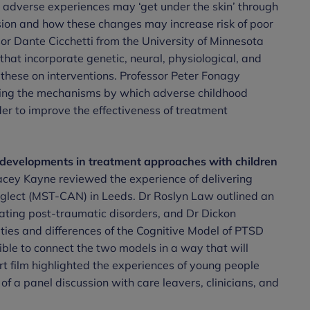
 adverse experiences may ‘get under the skin’ through
sion and how these changes may increase risk of poor
r Dante Cicchetti from the University of Minnesota
that incorporate genetic, neural, physiological, and
 these on interventions. Professor Peter Fonagy
nding the mechanisms by which adverse childhood
er to improve the effectiveness of treatment
 developments in treatment approaches with children
cey Kayne reviewed the experience of delivering
glect (MST-CAN) in Leeds. Dr Roslyn Law outlined an
ating post-traumatic disorders, and Dr Dickon
ities and differences of the Cognitive Model of PTSD
le to connect the two models in a way that will
t film highlighted the experiences of young people
f a panel discussion with care leavers, clinicians, and