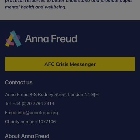
practical resources to better understand and promote pupils’
mental health and wellbeing.
Anna
Freud
AFC Crisis Messenger
Contact us
Anna Freud 4-8 Rodney Street London N1 9JH
Tel:
+44 (0)20 7794 2313
Email:
info@annafreud.org
Charity number: 1077106
About Anna Freud