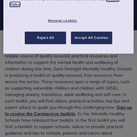
We are all finding ourselves in an ever-changing situation and
Policy
we’re aware that each week of lockdown brings new needs and
challenges.
Manage cookies
Reject All
Accept All Cookies
To support school staff, parents and carers during this period of
uncertainty and disruption,
Mentally Healthy Schools
is a
reliable source of quality assured, practical resources and
information to support the mental health and wellbeing of
children during this time. Each fortnight Mentally Healthy Schools
is producing a toolkit of quality-assured, free resources from
across the sector. These resources span a range of topics, such
as supporting vulnerable children and children with SEND,
managing anxiety, transitions, adult wellbeing and self-care. In
each toolkit, you will find videos, practical activities, top tips and
expert advice to guide you through this challenging time.
Sign up
to receive the Coronavirus toolkits
. So far, Mentally Healthy
Schools have released four toolkits. In the first toolkit you will
find: a booklet to support schools, videos to provide practical
guidance and tips to schools, parents and carers about