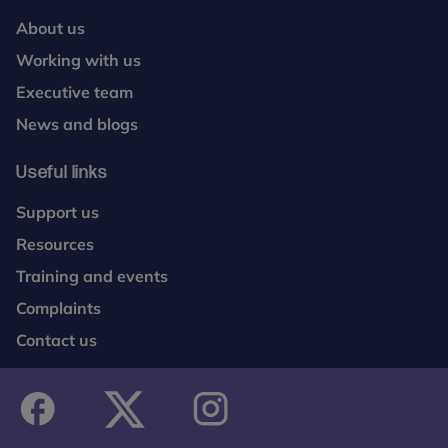
About us
Working with us
Executive team
News and blogs
Useful links
Support us
Resources
Training and events
Complaints
Contact us
facebook
twitter
instagram