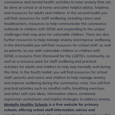
coronavirus and mental health, activities to ease anxiety that can
be done at school or at home and other helpful advice, helplines
and resources for adults and children. In the second toolkit you
will find: resources for staff wellbeing, including carers and
headteachers, resources to help communicate the coronavirus
outbreak to children with SEND and responding to the unique
challenges that may arise for vulnerable children. There are also
further resources to help manage anxiety and improve wellbeing.
In the third toolkit you will find: resources for school staff, as well
as parents, to use with vulnerable children or children with
SEND, a resource from Stonewall for the LGBTQ+ community, as
well as a resource pack for staff wellbeing and practical
activities for adults and children to help stay mentally well during
this time. In the fourth toolkit: you will find resources for school
staff, parents and carers and children to help manage anxiety
and improve wellbeing during the coronavirus crisis. You will find
practical activities such as mindful crafts, breathing exercises
and other self-care ideas, informative videos, emotional
expression worksheets and helpful strategies to address anxiety.
Mentally Healthy Schools
is a free website for primary
schools, offering school staff information, advice and