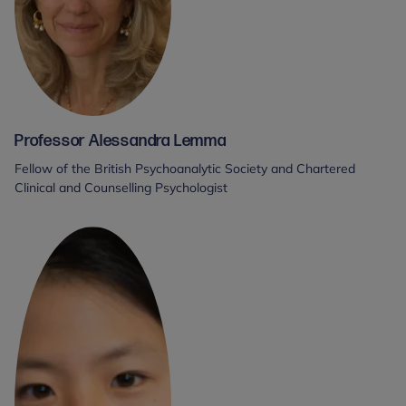
Professor Alessandra Lemma
Fellow of the British Psychoanalytic Society and Chartered
Clinical and Counselling Psychologist