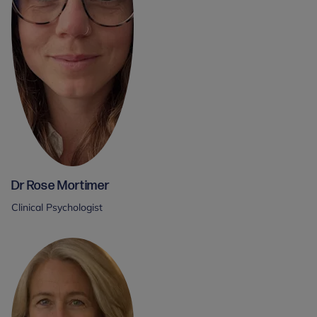
Dr Rose Mortimer
Clinical Psychologist