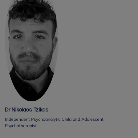
Dr Nikolaos Tzikas
Independent Psychoanalytic Child and Adolescent
Psychotherapist