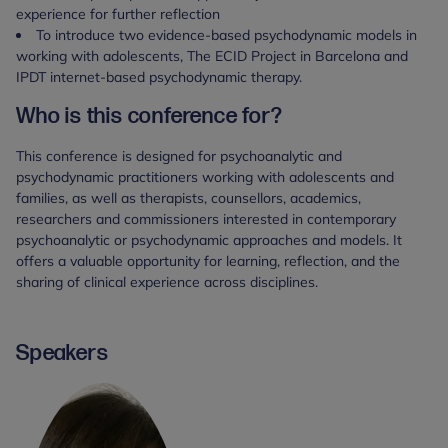
experience for further reflection
To introduce two evidence-based psychodynamic models in
working with adolescents, The ECID Project in Barcelona and
IPDT internet-based psychodynamic therapy.
Who is this conference for?
This conference is designed for psychoanalytic and
psychodynamic practitioners working with adolescents and
families, as well as therapists, counsellors, academics,
researchers and commissioners interested in contemporary
psychoanalytic or psychodynamic approaches and models. It
offers a valuable opportunity for learning, reflection, and the
sharing of clinical experience across disciplines.
Speakers