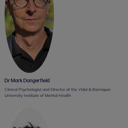
Dr Mark Dangerfield
Clinical Psychologist and Director of the Vidal & Barraquer
University Institute of Mental Health