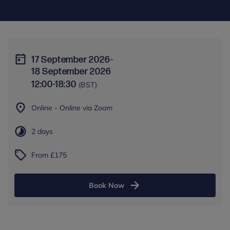
17 September 2026
-
18 September 2026
12:00
-
18:30
(BST)
Online - Online via Zoom
2 days
From £175
Book Now