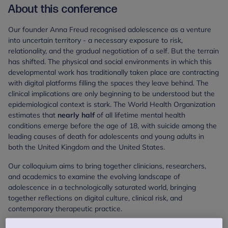
About this conference
Our founder Anna Freud recognised adolescence as a venture
into uncertain territory - a necessary exposure to risk,
relationality, and the gradual negotiation of a self. But the terrain
has shifted. The physical and social environments in which this
developmental work has traditionally taken place are contracting
with digital platforms filling the spaces they leave behind. The
clinical implications are only beginning to be understood but the
epidemiological context is stark. The World Health Organization
estimates that
nearly half
of all lifetime mental health
conditions emerge before the age of 18, with suicide among the
leading causes of death for adolescents and young adults in
both the United Kingdom and the United States.
Our colloquium aims to bring together clinicians, researchers,
and academics to examine the evolving landscape of
adolescence in a technologically saturated world, bringing
together reflections on digital culture, clinical risk, and
contemporary therapeutic practice.
Through a series of talks, panel discussions, clinical papers and