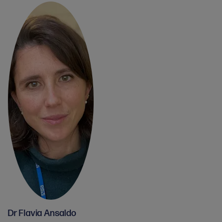
Dr Flavia Ansaldo