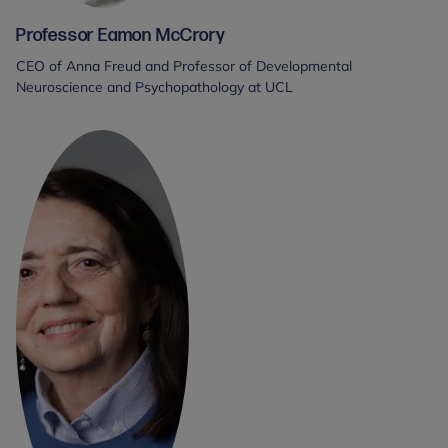
Professor Eamon McCrory
CEO of Anna Freud and Professor of Developmental
Neuroscience and Psychopathology at UCL