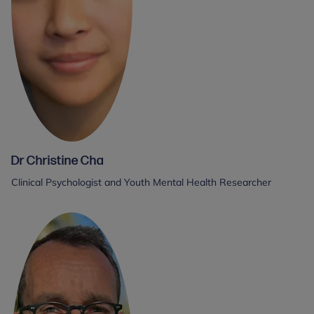
Dr Christine Cha
Clinical Psychologist and Youth Mental Health Researcher