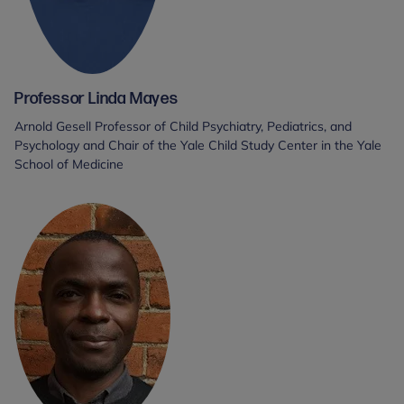
Professor Linda Mayes
Arnold Gesell Professor of Child Psychiatry, Pediatrics, and
Psychology and Chair of the Yale Child Study Center in the Yale
School of Medicine