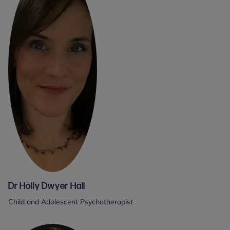
Dr Holly Dwyer Hall
Child and Adolescent Psychotherapist