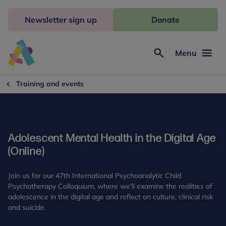
Skip
to
Newsletter sign up
Donate
content
Menu
Search
Anna
Freud
Training and events
Adolescent Mental Health in the Digital Age
(Online)
Join us for our 47th International Psychoanalytic Child
Psychotherapy Colloquium, where we'll examine the realities of
adolescence in the digital age and reflect on culture, clinical risk
and suicide.