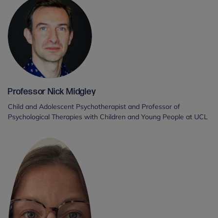
Professor Nick Midgley
Child and Adolescent Psychotherapist and Professor of
Psychological Therapies with Children and Young People at UCL