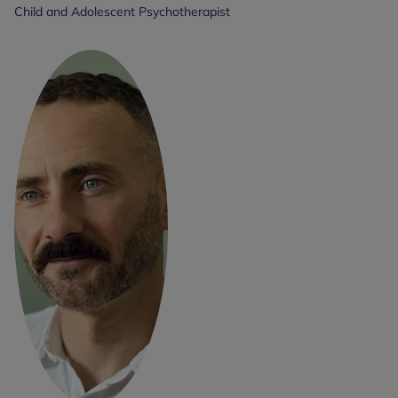
Child and Adolescent Psychotherapist