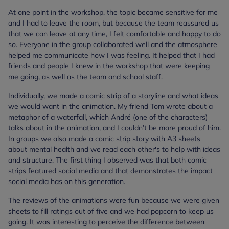
At one point in the workshop, the topic became sensitive for me
and I had to leave the room, but because the team reassured us
that we can leave at any time, I felt comfortable and happy to do
so. Everyone in the group collaborated well and the atmosphere
helped me communicate how I was feeling. It helped that I had
friends and people I knew in the workshop that were keeping
me going, as well as the team and school staff.
Individually, we made a comic strip of a storyline and what ideas
we would want in the animation. My friend Tom wrote about a
metaphor of a waterfall, which André (one of the characters)
talks about in the animation, and I couldn’t be more proud of him.
In groups we also made a comic strip story with A3 sheets
about mental health and we read each other's to help with ideas
and structure. The first thing I observed was that both comic
strips featured social media and that demonstrates the impact
social media has on this generation.
The reviews of the animations were fun because we were given
sheets to fill ratings out of five and we had popcorn to keep us
going. It was interesting to perceive the difference between