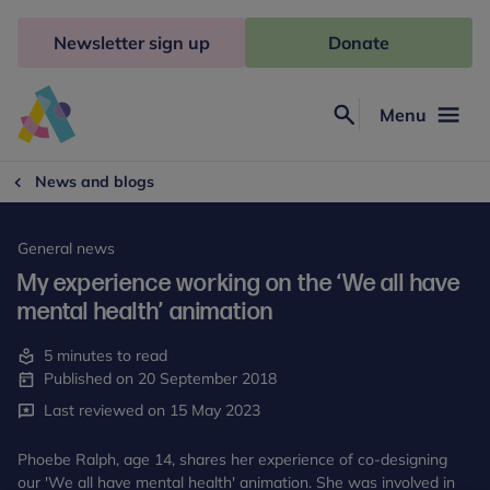
Skip
to
Newsletter sign up
Donate
content
Menu
Search
Anna
Freud
News and blogs
General news
My experience working on the ‘We all have
mental health’ animation
5 minutes to read
Published on 20 September 2018
Last reviewed on 15 May 2023
Phoebe Ralph, age 14, shares her experience of co-designing
our 'We all have mental health' animation. She was involved in