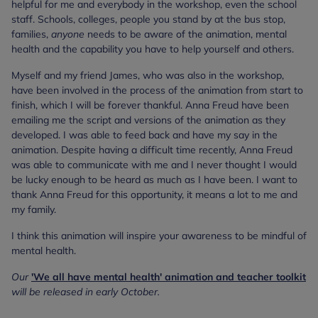
helpful for me and everybody in the workshop, even the school
staff. Schools, colleges, people you stand by at the bus stop,
families,
anyone
needs to be aware of the animation, mental
health and the capability you have to help yourself and others.
Myself and my friend James, who was also in the workshop,
have been involved in the process of the animation from start to
finish, which I will be forever thankful. Anna Freud have been
emailing me the script and versions of the animation as they
developed. I was able to feed back and have my say in the
animation. Despite having a difficult time recently, Anna Freud
was able to communicate with me and I never thought I would
be lucky enough to be heard as much as I have been. I want to
thank Anna Freud for this opportunity, it means a lot to me and
my family.
I think this animation will inspire your awareness to be mindful of
mental health.
Our
'We all have mental health' animation and teacher toolkit
will be released in early October.