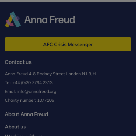
Anna
Freud
AFC Crisis Messenger
Contact us
Anna Freud 4-8 Rodney Street London N1 9JH
Tel:
+44 (0)20 7794 2313
Email:
info@annafreud.org
Charity number: 1077106
About Anna Freud
About us