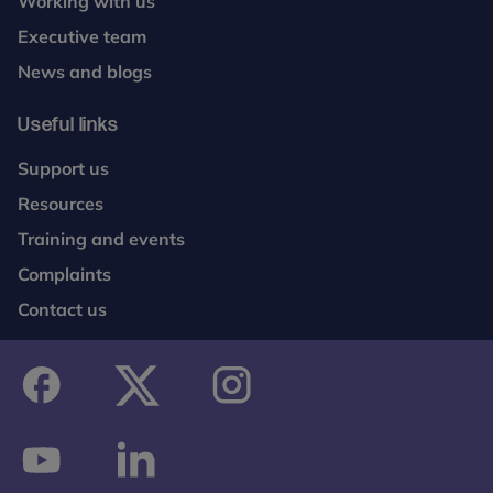
Working with us
Executive team
News and blogs
Useful links
Support us
Resources
Training and events
Complaints
Contact us
facebook
twitter
instagram