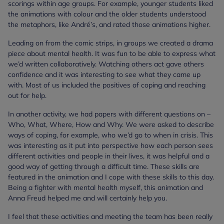
scorings within age groups. For example, younger students liked
the animations with colour and the older students understood
the metaphors, like André’s, and rated those animations higher.
Leading on from the comic strips, in groups we created a drama
piece about mental health. It was fun to be able to express what
we’d written collaboratively. Watching others act gave others
confidence and it was interesting to see what they came up
with. Most of us included the positives of coping and reaching
out for help.
In another activity, we had papers with different questions on –
Who, What, Where, How and Why. We were asked to describe
ways of coping, for example, who we’d go to when in crisis. This
was interesting as it put into perspective how each person sees
different activities and people in their lives, it was helpful and a
good way of getting through a difficult time. These skills are
featured in the animation and I cope with these skills to this day.
Being a fighter with mental health myself, this animation and
Anna Freud helped me and will certainly help you.
I feel that these activities and meeting the team has been really