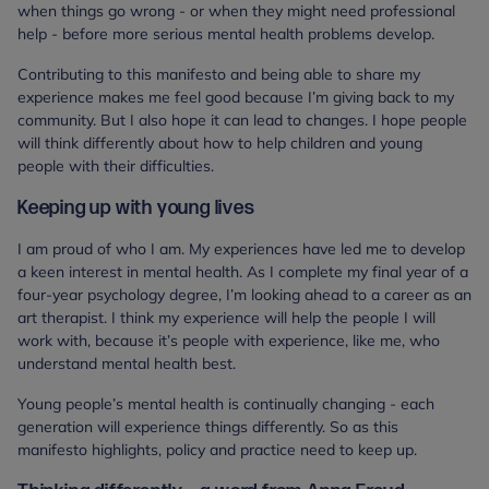
when things go wrong - or when they might need professional
help - before more serious mental health problems develop.
Contributing to this manifesto and being able to share my
experience makes me feel good because I’m giving back to my
community. But I also hope it can lead to changes. I hope people
will think differently about how to help children and young
people with their difficulties.
Keeping up with young lives
I am proud of who I am. My experiences have led me to develop
a keen interest in mental health. As I complete my final year of a
four-year psychology degree, I’m looking ahead to a career as an
art therapist. I think my experience will help the people I will
work with, because it’s people with experience, like me, who
understand mental health best.
Young people’s mental health is continually changing - each
generation will experience things differently. So as this
manifesto highlights, policy and practice need to keep up.