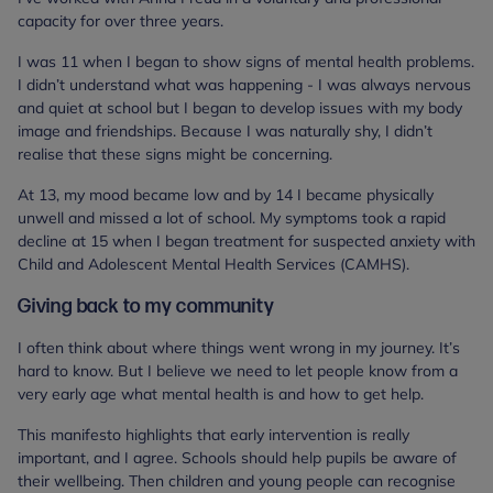
capacity for over three years.
I was 11 when I began to show signs of mental health problems.
I didn’t understand what was happening - I was always nervous
and quiet at school but I began to develop issues with my body
image and friendships. Because I was naturally shy, I didn’t
realise that these signs might be concerning.
At 13, my mood became low and by 14 I became physically
unwell and missed a lot of school. My symptoms took a rapid
decline at 15 when I began treatment for suspected anxiety with
Child and Adolescent Mental Health Services (CAMHS).
Giving back to my community
I often think about where things went wrong in my journey. It’s
hard to know. But I believe we need to let people know from a
very early age what mental health is and how to get help.
This manifesto highlights that early intervention is really
important, and I agree. Schools should help pupils be aware of
their wellbeing. Then children and young people can recognise