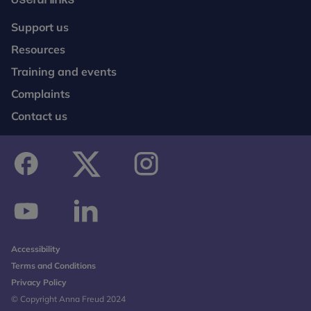
Support us
Resources
Training and events
Complaints
Contact us
facebook
twitter
instagram
youtube
linkedin
Accessibility
Terms and Conditions
Privacy Policy
© Copyright Anna Freud 2024