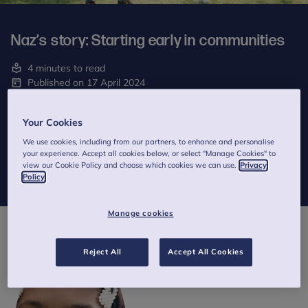
Naz’s story: Starting early in communities
4 minutes to read
Published on 17 April 2024
Written by Naz
Your Cookies
In this story from our
Thinking differently
manifesto, Anna Freud
We use cookies, including from our partners, to enhance and personalise
Young Champion, Naz, tells us in her own words why she thinks
your experience. Accept all cookies below, or select "Manage Cookies" to
it’s important to educate people about mental health from an
view our Cookie Policy and choose which cookies we can use.
Privacy
early age and to focus support within communities
Policy
Manage cookies
Reject All
Accept All Cookies