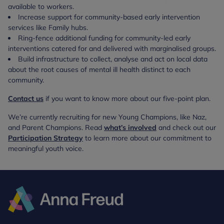
available to workers.
Increase support for community-based early intervention
services like Family hubs.
Ring-fence additional funding for community-led early
interventions catered for and delivered with marginalised groups.
Build infrastructure to collect, analyse and act on local data
about the root causes of mental ill health distinct to each
community.
Contact us
if you want to know more about our five-point plan.
We’re currently recruiting for new Young Champions, like Naz,
and Parent Champions. Read
what’s involved
and check out our
Participation Strategy
to learn more about our commitment to
meaningful youth voice.
Anna