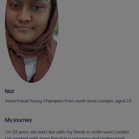
Naz
Anna Freud Young Champion from north west London, aged 23
My journey
I’m 23 years old and I live with my family in north west London.
I’ve worked with Anna Freud in a voluntary and professional