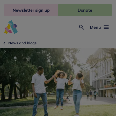
Skip
to
Newsletter sign up
Donate
content
Menu
Search
Anna
Freud
News and blogs