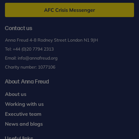
Freud
AFC Crisis Messenger
Contact us
Anna Freud 4-8 Rodney Street London N1 9JH
Tel:
+44 (0)20 7794 2313
Email:
info@annafreud.org
Charity number: 1077106
About Anna Freud
About us
Working with us
Executive team
News and blogs
Useful links