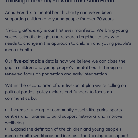
Thinking differently – a word from Anna Freud
Anna Freud is a mental health charity and we’ve been
supporting children and young people for over 70 years.
Thinking differently
is our first ever manifesto. We bring young
voices, scientific insight and research together to say what
needs to change in the approach to children and young people’s
mental health.
Our
five-point plan
details how we believe we can close the
gap in children and young people’s mental health through a
renewed focus on prevention and early intervention.
Within the second area of our five-point plan we’re calling on
political parties, policy makers and funders to focus on
communities by:
Increase funding for community assets like parks, sports
centres and libraries to build support networks and improve
wellbeing.
Expand the definition of the children and young people’s
mental health workforce and increase the training and support