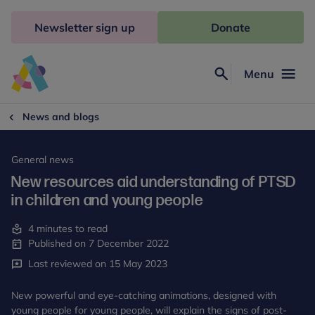
Skip
to
Newsletter sign up
Donate
content
Menu
Search
Anna
Freud
News and blogs
General news
New resources aid understanding of PTSD
in children and young people
4 minutes to read
Published on 7 December 2022
Last reviewed on 15 May 2023
New powerful and eye-catching animations, designed with
young people for young people, will explain the signs of post-