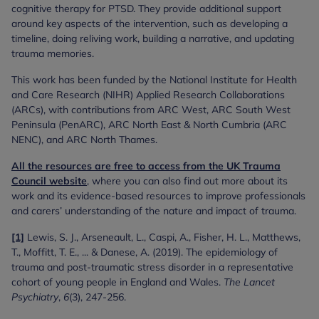
cognitive therapy for PTSD. They provide additional support
around key aspects of the intervention, such as developing a
timeline, doing reliving work, building a narrative, and updating
trauma memories.
This work has been funded by the National Institute for Health
and Care Research (NIHR) Applied Research Collaborations
(ARCs), with contributions from ARC West, ARC South West
Peninsula (PenARC), ARC North East & North Cumbria (ARC
NENC), and ARC North Thames.
All the resources are free to access from the UK Trauma
Council website
, where you can also find out more about its
work and its evidence-based resources to improve professionals
and carers’ understanding of the nature and impact of trauma.
[1]
Lewis, S. J., Arseneault, L., Caspi, A., Fisher, H. L., Matthews,
T., Moffitt, T. E., ... & Danese, A. (2019). The epidemiology of
trauma and post-traumatic stress disorder in a representative
cohort of young people in England and Wales.
The Lancet
Psychiatry
,
6
(3), 247-256.