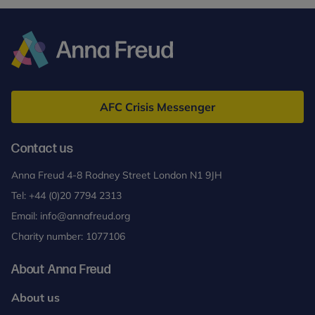
Anna
Freud
AFC Crisis Messenger
Contact us
Anna Freud 4-8 Rodney Street London N1 9JH
Tel:
+44 (0)20 7794 2313
Email:
info@annafreud.org
Charity number: 1077106
About Anna Freud
About us