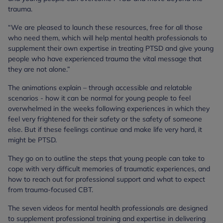
trauma.
“We are pleased to launch these resources, free for all those
who need them, which will help mental health professionals to
supplement their own expertise in treating PTSD and give young
people who have experienced trauma the vital message that
they are not alone.”
The animations explain – through accessible and relatable
scenarios - how it can be normal for young people to feel
overwhelmed in the weeks following experiences in which they
feel very frightened for their safety or the safety of someone
else. But if these feelings continue and make life very hard, it
might be PTSD.
They go on to outline the steps that young people can take to
cope with very difficult memories of traumatic experiences, and
how to reach out for professional support and what to expect
from trauma-focused CBT.
The seven videos for mental health professionals are designed
to supplement professional training and expertise in delivering