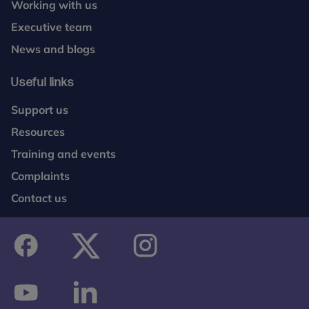
Working with us
Executive team
News and blogs
Useful links
Support us
Resources
Training and events
Complaints
Contact us
facebook
twitter
instagram