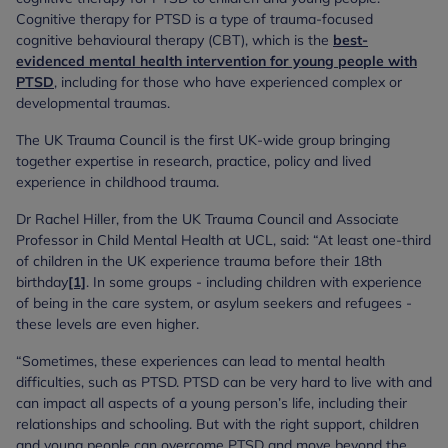
Cognitive therapy for PTSD is a type of trauma-focused
cognitive behavioural therapy (CBT), which is the
best-
evidenced mental health intervention for young people with
PTSD
, including for those who have experienced complex or
developmental traumas.
The UK Trauma Council is the first UK-wide group bringing
together expertise in research, practice, policy and lived
experience in childhood trauma.
Dr Rachel Hiller, from the UK Trauma Council and Associate
Professor in Child Mental Health at UCL, said: “At least one-third
of children in the UK experience trauma before their 18th
birthday
[1]
. In some groups - including children with experience
of being in the care system, or asylum seekers and refugees -
these levels are even higher.
“Sometimes, these experiences can lead to mental health
difficulties, such as PTSD. PTSD can be very hard to live with and
can impact all aspects of a young person’s life, including their
relationships and schooling. But with the right support, children
and young people can overcome PTSD and move beyond the