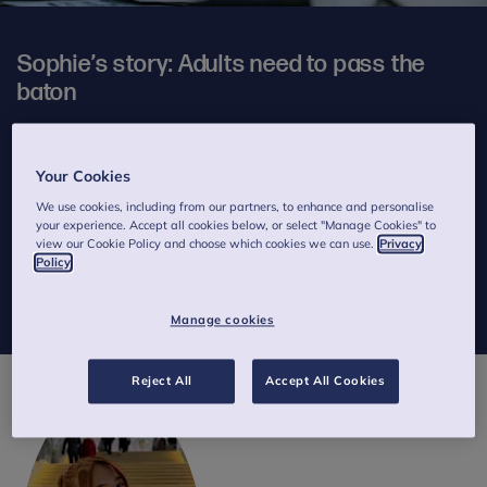
Sophie’s story: Adults need to pass the
baton
4 minutes to read
Published on 17 April 2024
Your Cookies
Written by Sophie
We use cookies, including from our partners, to enhance and personalise
your experience. Accept all cookies below, or select "Manage Cookies" to
In this extended story from our
Thinking differently
manifesto,
view our Cookie Policy and choose which cookies we can use.
Privacy
Anna Freud Young Champion, Sophie, tells us in her own words
Policy
why she believes young people should be meaningfully involved
in mental health policy making.
Manage cookies
Reject All
Accept All Cookies