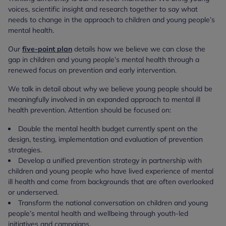
voices, scientific insight and research together to say what
needs to change in the approach to children and young people’s
mental health.
Our
five-point plan
details how we believe we can close the
gap in children and young people’s mental health through a
renewed focus on prevention and early intervention.
We talk in detail about why we believe young people should be
meaningfully involved in an expanded approach to mental ill
health prevention. Attention should be focused on:
Double the mental health budget currently spent on the
design, testing, implementation and evaluation of prevention
strategies.
Develop a unified prevention strategy in partnership with
children and young people who have lived experience of mental
ill health and come from backgrounds that are often overlooked
or underserved.
Transform the national conversation on children and young
people’s mental health and wellbeing through youth-led
initiatives and campaigns.