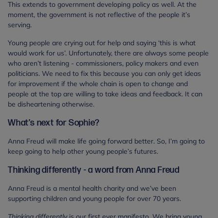
This extends to government developing policy as well. At the
moment, the government is not reflective of the people it’s
serving.
Young people are crying out for help and saying ‘this is what
would work for us’. Unfortunately, there are always some people
who aren’t listening - commissioners, policy makers and even
politicians. We need to fix this because you can only get ideas
for improvement if the whole chain is open to change and
people at the top are willing to take ideas and feedback. It can
be disheartening otherwise.
What’s next for Sophie?
Anna Freud will make life going forward better. So, I’m going to
keep going to help other young people’s futures.
Thinking differently - a word from Anna Freud
Anna Freud is a mental health charity and we’ve been
supporting children and young people for over 70 years.
Thinking differently
is our first ever manifesto. We bring young