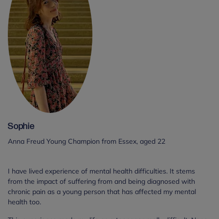
Sophie
Anna Freud Young Champion from Essex, aged 22
I have lived experience of mental health difficulties. It stems
from the impact of suffering from and being diagnosed with
chronic pain as a young person that has affected my mental
health too.