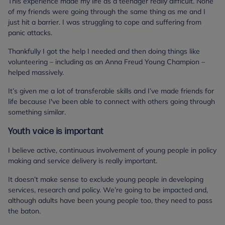
This experience made my life as a teenager really difficult. None
of my friends were going through the same thing as me and I
just hit a barrier. I was struggling to cope and suffering from
panic attacks.
Thankfully I got the help I needed and then doing things like
volunteering – including as an Anna Freud Young Champion –
helped massively.
It’s given me a lot of transferable skills and I’ve made friends for
life because I've been able to connect with others going through
something similar.
Youth voice is important
I believe active, continuous involvement of young people in policy
making and service delivery is really important.
It doesn’t make sense to exclude young people in developing
services, research and policy. We’re going to be impacted and,
although adults have been young people too, they need to pass
the baton.