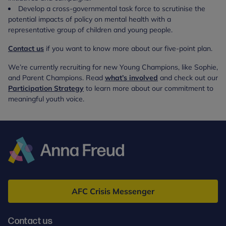
Develop a cross-governmental task force to scrutinise the
potential impacts of policy on mental health with a
representative group of children and young people.
Contact us
if you want to know more about our five-point plan.
We’re currently recruiting for new Young Champions, like Sophie,
and Parent Champions. Read
what’s involved
and check out our
Participation Strategy
to learn more about our commitment to
meaningful youth voice.
Anna
Freud
AFC Crisis Messenger
Contact us