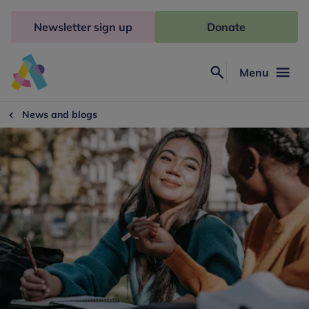
Skip
to
Newsletter sign up
Donate
content
Menu
Search
Anna
Freud
News and blogs