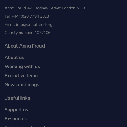
Anna Freud 4-8 Rodney Street London N1 9JH
Tel:
+44 (0)20 7794 2313
Email:
info@annafreud.org
Charity number: 1077106
About Anna Freud
About us
Working with us
Executive team
News and blogs
Useful links
Support us
Resources