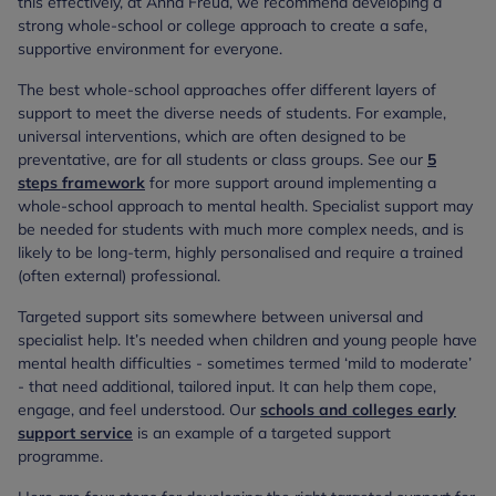
this effectively, at Anna Freud, we recommend developing a
strong whole-school or college approach to create a safe,
supportive environment for everyone.
The best whole-school approaches offer different layers of
support to meet the diverse needs of students. For example,
universal interventions, which are often designed to be
preventative, are for all students or class groups. See our
5
steps framework
for more support around implementing a
whole-school approach to mental health. Specialist support may
be needed for students with much more complex needs, and is
likely to be long-term, highly personalised and require a trained
(often external) professional.
Targeted support sits somewhere between universal and
specialist help. It’s needed when children and young people have
mental health difficulties - sometimes termed ‘mild to moderate’
- that need additional, tailored input. It can help them cope,
engage, and feel understood. Our
schools and colleges early
support service
is an example of a targeted support
programme.