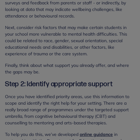
surveys and feedback from parents or staff - or indirectly, by
looking at data that may indicate wellbeing challenges, like
attendance or behavioural records.
Next, consider risk factors that may make certain students in
your school more vulnerable to mental health difficulties. This
could be related to race, gender, sexual orientation, special
educational needs and disabilities, or other factors, like
experience of trauma or the care system.
Finally, think about what support you already offer, and where
the gaps may be.
Step 2: Identify appropriate support
Once you have identified priority areas, use this information to
scope and identify the right help for your setting. There are a
really broad range of programmes under the targeted support
umbrella, from cognitive behavioural therapy (CBT) and
counselling to mentoring and arts-based therapies.
To help you do this, we’ve developed
online guidance
in