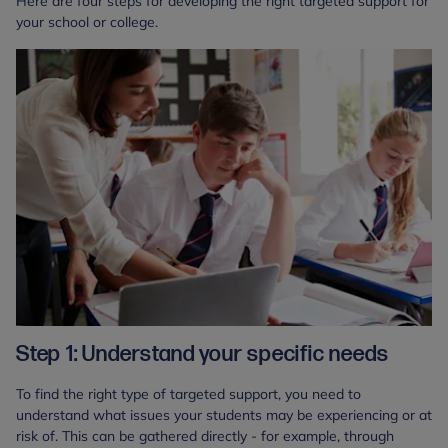
Here are four steps for developing the right targeted support for
your school or college.
Step 1: Understand your specific needs
To find the right type of targeted support, you need to
understand what issues your students may be experiencing or at
risk of. This can be gathered directly - for example, through