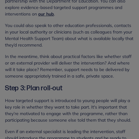
partnership with the Department for Education. You can also
explore evidence-based targeted support programmes and
interventions on
our hub
.
You could also speak to other education professionals, contacts
in your local authority or clinicians (such as colleagues from your
Mental Health Support Team) about what is available locally that
they’d recommend.
In the meantime, think about practical factors like whether staff
or an external provider will deliver the intervention? And where
will it take place? Remember, support needs to be delivered by
someone appropriately trained in a safe, private space.
Step 3: Plan roll-out
How targeted support is introduced to young people will play a
key role in whether they want to take part. It's important that
they’re motivated to engage with the programme, rather than
participating because someone else told them that they should.
Even if an external specialist is leading the intervention, staff
should introduce the programme to students and be ready to