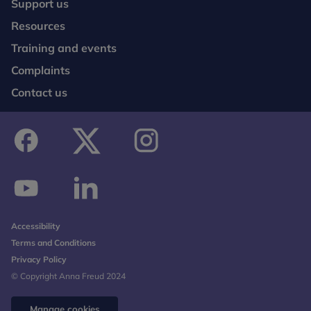
Support us
Resources
Training and events
Complaints
Contact us
facebook
twitter
instagram
youtube
linkedin
Accessibility
Terms and Conditions
Privacy Policy
© Copyright Anna Freud 2024
Manage cookies