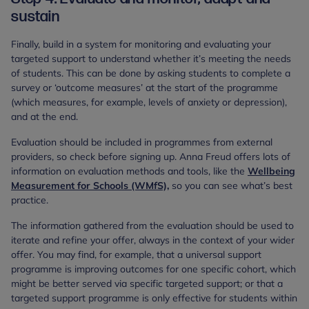
sustain
Finally, build in a system for monitoring and evaluating your
targeted support to understand whether it’s meeting the needs
of students. This can be done by asking students to complete a
survey or ‘outcome measures’ at the start of the programme
(which measures, for example, levels of anxiety or depression),
and at the end.
Evaluation should be included in programmes from external
providers, so check before signing up. Anna Freud offers lots of
information on evaluation methods and tools, like the
Wellbeing
Measurement for Schools (WMfS),
so you can see what’s best
practice.
The information gathered from the evaluation should be used to
iterate and refine your offer, always in the context of your wider
offer. You may find, for example, that a universal support
programme is improving outcomes for one specific cohort, which
might be better served via specific targeted support; or that a
targeted support programme is only effective for students within