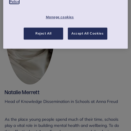
Policy
Manage cookies
Reject All
Accept All Cookies
Natalie Merrett
Head of Knowledge Dissemination in Schools at Anna Freud
As the place young people spend much of their time, schools
play a vital role in building mental health and wellbeing. To do