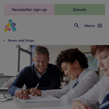
Skip
to
Newsletter sign up
Donate
content
Menu
Search
Anna
Freud
News and blogs