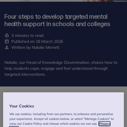
Four steps to develop targeted mental
health support in schools and colleges
3 minutes to read
Published on 16 March 2026
Written by Natalie Merrett
Natalie, our Head of Knowledge Dissemination, shares how to
help students cope, engage and feel understood through
targeted interventions.
Your Cookies
We use cookies, including from our partners, to enhance and personalise
your experience. Accept all cookies below, or select "Manage Cookies" to
view our Cookie Policy and choose which cookies we can use.
Privacy