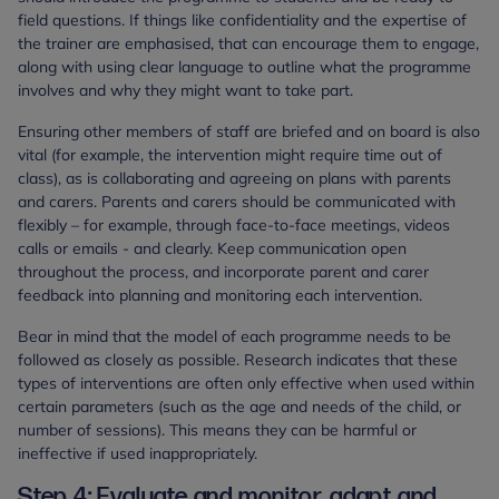
field questions. If things like confidentiality and the expertise of
the trainer are emphasised, that can encourage them to engage,
along with using clear language to outline what the programme
involves and why they might want to take part.
Ensuring other members of staff are briefed and on board is also
vital (for example, the intervention might require time out of
class), as is collaborating and agreeing on plans with parents
and carers. Parents and carers should be communicated with
flexibly – for example, through face-to-face meetings, videos
calls or emails - and clearly. Keep communication open
throughout the process, and incorporate parent and carer
feedback into planning and monitoring each intervention.
Bear in mind that the model of each programme needs to be
followed as closely as possible. Research indicates that these
types of interventions are often only effective when used within
certain parameters (such as the age and needs of the child, or
number of sessions). This means they can be harmful or
ineffective if used inappropriately.
Step 4: Evaluate and monitor, adapt and