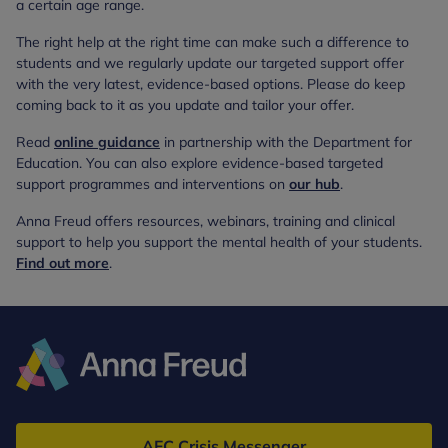
a certain age range.
The right help at the right time can make such a difference to
students and we regularly update our targeted support offer
with the very latest, evidence-based options. Please do keep
coming back to it as you update and tailor your offer.
Read
online guidance
in partnership with the Department for
Education. You can also explore evidence-based targeted
support programmes and interventions on
our hub
.
Anna Freud offers resources, webinars, training and clinical
support to help you support the mental health of your students.
Find out more
.
Anna
Freud
AFC Crisis Messenger