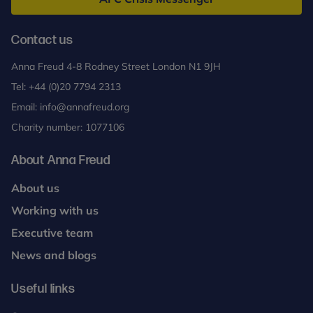
Contact us
Anna Freud 4-8 Rodney Street London N1 9JH
Tel:
+44 (0)20 7794 2313
Email:
info@annafreud.org
Charity number: 1077106
About Anna Freud
About us
Working with us
Executive team
News and blogs
Useful links