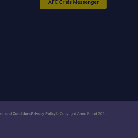
AFC Crisis Messenger
ms and Conditions
Privacy Policy
© Copyright Anna Freud 2024