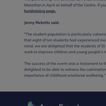
Marathon in April on behalf of the Centre. If yo
fundraising page.
Jenny Ricketts said,
"The student population is particularly vulnera
that eight of ten students had experienced men
mind, we are delighted that the students of S
work to improve children and young people's 
The success of the event was a testament to
delighted to be able to witness the culminatio
importance of childhood emotional wellbeing."