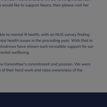
u would like to support Noora, then please visit her
ble to mental ill health, with an NUS survey finding
tal health issues in the preceding year. With that in
t Andrews have shown such incredible support for our
mental wellbeing.
 the Committee's commitment and passion. We were
n of their hard work and raise awareness of the