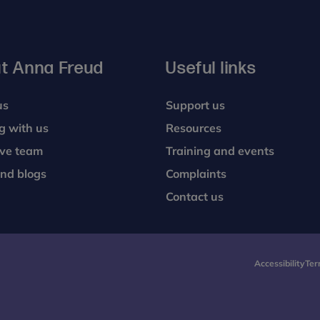
t Anna Freud
Useful links
us
Support us
g with us
Resources
ive team
Training and events
nd blogs
Complaints
Contact us
Accessibility
Ter