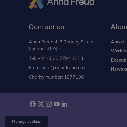
Anna
Freud
Contact us
Abou
Anna Freud 4-8 Rodney Street
About 
London N1 9JH
Workin
Tel:
+44 (0)20 7794 2313
Execut
Email:
info@annafreud.org
News a
Charity number: 1077106
facebook
twitter
instagram
youtube
linkedin
Manage cookies