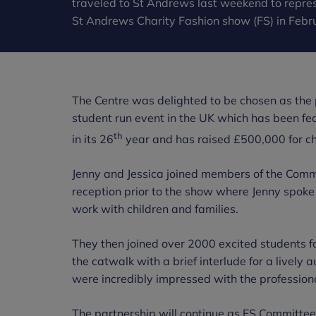
traveled to St Andrews last weekend to repres
St Andrews Charity Fashion show (FS) in Febr
The Centre was delighted to be chosen as the p
student run event in the UK which has been fea
th
in its 26
year and has raised £500,000 for char
Jenny and Jessica joined members of the Commi
reception prior to the show where Jenny spoke
work with children and families.
They then joined over 2000 excited students fo
the catwalk with a brief interlude for a lively
were incredibly impressed with the professio
The partnership will continue as FS Committe