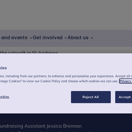
g and events
Get involved
About us
 the catwalk in St Andrews
kies
es, including from our partners, to enhance and personalise your experience. Accept all 
atwalk in St
anage Cookies" to view our Cookie Policy and choose which cookies we can use.
Privacy
okies
Reject All
Accept 
undraising Assistant Jessica Brennan