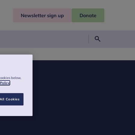
Newsletter sign up
Donate
Search
cookies below,
 Policy
All Cookies