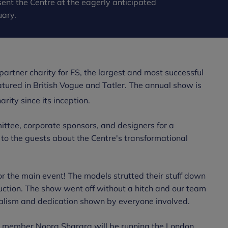
ent the Centre at the eagerly anticipated
uary.
artner charity for FS, the largest and most successful
tured in British Vogue and Tatler. The annual show is
ity since its inception.
ttee, corporate sponsors, and designers for a
 to the guests about the Centre's transformational
r the main event! The models strutted their stuff down
 auction. The show went off without a hitch and our team
nalism and dedication shown by everyone involved.
e member Noora Sharara will be running the London