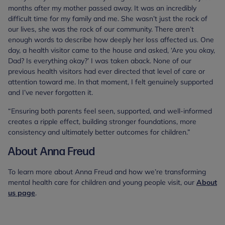
months after my mother passed away. It was an incredibly
difficult time for my family and me. She wasn’t just the rock of
our lives, she was the rock of our community. There aren’t
enough words to describe how deeply her loss affected us. One
day, a health visitor came to the house and asked, ‘Are you okay,
Dad? Is everything okay?’ I was taken aback. None of our
previous health visitors had ever directed that level of care or
attention toward me. In that moment, I felt genuinely supported
and I’ve never forgotten it.
“Ensuring both parents feel seen, supported, and well-informed
creates a ripple effect, building stronger foundations, more
consistency and ultimately better outcomes for children.”
About Anna Freud
To learn more about Anna Freud and how we’re transforming
mental health care for children and young people visit, our
About
us page
.