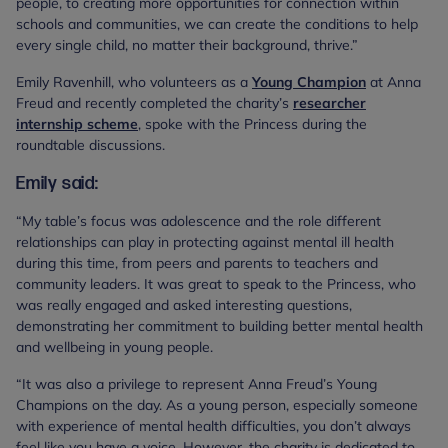
people, to creating more opportunities for connection within
schools and communities, we can create the conditions to help
every single child, no matter their background, thrive.”
Emily Ravenhill, who volunteers as a
Young Champion
at Anna
Freud and recently completed the charity’s
researcher
internship scheme
, spoke with the Princess during the
roundtable discussions.
Emily said:
“My table’s focus was adolescence and the role different
relationships can play in protecting against mental ill health
during this time, from peers and parents to teachers and
community leaders. It was great to speak to the Princess, who
was really engaged and asked interesting questions,
demonstrating her commitment to building better mental health
and wellbeing in young people.
“It was also a privilege to represent Anna Freud’s Young
Champions on the day. As a young person, especially someone
with experience of mental health difficulties, you don’t always
feel like you have a voice. However, the charity is dedicated to