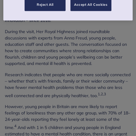
Her Royal Highness has been the patron of Anna Freud - a
Reject All
Accept All Cookies
charity that is transforming mental health care for children and
young people through science, collaboration and clinical
innovation - since 2016.
During the visit, Her Royal Highness joined roundtable
discussions with experts from Anna Freud, young people,
education staff and other guests. The conversation focused on
how to create communities where strong relationships can
flourish, children and young people’s wellbeing can be better
supported, and mental ill health is prevented.
Research indicates that people who are more socially connected
– whether that’s with friends, family or their wider community –
have fewer mental health problems than those who are less
1,2,3
well connected and are physically healthier, too.
However, young people in Britain are more likely to report
feelings of loneliness than any other age group, with 70% of 18–
24-year-olds reporting they feel lonely at least some of the
4
time.
And with 1 in 5 children and young people in England
estimated to have a mental health condition, there is an urgent