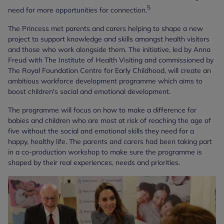
5
need for more opportunities for connection.
The Princess met parents and carers helping to shape a new
project to support knowledge and skills amongst health visitors
and those who work alongside them. The initiative, led by Anna
Freud with The Institute of Health Visiting and commissioned by
The Royal Foundation Centre for Early Childhood, will create an
ambitious workforce development programme which aims to
boost children's social and emotional development.
The programme will focus on how to make a difference for
babies and children who are most at risk of reaching the age of
five without the social and emotional skills they need for a
happy, healthy life. The parents and carers had been taking part
in a co-production workshop to make sure the programme is
shaped by their real experiences, needs and priorities.