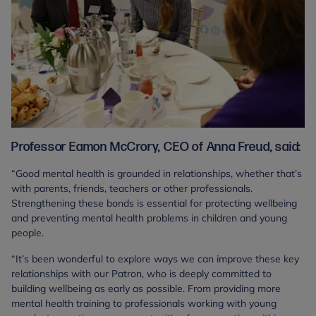
Professor Eamon McCrory, CEO of Anna Freud, said:
“Good mental health is grounded in relationships, whether that’s
with parents, friends, teachers or other professionals.
Strengthening these bonds is essential for protecting wellbeing
and preventing mental health problems in children and young
people.
“It’s been wonderful to explore ways we can improve these key
relationships with our Patron, who is deeply committed to
building wellbeing as early as possible. From providing more
mental health training to professionals working with young