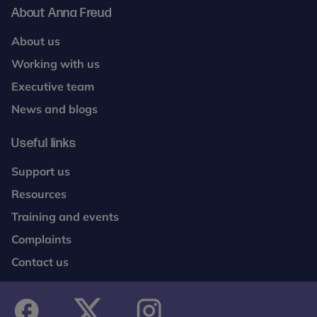
Ending loneliness among older people. Polling
About Anna Freud
conducted by Whitestone Insight of 2066 UK
adults Nat Rep between 15th to 16th April 2024.
About us
Working with us
5. Newlove-Delgado T, Marcheselli F, Williams T,
Mandalia D, Dennes M, McManus S, Savic M,
Executive team
Treloar W, Croft K, Ford T. (2023). Mental Health of
News and blogs
Children and Young People in England, 2023. NHS
England, Leeds
Useful links
Support us
Resources
Training and events
Complaints
Contact us