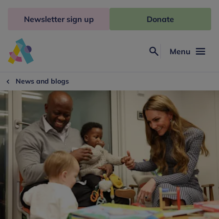
Skip
to
Newsletter sign up
Donate
content
Menu
Search
Anna
Freud
News and blogs