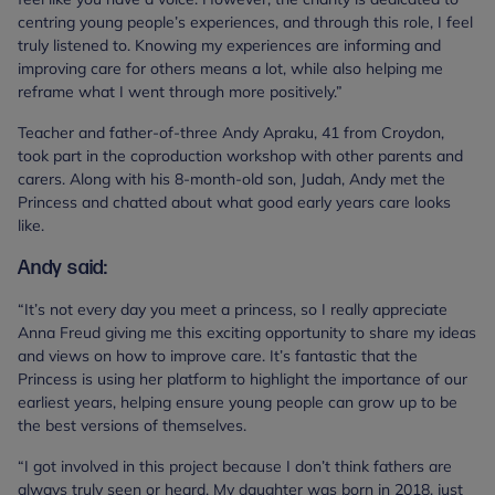
centring young people’s experiences, and through this role, I feel
truly listened to. Knowing my experiences are informing and
improving care for others means a lot, while also helping me
reframe what I went through more positively.”
Teacher and father-of-three Andy Apraku, 41 from Croydon,
took part in the coproduction workshop with other parents and
carers. Along with his 8-month-old son, Judah, Andy met the
Princess and chatted about what good early years care looks
like.
Andy said:
“It’s not every day you meet a princess, so I really appreciate
Anna Freud giving me this exciting opportunity to share my ideas
and views on how to improve care. It’s fantastic that the
Princess is using her platform to highlight the importance of our
earliest years, helping ensure young people can grow up to be
the best versions of themselves.
“I got involved in this project because I don’t think fathers are
always truly seen or heard. My daughter was born in 2018, just