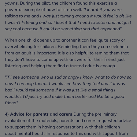
yawns. During the pilot, the children found this exercise a
powerful example of how to listen well.
"I learnt if you were
talking to me and I was just turning around it would feel a bit like
I wasn't listening and so I learnt that I need to listen and not just
say cool because it could be something sad that happened"
When one child opens up to another it can feel quite scary or
overwhelming for children. Reminding them they can seek help
from an adult is important. It is also helpful to remind them that
they don't have to come up with answers for their friend, just
listening and helping them find a trusted adult is enough.
"If I see someone who is sad or angry I know what to do now so
now I can help them... I would see how they feel and if it was
bad I would tell someone if it was just like a small thing I
wouldn't I'd just try and make them better and like be a good
friend"
4) Advice for parents and carers
During the preliminary
evaluation of the materials, parents and carers requested advice
to support them in having conversations with their children
about mental health. In response to this and with support from