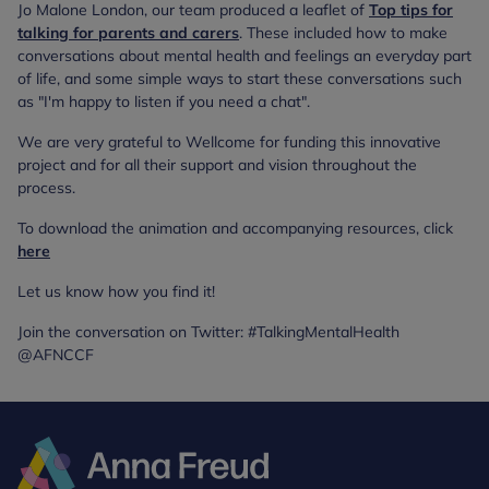
Jo Malone London, our team produced a leaflet of
Top tips for
talking for parents and carers
. These included how to make
conversations about mental health and feelings an everyday part
of life, and some simple ways to start these conversations such
as "I'm happy to listen if you need a chat".
We are very grateful to Wellcome for funding this innovative
project and for all their support and vision throughout the
process.
To download the animation and accompanying resources, click
here
Let us know how you find it!
Join the conversation on Twitter: #TalkingMentalHealth
@AFNCCF