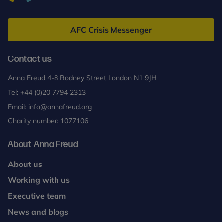
Anna
Freud
AFC Crisis Messenger
Contact us
Anna Freud 4-8 Rodney Street London N1 9JH
Tel:
+44 (0)20 7794 2313
Email:
info@annafreud.org
Charity number: 1077106
About Anna Freud
About us
Working with us
Executive team
News and blogs