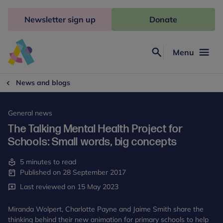
Skip
to
Newsletter sign up
Donate
content
Menu
Search
Anna
Freud
News and blogs
General news
The Talking Mental Health Project for
Schools: Small words, big concepts
5 minutes to read
Published on 28 September 2017
Last reviewed on 15 May 2023
Miranda Wolpert, Charlotte Payne and Jaime Smith share the
thinking behind their new animation for primary schools to help