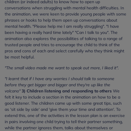
children (or indeed adults) to know how to open up
conversations when struggling with mental health difficulties. In
the animation, we were keen to provide young people with some
phrases or hooks to help them open up conversations about
mental health. "Please help me I am really struggling". "I have
been having a really hard time lately" "Can I talk to you". The
animation also explores the possibilities of talking to a range of
trusted people and tries to encourage the child to think of the
pros and cons of each and select carefully who they think might
be most helpful.
"The small video made me want to speak out more, I liked it".
"I learnt that if I have any worries I should talk to someone
before they get bigger and bigger and they're up like the
volcano"
3) Children listening and responding to others
We
felt it key to include a section in the animation on how to be a
good listener. The children came up with some great tips, such
as 'sit side by side' and 'give them your time and attention'. To
extend this, one of the activities in the lesson plan is an exercise
in pairs involving one child trying to tell their partner something,
while the partner ignores them, talks about themselves or