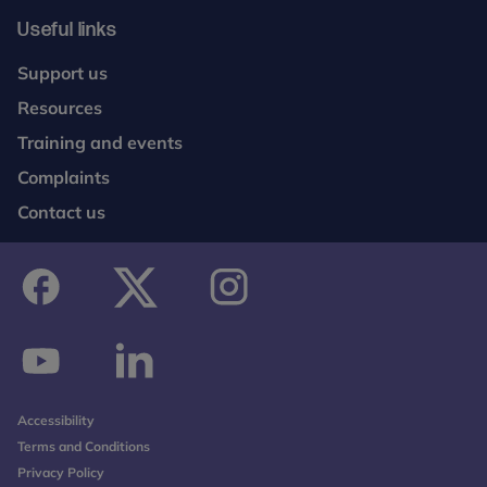
Useful links
Support us
Resources
Training and events
Complaints
Contact us
facebook
twitter
instagram
youtube
linkedin
Accessibility
Terms and Conditions
Privacy Policy