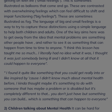
getting on with life ("small feelings"). This is sometimes
illustrated as balloons that come and go. These are contrasted
with overwhelming feelings which can feel difficult to shift and
impair functioning ("big feelings"). These are sometimes
illustrated as fog. The language of big and small feelings is a
way to try to capture these distinctions using a simple language
to help both children and adults. One of the key aims here was
to get away from the idea that mental problems are something
other people have , and rather to see it as something that can
happen from time to time to anyone.
"I think this lesson has
taught me so much... I literally had no idea what it was, I thought
it was just somebody being ill and I didn't know at all that it
could happen to everyone".
" I found it quite like something that you could get really into or
like inspired by 'cause I didn't know much about mental health
before, I kinda thought maybe it's something to do with
someone that has maybe a problem or is disabled but it's
completely different to that... you don't just have but something
you can build... which is something that can happen to everyone"
2) Children talking about Mental Health
It can be hard for