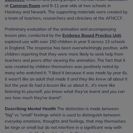
at
Common Room
and 9-11 year olds at two schools in
Hackney and Newark. The supporting materials were created by
a team of teachers, researchers and clinicians at the AFNCCF.
Preliminary evaluation of the animation and accompanying
lesson plan, conducted by the
Evidence Based Practice Unit
,
explored use with over 150 children in year 5 across 13 schools
in England. The response has been overwhelmingly positive, with
children reporting that they were more likely to seek help from
teachers and peers after viewing the animation. The fact that it
was created by children themselves was positively noted by
many who watched it.
"I liked it because it was made by year 6s,
it wasn't like an adult that made it and they like knew all about it
but the year 6s had a lesson like us about it... it's more like
listening to yourself, you know what they've learnt and you can
see how much they've learnt".
Describing Mental Health
The distinction is made between
"big" vs "small" feelings which is used to distinguish between
everyday emotions, thoughts and feelings, that may themselves
be large or small but do not interfere in a significant way with