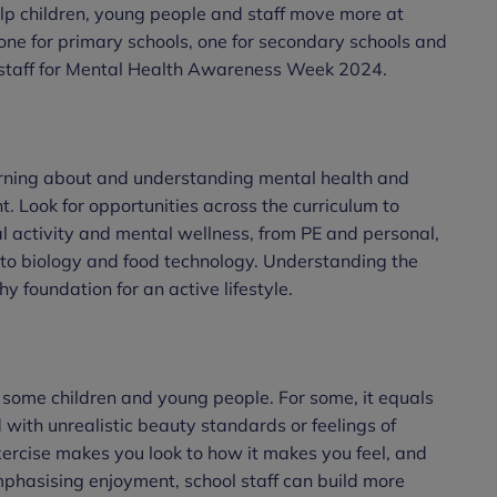
elp children, young people and staff move more at
one for primary schools, one for secondary schools and
nd staff for Mental Health Awareness Week 2024.
arning about and understanding mental health and
nt. Look for opportunities across the curriculum to
l activity and mental wellness, from PE and personal,
 to biology and food technology. Understanding the
y foundation for an active lifestyle.
 some children and young people. For some, it equals
 with unrealistic beauty standards or feelings of
xercise makes you look to how it makes you feel, and
mphasising enjoyment, school staff can build more