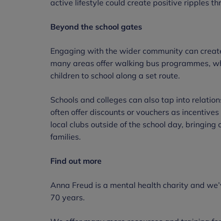
active lifestyle could create positive ripples t
Beyond the school gates
Engaging with the wider community can create
many areas offer walking bus programmes, wh
children to school along a set route.
Schools and colleges can also tap into relatio
often offer discounts or vouchers as incentives 
local clubs outside of the school day, bringing 
families.
Find out more
Anna Freud is a mental health charity and we’
70 years.