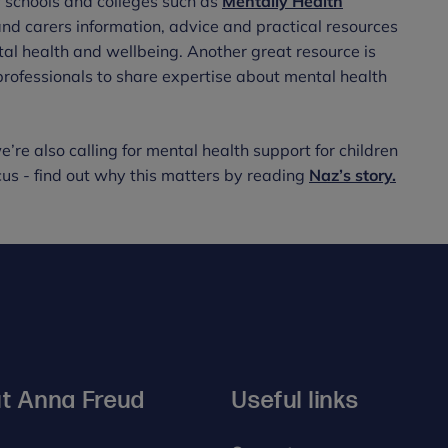
 schools and colleges such as
Mentally Health
and carers information, advice and practical resources
al health and wellbeing. Another great resource is
 professionals to share expertise about mental health
’re also calling for mental health support for children
s - find out why this matters by reading
Naz’s story.
t Anna Freud
Useful links