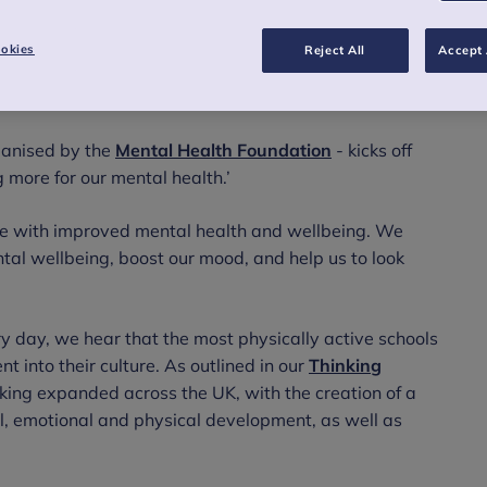
okies
Reject All
Accept 
ganised by the
Mental Health Foundation
- kicks off
more for our mental health.’
cise with improved mental health and wellbeing. We
al wellbeing, boost our mood, and help us to look
y day, we hear that the most physically active schools
into their culture. As outlined in our
Thinking
nking expanded across the UK, with the creation of a
al, emotional and physical development, as well as