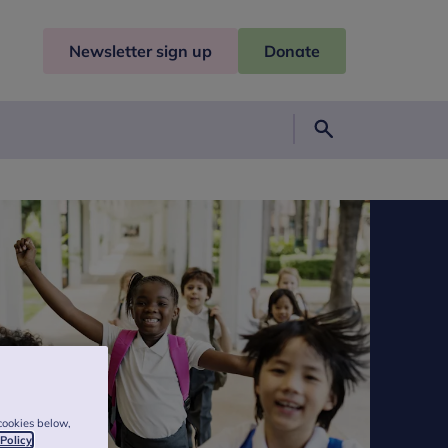
Newsletter sign up
Donate
Search
cookies below,
 Policy