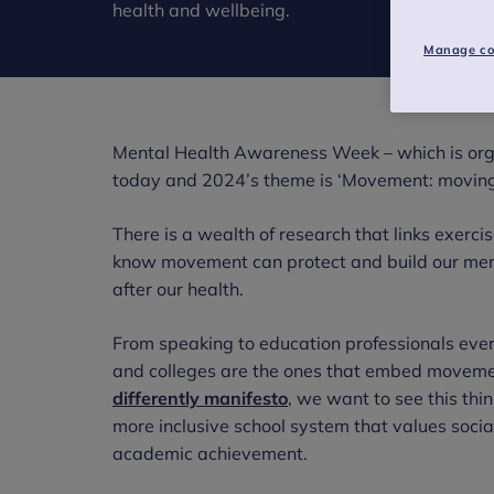
health and wellbeing.
Manage co
Mental Health Awareness Week – which is or
today and 2024’s theme is ‘Movement: moving 
There is a wealth of research that links exer
know movement can protect and build our ment
after our health.
From speaking to education professionals ever
and colleges are the ones that embed movement 
differently manifesto
, we want to see this thi
more inclusive school system that values soci
academic achievement.