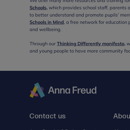
We offer many more resources and training for
Schools,
which provides school staff, parents 
to better understand and promote pupils’ ment
Schools in Mind
, a free network for education
and wellbeing.
Through our
Thinking Differently manifesto,
we
and young people to have more community focu
Anna
Freud
Contact us
Abou