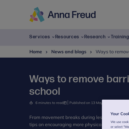
Skip
to
content
Anna
Freud
Services
Resources
Research
Trainin
Home
News and blogs
Ways to remove
Ways to remove barr
school
6 minutes to read
Published on 13 May 2024
Writte
Your Coo
From movement breaks during lessons to work
We use cooki
tips on encouraging more physical activity in 
or select "M