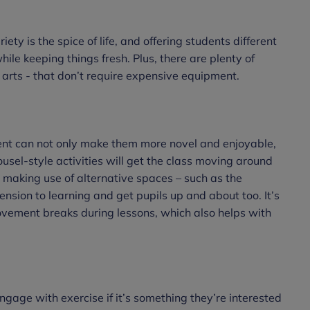
ty is the spice of life, and offering students different
hile keeping things fresh. Plus, there are plenty of
 arts - that don’t require expensive equipment.
nt can not only make them more novel and enjoyable,
usel-style activities will get the class moving around
making use of alternative spaces – such as the
nsion to learning and get pupils up and about too. It’s
movement breaks during lessons, which also helps with
ngage with exercise if it’s something they’re interested