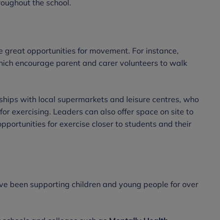
hroughout the school.
 great opportunities for movement. For instance,
ich encourage parent and carer volunteers to walk
nships with local supermarkets and leisure centres, who
for exercising. Leaders can also offer space on site to
opportunities for exercise closer to students and their
ve been supporting children and young people for over