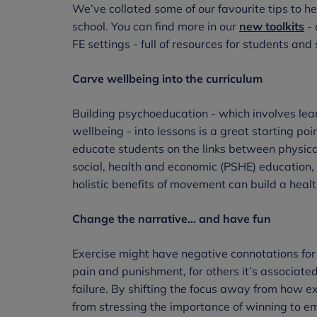
We’ve collated some of our favourite tips to h
school. You can find more in our
new toolkits
- 
FE settings - full of resources for students a
Carve wellbeing into the curriculum
Building psychoeducation - which involves le
wellbeing - into lessons is a great starting poi
educate students on the links between physica
social, health and economic (PSHE) education,
holistic benefits of movement can build a health
Change the narrative... and have fun
Exercise might have negative connotations for
pain and punishment, for others it’s associated
failure. By shifting the focus away from how e
from stressing the importance of winning to e