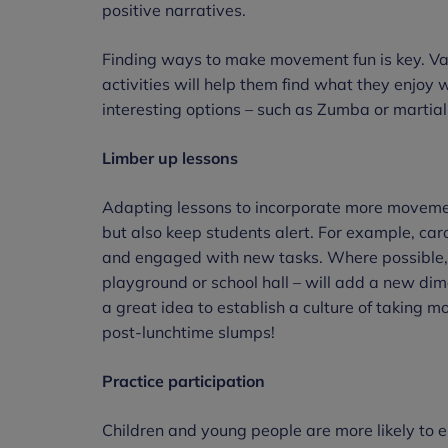
positive narratives.
Finding ways to make movement fun is key. Varie
activities will help them find what they enjoy w
interesting options – such as Zumba or martial
Limber up lessons
Adapting lessons to incorporate more moveme
but also keep students alert. For example, caro
and engaged with new tasks. Where possible, 
playground or school hall – will add a new dime
a great idea to establish a culture of taking 
post-lunchtime slumps!
Practice participation
Children and young people are more likely to e