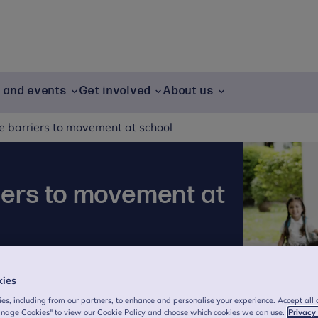
g and events
Get involved
About us
 barriers to movement at school
iers to movement at
n by Vicky Saward
kies
ing with the wider community, we share
es, including from our partners, to enhance and personalise your experience. Accept all 
schools and colleges to improve mental
anage Cookies" to view our Cookie Policy and choose which cookies we can use.
Privacy