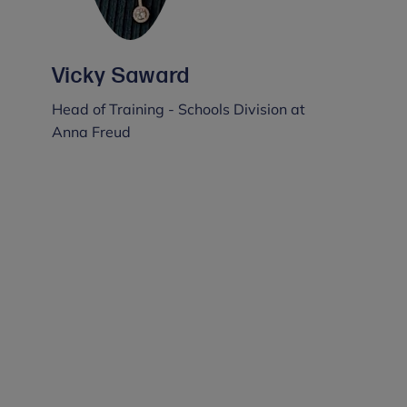
Vicky Saward
Head of Training - Schools Division at
Anna Freud