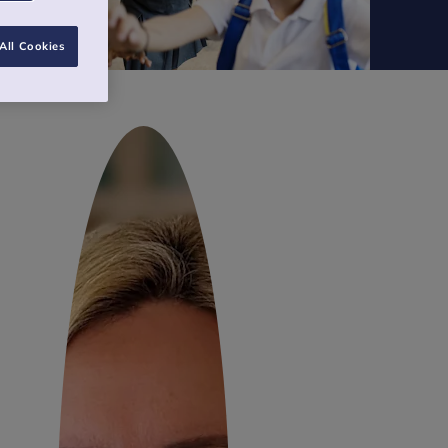
All Cookies