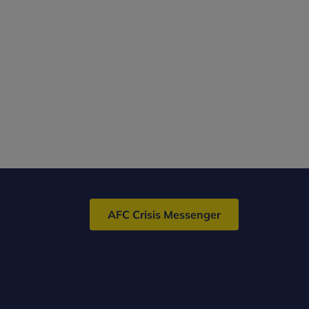
AFC Crisis Messenger