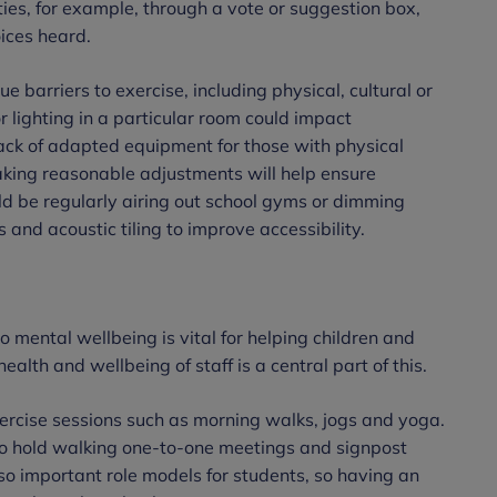
ities, for example, through a vote or suggestion box,
oices heard.
que barriers to exercise, including physical, cultural or
r lighting in a particular room could impact
lack of adapted equipment for those with physical
aking reasonable adjustments will help ensure
ould be regularly airing out school gyms or dimming
mps and acoustic tiling to improve accessibility.
mental wellbeing is vital for helping children and
ealth and wellbeing of staff is a central part of this.
xercise sessions such as morning walks, jogs and yoga.
to hold walking one-to-one meetings and signpost
also important role models for students, so having an