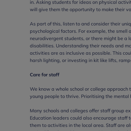
in. Asking students for ideas on physical activ
will give them the opportunity to make their v
As part of this, listen to and consider their uni
psychological factors. For example, the smell o
neurodivergent students, or there might be a 
disabilities. Understanding their needs and m
activities are as inclusive as possible. This c
harsh lighting, or investing in kit like lifts, ra
Care for staff
We know a whole school or college approach to 
young people to thrive. Prioritising the mental h
Many schools and colleges offer staff group e
Education leaders could also encourage staff 
them to activities in the local area. Staff are 