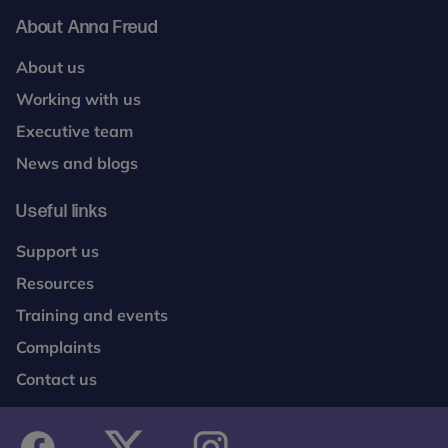
About Anna Freud
About us
Working with us
Executive team
News and blogs
Useful links
Support us
Resources
Training and events
Complaints
Contact us