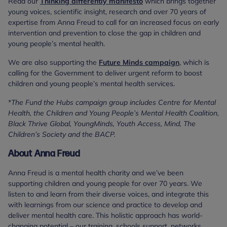
Read our
Thinking differently manifesto
which brings together
young voices, scientific insight, research and over 70 years of
expertise from Anna Freud to call for an increased focus on early
intervention and prevention to close the gap in children and
young people’s mental health.
We are also supporting the
Future Minds campaign
, which is
calling for the Government to deliver urgent reform to boost
children and young people’s mental health services.
*
The Fund the Hubs campaign group includes Centre for Mental
Health, the Children and Young People’s Mental Health Coalition,
Black Thrive Global, YoungMinds, Youth Access, Mind, The
Children’s Society and the BACP.
About Anna Freud
Anna Freud is a mental health charity and we’ve been
supporting children and young people for over 70 years. We
listen to and learn from their diverse voices, and integrate this
with learnings from our science and practice to develop and
deliver mental health care. This holistic approach has world-
changing potential – our training, schools support, networks,