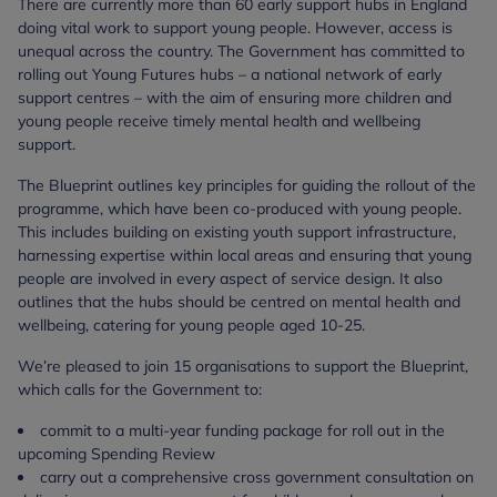
There are currently more than 60 early support hubs in England
doing vital work to support young people. However, access is
unequal across the country. The Government has committed to
rolling out Young Futures hubs – a national network of early
support centres – with the aim of ensuring more children and
young people receive timely mental health and wellbeing
support.
The Blueprint outlines key principles for guiding the rollout of the
programme, which have been co-produced with young people.
This includes building on existing youth support infrastructure,
harnessing expertise within local areas and ensuring that young
people are involved in every aspect of service design. It also
outlines that the hubs should be centred on mental health and
wellbeing, catering for young people aged 10-25.
We’re pleased to join 15 organisations to support the Blueprint,
which calls for the Government to:
commit to a multi-year funding package for roll out in the
upcoming Spending Review
carry out a comprehensive cross government consultation on