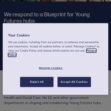
We respond to a Blueprint for Young
Futures hubs
2 minutes to read
Your Cookies
Published on 12 March 2025
We use cookies, including from our partners, to enhance and personalise
your experience. Accept all cookies below, or select "Manage Cookies" to
Our CEO welcomes a report outlining how the Government can
view our Cookie Policy and choose which cookies we can use.
Privacy
successfully deliver this early support service for children and
Policy
young people.
Manage cookies
*
This week, the Fund the Hubs campaign group
has published
A
Reject All
Accept All Cookies
Blueprint for Young Futures hubs
, which aims to support the
Department for Education, the Home Office, the Department of
Health and Social Care, No.10, and other government
departments in shaping and establishing Young Futures hubs.