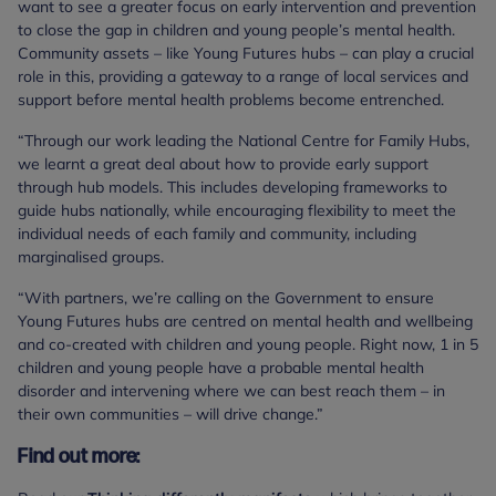
want to see a greater focus on early intervention and prevention
to close the gap in children and young people’s mental health.
Community assets – like Young Futures hubs – can play a crucial
role in this, providing a gateway to a range of local services and
support before mental health problems become entrenched.
“Through our work leading the National Centre for Family Hubs,
we learnt a great deal about how to provide early support
through hub models. This includes developing frameworks to
guide hubs nationally, while encouraging flexibility to meet the
individual needs of each family and community, including
marginalised groups.
“With partners, we’re calling on the Government to ensure
Young Futures hubs are centred on mental health and wellbeing
and co-created with children and young people. Right now, 1 in 5
children and young people have a probable mental health
disorder and intervening where we can best reach them – in
their own communities – will drive change.”
Find out more: