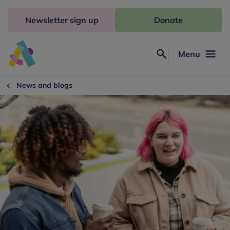
Skip
to
Newsletter sign up
Donate
content
Menu
Search
Anna
Freud
News and blogs