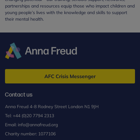
partnerships and resources equip those who impact children and
young people’s lives with the knowledge and skills to support
their mental health.
Anna
Freud
AFC Crisis Messenger
Contact us
Anna Freud 4-8 Rodney Street London N1 9JH
Tel:
+44 (0)20 7794 2313
Email:
info@annafreud.org
Charity number: 1077106