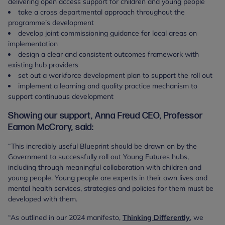
delivering open access support for children and young people
take a cross departmental approach throughout the
programme’s development
develop joint commissioning guidance for local areas on
implementation
design a clear and consistent outcomes framework with
existing hub providers
set out a workforce development plan to support the roll out
implement a learning and quality practice mechanism to
support continuous development
Showing our support, Anna Freud CEO, Professor
Eamon McCrory, said:
“This incredibly useful Blueprint should be drawn on by the
Government to successfully roll out Young Futures hubs,
including through meaningful collaboration with children and
young people. Young people are experts in their own lives and
mental health services, strategies and policies for them must be
developed with them.
“As outlined in our 2024 manifesto,
Thinking Differently
, we