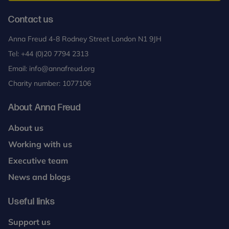
Contact us
Anna Freud 4-8 Rodney Street London N1 9JH
Tel:
+44 (0)20 7794 2313
Email:
info@annafreud.org
Charity number: 1077106
About Anna Freud
About us
Working with us
Executive team
News and blogs
Useful links
Support us