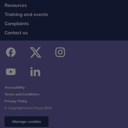
Resources
Training and events
Complaints
Contact us
facebook
twitter
instagram
youtube
linkedin
Accessibility
Terms and Conditions
Privacy Policy
© Copyright Anna Freud 2024
Manage cookies