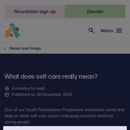
Skip
to
Newsletter sign up
Donate
content
Menu
Search
Anna
Freud
News and blogs
What does self-care really mean?
4 minutes to read
Published on 16 November 2023
One of our Youth Participation Programme Assistants wrote this
blog on what self-care means following research involving
young people.