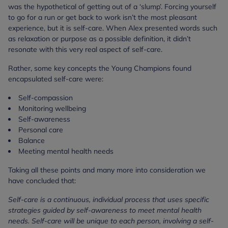
was the hypothetical of getting out of a ‘slump’. Forcing yourself
to go for a run or get back to work isn’t the most pleasant
experience, but it is self-care. When Alex presented words such
as relaxation or purpose as a possible definition, it didn’t
resonate with this very real aspect of self-care.
Rather, some key concepts the Young Champions found
encapsulated self-care were:
Self-compassion
Monitoring wellbeing
Self-awareness
Personal care
Balance
Meeting mental health needs
Taking all these points and many more into consideration we
have concluded that:
Self-care is a continuous, individual process that uses specific
strategies guided by self-awareness to meet mental health
needs. Self-care will be unique to each person, involving a self-