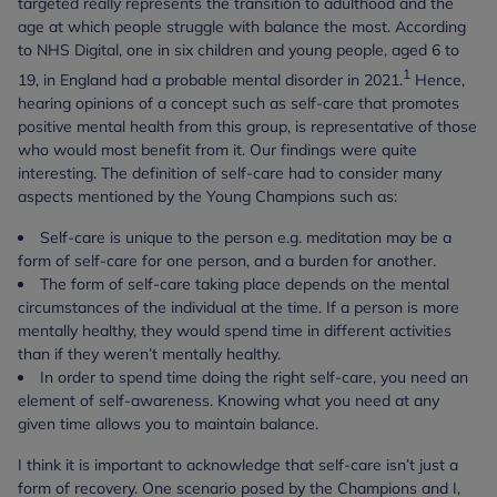
targeted really represents the transition to adulthood and the
age at which people struggle with balance the most. According
to NHS Digital, one in six children and young people, aged 6 to
1
19, in England had a probable mental disorder in 2021.
Hence,
hearing opinions of a concept such as self-care that promotes
positive mental health from this group, is representative of those
who would most benefit from it. Our findings were quite
interesting. The definition of self-care had to consider many
aspects mentioned by the Young Champions such as:
Self-care is unique to the person e.g. meditation may be a
form of self-care for one person, and a burden for another.
The form of self-care taking place depends on the mental
circumstances of the individual at the time. If a person is more
mentally healthy, they would spend time in different activities
than if they weren’t mentally healthy.
In order to spend time doing the right self-care, you need an
element of self-awareness. Knowing what you need at any
given time allows you to maintain balance.
I think it is important to acknowledge that self-care isn’t just a
form of recovery. One scenario posed by the Champions and I,