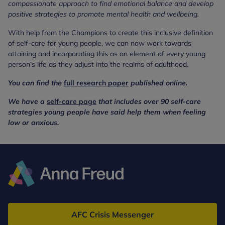
compassionate approach to find emotional balance and develop
positive strategies to promote mental health and wellbeing.
With help from the Champions to create this inclusive definition
of self-care for young people, we can now work towards
attaining and incorporating this as an element of every young
person’s life as they adjust into the realms of adulthood.
You can find the
full research paper
published online.
We have a
self-care page
that includes over 90 self-care
strategies young people have said help them when feeling
low or anxious.
Anna
Freud
AFC Crisis Messenger