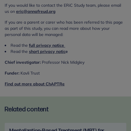
If you would like to contact the ERiC Study team, please email
us on
eric@annafreud.org
If you are a parent or carer who has been referred to this page
as part of this study, you can read more about how your
personal data will be managed:
Read the
full privacy notice
Read the
short privacy notic
e
Chief investigator:
Professor Nick Midgley
Funder:
Kavli Trust
Find out more about ChAPTRe
Related content
Mentalization-Based Treatment (MBT) for