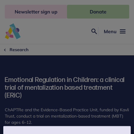
Skip
to
Newsletter sign up
Donate
content
Menu
Search
Anna
Freud
Research
Emotional Regulation in Children: a clinical
trial of mentalization based treatment
(ERiC)
ChAPTRe and the Evidence-Based Practice Unit, funded by Kavli
Trust, conduct a trial on mentalization-based treatment (MBT)
for ages 6–12.