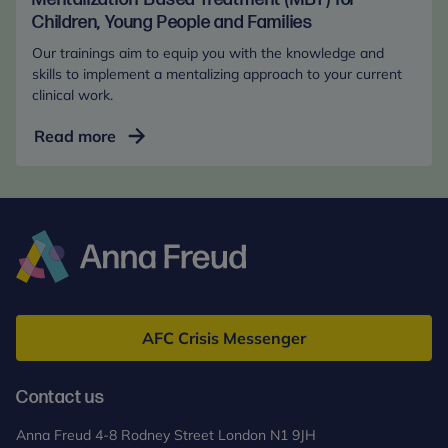
Children, Young People and Families
Our trainings aim to equip you with the knowledge and
skills to implement a mentalizing approach to your current
clinical work.
Mentalization-
Read more
Based
Treatment
(MBT)
for
Children,
Young
Anna
People
Freud
and
AFC Crisis Messenger
Families
Contact us
Anna Freud 4-8 Rodney Street London N1 9JH