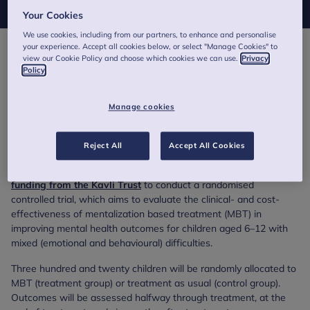
Your Cookies
We use cookies, including from our partners, to enhance and personalise
your experience. Accept all cookies below, or select "Manage Cookies" to
The majority of children referred to children and young people’s
view our Cookie Policy and choose which cookies we can use.
Privacy
Policy
mental health services (CYPMHS) will present with mixed
emotional and behavioural difficulties, but most mental health
treatments are developed for single disorders. This
Manage cookies
means there is a need for research on treatments that are
helpful for these mixed difficulties, especially for school-age
children.
Reject All
Accept All Cookies
ChAPTRe and the Evidence Based Practice Unit have
received
funding from the Kavli Trust
to conduct a randomised
controlled trial, which aims to evaluate the clinical- and cost-
effectiveness of mentalization based treatment (MBT) in
improving mental health outcomes for children aged 6–12 with
mixed (emotional and behavioural) difficulties.
Three hundred and twenty children will be randomly allocated to
MBT (treatment group) or treatment as usual (control group).
Outcomes will be assessed halfway through treatment, at the