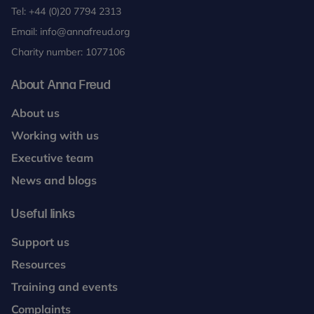
Tel:
+44 (0)20 7794 2313
Email:
info@annafreud.org
Charity number: 1077106
About Anna Freud
About us
Working with us
Executive team
News and blogs
Useful links
Support us
Resources
Training and events
Complaints