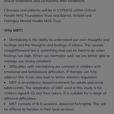
end of treatment, and six months after treatment.
Clinicians and patients will be in CYPMHS within Oxford
Health NHS Foundation Trust and Barnet, Enfield and
Haringey Mental Health NHS Trust.
Why MBT?
Mentalizing is the ability to understand our own thoughts and
feelings and the thoughts and feelings of others. This sounds
straightforward but is something that can be hard to do when
feelings run high.
When we mentalize well, we are better able to
manage our strong emotions.
Difficulties with mentalizing are common in children with
emotional and behavioural difficulties. If therapy can help
address this, it can also lead to better emotion regulation.
MBT is an evidence-based treatment for adults and some
adolescents.
The adaptation of MBT used in this study is for
children aged 6–12 and their carers. It is suitable for a range of
different difficulties.
MBT consists of 6–8 sessions, delivered fortnightly. This will
be offered to families in their local services.