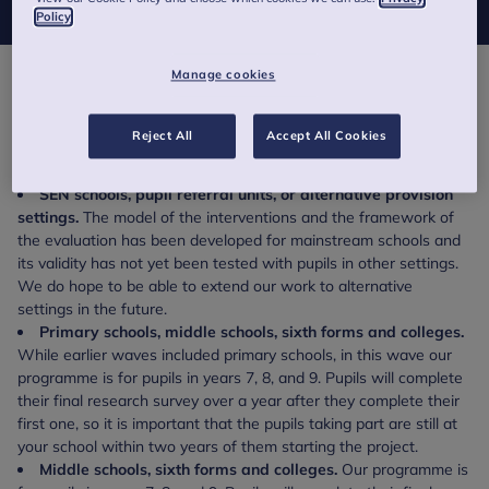
Policy
Manage cookies
This includes comprehensive schools, independent
schools, mixed schools and single sex schools.
Reject All
Accept All Cookies
Exclusions:
SEN schools, pupil referral units, or alternative provision
settings.
The model of the interventions and the framework of
the evaluation has been developed for mainstream schools and
its validity has not yet been tested with pupils in other settings.
We do hope to be able to extend our work to alternative
settings in the future.
Primary schools, middle schools, sixth forms and colleges.
While earlier waves included primary schools, in this wave our
programme is for pupils in years 7, 8, and 9. Pupils will complete
their final research survey over a year after they complete their
first one, so it is important that the pupils taking part are still at
your school within two years of them starting the project.
Middle schools, sixth forms and colleges.
Our programme is