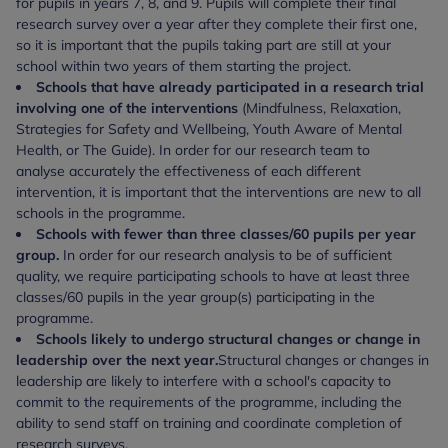
for pupils in years 7, 8, and 9. Pupils will complete their final
research survey over a year after they complete their first one,
so it is important that the pupils taking part are still at your
school within two years of them starting the project.
Schools that have already participated in a research trial
involving one of the interventions
(Mindfulness, Relaxation,
Strategies for Safety and Wellbeing, Youth Aware of Mental
Health, or The Guide). In order for our research team to
analyse accurately the effectiveness of each different
intervention, it is important that the interventions are new to all
schools in the programme.
Schools with fewer than three classes/60 pupils per year
group.
In order for our research analysis to be of sufficient
quality, we require participating schools to have at least three
classes/60 pupils in the year group(s) participating in the
programme.
Schools likely to undergo structural changes or change in
leadership over the next year.
Structural changes or changes in
leadership are likely to interfere with a school's capacity to
commit to the requirements of the programme, including the
ability to send staff on training and coordinate completion of
research surveys.