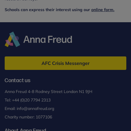
Schools can express their interest using our
online form.
Anna
Freud
AFC Crisis Messenger
Contact us
Anna Freud 4-8 Rodney Street London N1 9JH
Tel:
+44 (0)20 7794 2313
Email:
info@annafreud.org
Charity number: 1077106
About Anna Freud