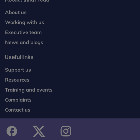
About us
Working with us
Executive team
News and blogs
Useful links
Support us
Resources
Training and events
Complaints
Contact us