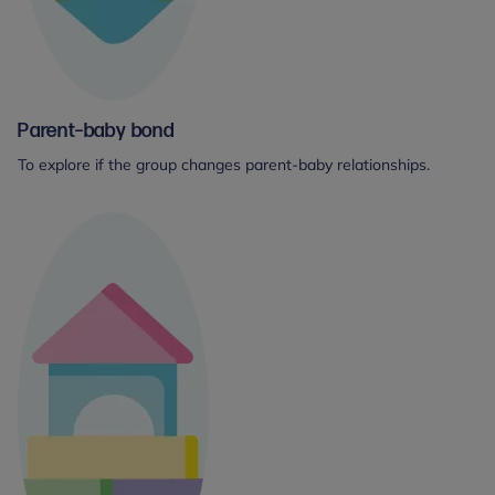
Parent–baby bond
To explore if the group changes parent-baby relationships.