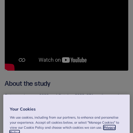
About the study
Between January 2022 and October 2023, 371 mothers and
birthing parents from 10 NHS perinatal mental health services
took part in the study. Participants were randomly assigned to
Your Cookies
either receive the COS-P programme alongside standard NHS
We use cookies, including from our partners, to enhance and personalise
care, or standard care alone.
your experience. Accept all cookies below, or select "Manage Cookies" to
view our Cookie Policy and choose which cookies we can use.
Privacy
Those in the COS-P group were invited to attend 10 weekly
Policy