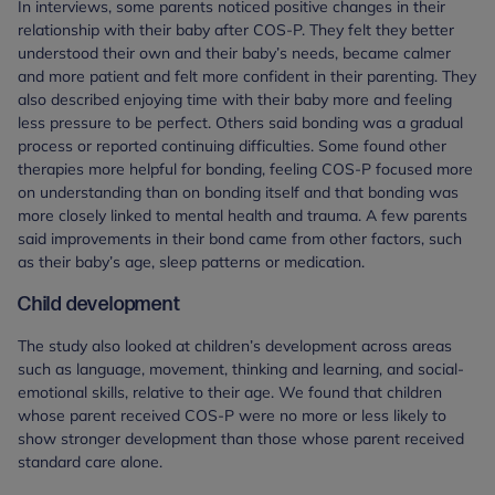
In interviews, some parents noticed positive changes in their
relationship with their baby after COS-P. They felt they better
understood their own and their baby’s needs, became calmer
and more patient and felt more confident in their parenting. They
also described enjoying time with their baby more and feeling
less pressure to be perfect. Others said bonding was a gradual
process or reported continuing difficulties. Some found other
therapies more helpful for bonding, feeling COS-P focused more
on understanding than on bonding itself and that bonding was
more closely linked to mental health and trauma. A few parents
said improvements in their bond came from other factors, such
as their baby’s age, sleep patterns or medication.
Child development
The study also looked at children’s development across areas
such as language, movement, thinking and learning, and social-
emotional skills, relative to their age. We found that children
whose parent received COS-P were no more or less likely to
show stronger development than those whose parent received
standard care alone.