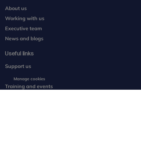
About us
Working with us
Executive team
News and blogs
Useful links
Support us
Resources
Manage cookies
Training and events
Complaints
Contact us
facebook
twitter
instagram