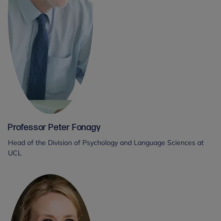
Professor Peter Fonagy
Head of the Division of Psychology and Language Sciences at
UCL