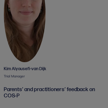
Kim Alyousefi-van Dijk
Trial Manager
Parents’ and practitioners’ feedback on
COS-P