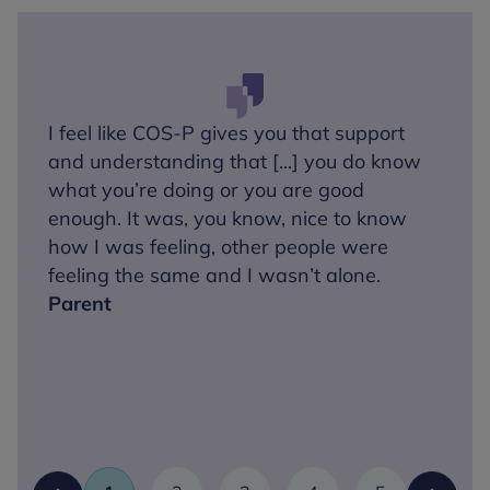
I feel like COS-P gives you that support
and understanding that [...] you do know
what you’re doing or you are good
enough. It was, you know, nice to know
how I was feeling, other people were
feeling the same and I wasn’t alone.
Parent