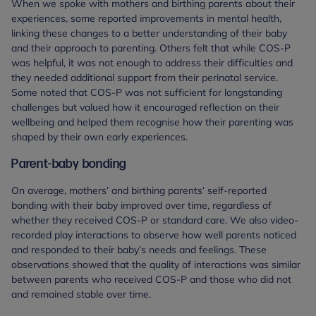
When we spoke with mothers and birthing parents about their
experiences, some reported improvements in mental health,
linking these changes to a better understanding of their baby
and their approach to parenting. Others felt that while COS-P
was helpful, it was not enough to address their difficulties and
they needed additional support from their perinatal service.
Some noted that COS-P was not sufficient for longstanding
challenges but valued how it encouraged reflection on their
wellbeing and helped them recognise how their parenting was
shaped by their own early experiences.
Parent-baby bonding
On average, mothers’ and birthing parents’ self-reported
bonding with their baby improved over time, regardless of
whether they received COS-P or standard care. We also video-
recorded play interactions to observe how well parents noticed
and responded to their baby’s needs and feelings. These
observations showed that the quality of interactions was similar
between parents who received COS-P and those who did not
and remained stable over time.