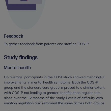
Feedback
To gather feedback from parents and staff on COS-P.
Study findings
Mental health
On average, participants in the COSI study showed meaningful
improvements in mental health symptoms. Both the COS-P
group and the standard care group improved to a similar extent,
with COS-P not leading to greater benefits than regular care
alone over the 12 months of the study. Levels of difficulty with
emotion regulation also remained the same across both groups.