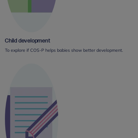
Child development
To explore if COS-P helps babies show better development.