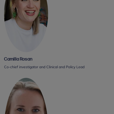
Camilla Rosan
Co-chief investigator and Clinical and Policy Lead