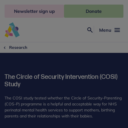
Skip
to
Newsletter sign up
Donate
content
Menu
Search
Anna
Freud
Research
The Circle of Security Intervention (COSI)
Study
The COSI study tested whether the Circle of Security-Parenting
(COS-P) programme is a helpful and acceptable way for NHS
perinatal mental health services to support mothers, birthing
parents and their relationships with their babies.