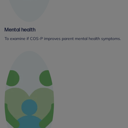
Mental health
To examine if COS-P improves parent mental health symptoms.