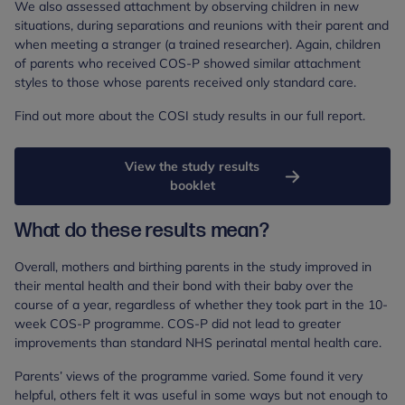
We also assessed attachment by observing children in new
situations, during separations and reunions with their parent and
when meeting a stranger (a trained researcher). Again, children
of parents who received COS-P showed similar attachment
styles to those whose parents received only standard care.
Find out more about the COSI study results in our full report.
View the study results
booklet
What do these results mean?
Overall, mothers and birthing parents in the study improved in
their mental health and their bond with their baby over the
course of a year, regardless of whether they took part in the 10-
week COS-P programme. COS-P did not lead to greater
improvements than standard NHS perinatal mental health care.
Parents’ views of the programme varied. Some found it very
helpful, others felt it was useful in some ways but not enough to