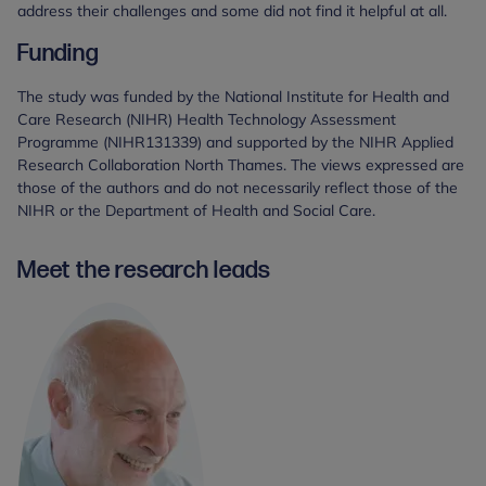
address their challenges and some did not find it helpful at all.
Funding
The study was funded by the National Institute for Health and
Care Research (NIHR) Health Technology Assessment
Programme (NIHR131339) and supported by the NIHR Applied
Research Collaboration North Thames. The views expressed are
those of the authors and do not necessarily reflect those of the
NIHR or the Department of Health and Social Care.
Meet the research leads