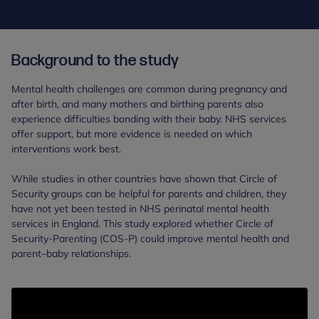
Background to the study
Mental health challenges are common during pregnancy and
after birth, and many mothers and birthing parents also
experience difficulties bonding with their baby. NHS services
offer support, but more evidence is needed on which
interventions work best.
While studies in other countries have shown that Circle of
Security groups can be helpful for parents and children, they
have not yet been tested in NHS perinatal mental health
services in England. This study explored whether Circle of
Security-Parenting (COS-P) could improve mental health and
parent–baby relationships.