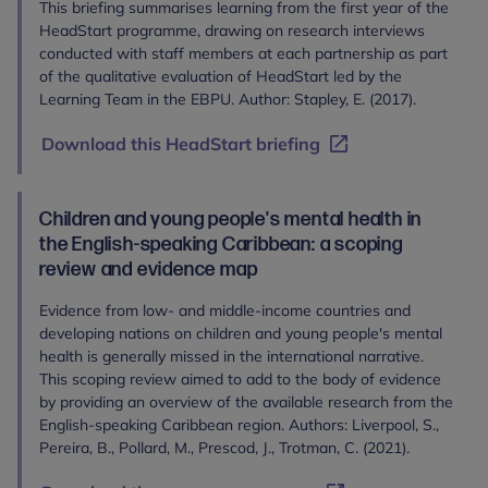
This briefing summarises learning from the first year of the
HeadStart programme, drawing on research interviews
conducted with staff members at each partnership as part
of the qualitative evaluation of HeadStart led by the
Learning Team in the EBPU. Author: Stapley, E. (2017).
Download this HeadStart briefing
Children and young people's mental health in
the English-speaking Caribbean: a scoping
review and evidence map
Evidence from low- and middle-income countries and
developing nations on children and young people's mental
health is generally missed in the international narrative.
This scoping review aimed to add to the body of evidence
by providing an overview of the available research from the
English-speaking Caribbean region. Authors: Liverpool, S.,
Pereira, B., Pollard, M., Prescod, J., Trotman, C. (2021).