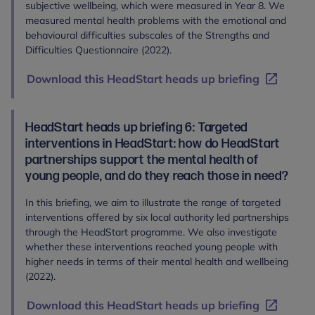
subjective wellbeing, which were measured in Year 8. We
measured mental health problems with the emotional and
behavioural difficulties subscales of the Strengths and
Difficulties Questionnaire (2022).
Download this HeadStart heads up briefing
HeadStart heads up briefing 6: Targeted
interventions in HeadStart: how do HeadStart
partnerships support the mental health of
young people, and do they reach those in need?
In this briefing, we aim to illustrate the range of targeted
interventions offered by six local authority led partnerships
through the HeadStart programme. We also investigate
whether these interventions reached young people with
higher needs in terms of their mental health and wellbeing
(2022).
Download this HeadStart heads up briefing