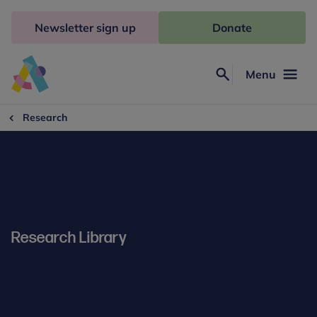
Skip
to
Newsletter sign up
Donate
content
Menu
Search
Anna
Freud
Research
Research Library