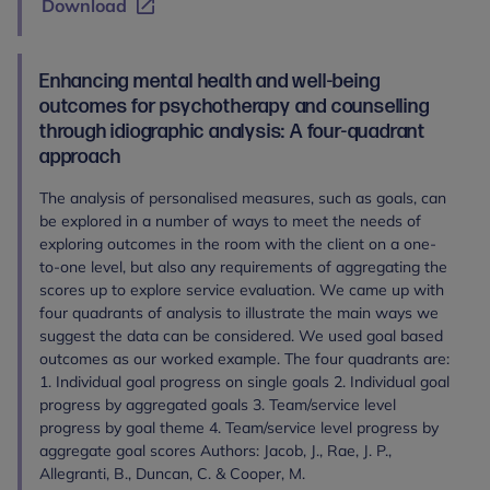
Download
Enhancing mental health and well-being
outcomes for psychotherapy and counselling
through idiographic analysis: A four-quadrant
approach
The analysis of personalised measures, such as goals, can
be explored in a number of ways to meet the needs of
exploring outcomes in the room with the client on a one-
to-one level, but also any requirements of aggregating the
scores up to explore service evaluation. We came up with
four quadrants of analysis to illustrate the main ways we
suggest the data can be considered. We used goal based
outcomes as our worked example. The four quadrants are:
1. Individual goal progress on single goals 2. Individual goal
progress by aggregated goals 3. Team/service level
progress by goal theme 4. Team/service level progress by
aggregate goal scores Authors: Jacob, J., Rae, J. P.,
Allegranti, B., Duncan, C. & Cooper, M.