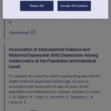
Millennium Cohort Study to investigate temporal and
Reject All
Accept All Cookies
conceptual relationships between emotion regulation and
mental health difficulties in childhood. Authors: Moltrecht,
B., Patalay, P., Deighton, J., Edbrooke-Childs, J., & Krause, K.
R.
Download
Association of Interparental Violence and
Maternal Depression With Depression Among
Adolescents at the Population and Individual
Levell
To examine the extent to which experiencing parental IPV
and/or maternal depression before age 12 years is
associated with depression at age 18 years at the
population and individual level. Authors: Gondek, D., Howe,
L. D., Gilbert, R., Feder, G., Howarth, E., Deighton, J., &
Lacey, R. E.