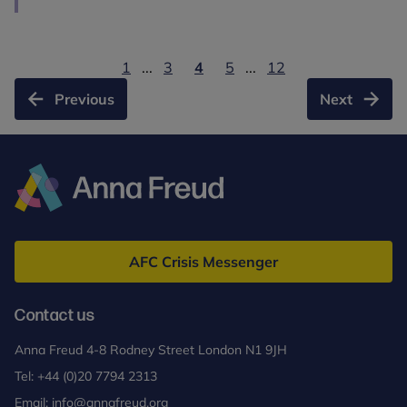
1
...
3
4
5
...
12
Previous
Next
Anna
Freud
AFC Crisis Messenger
Contact us
Anna Freud 4-8 Rodney Street London N1 9JH
Tel:
+44 (0)20 7794 2313
Email:
info@annafreud.org