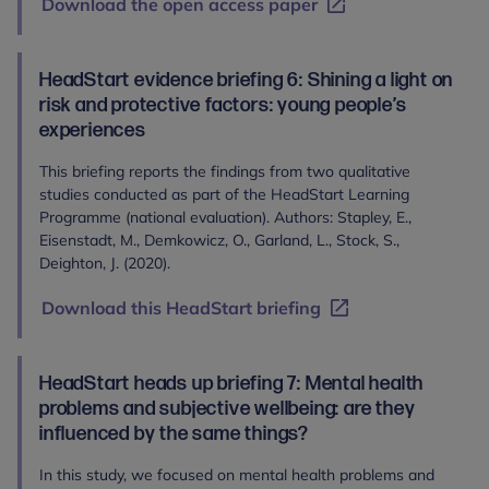
Download the open access paper
HeadStart evidence briefing 6: Shining a light on
risk and protective factors: young people’s
experiences
This briefing reports the findings from two qualitative
studies conducted as part of the HeadStart Learning
Programme (national evaluation). Authors: Stapley, E.,
Eisenstadt, M., Demkowicz, O., Garland, L., Stock, S.,
Deighton, J. (2020).
Download this HeadStart briefing
HeadStart heads up briefing 7: Mental health
problems and subjective wellbeing: are they
influenced by the same things?
In this study, we focused on mental health problems and