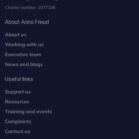
Charity number: 1077106
About Anna Freud
About us
Working with us
Executive team
News and blogs
Useful links
Support us
Resources
Training and events
Complaints
Contact us