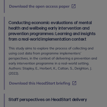
Download the open access paper
Conducting economic evaluations of mental
health and wellbeing early intervention and
prevention programmes: Learning and insights
from a real-world implementation context
This study aims to explore the process of collecting and
using cost data from programme implementers’
perspectives, in the context of delivering a prevention and
early intervention programme in a real-world setting.
Authors: Stapley, E., Herbert, K., Cattan, S., Deighton, J.
(2022).
Download this HeadStart briefing
Staff perspectives on HeadStart delivery