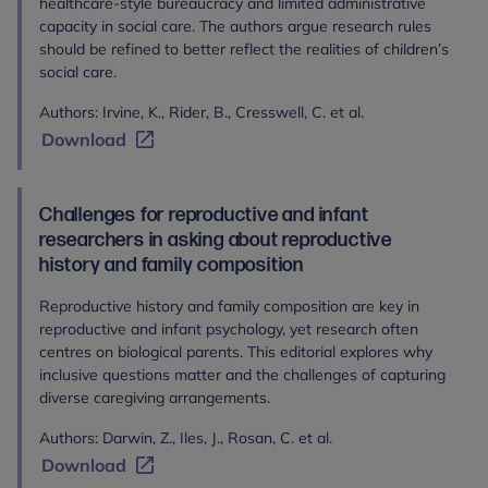
healthcare-style bureaucracy and limited administrative
capacity in social care. The authors argue research rules
should be refined to better reflect the realities of children’s
social care.
Authors: Irvine, K., Rider, B., Cresswell, C. et al.
Download
Challenges for reproductive and infant
researchers in asking about reproductive
history and family composition
Reproductive history and family composition are key in
reproductive and infant psychology, yet research often
centres on biological parents. This editorial explores why
inclusive questions matter and the challenges of capturing
diverse caregiving arrangements.
Authors: Darwin, Z., Iles, J., Rosan, C. et al.
Download