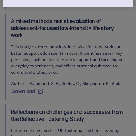
Download
A mixed methods realist evaluation of
adolescent-focused low-intensity life story
work
This study explores how low-intensity life story work can
better support adolescents in care. It identifies seven key
principles, such as flexibility, early support and focusing on
everyday experiences, and offers practical guidance for
carers and professionals.
Authors: Hammond, S. P., Seeley, C., Skevington, P. et al.
Download
Reflections on challenges and successes from
the Reflective Fostering Study
Large-scale research in UK fostering is often slowed by