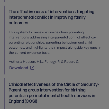
The effectiveness of interventions targeting
interparental conflict in improving family
outcomes
This systematic review examines how parenting
interventions addressing interparental conflict affect co-
parenting relationships, parenting behaviour and child
outcomes, and highlights their impact alongside key gaps in
the current evidence base.
Authors: Hopson, H.L., Fonagy, P. & Rosan, C.
Download
Clinical effectiveness of the Circle of Security-
Parenting group intervention for birthing
parents in perinatal mental health services in
England (COSI)