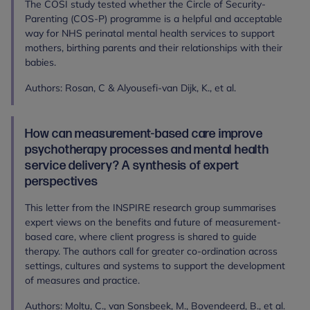
The COSI study tested whether the Circle of Security-
Parenting (COS-P) programme is a helpful and acceptable
way for NHS perinatal mental health services to support
mothers, birthing parents and their relationships with their
babies.
Authors: Rosan, C & Alyousefi-van Dijk, K., et al.
How can measurement‐based care improve
psychotherapy processes and mental health
service delivery? A synthesis of expert
perspectives
This letter from the INSPIRE research group summarises
expert views on the benefits and future of measurement-
based care, where client progress is shared to guide
therapy. The authors call for greater co-ordination across
settings, cultures and systems to support the development
of measures and practice.
Authors: Moltu, C., van Sonsbeek, M., Bovendeerd, B., et al.