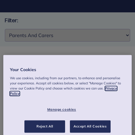
Filter:
Filter:
The Reflective Fostering Programme –
Your Cookies
Improving the wellbeing of children in care
We use cookies, including from our partners, to enhance and personalise
through a group intervention for foster carers
your experience. Accept all cookies below, or select "Manage Cookies" to
view our Cookie Policy and choose which cookies we can use.
Privacy
This study found the Reflective Fostering Programme
Policy
improved carers’ reflective capacity, reduced stress and
strengthened child–carer relationships. It was also cost-
Manage cookies
effective, though children’s emotional and behavioural
outcomes did not differ from usual support.
Reject All
Accept All Cookies
Authors: Midgley, N., Irvine, K., Redfern, S. et al.