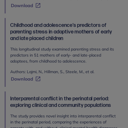
Download
Childhood and adolescence’s predictors of
parenting stress in adoptive mothers of early
and late placed children
This longitudinal study examined parenting stress and its
predictors in 51 mothers of early- and late-placed
adoptees, from childhood to adolescence.
Authors: Lajmi, N., Hillman, S., Steele, M., et al.
Download
Interparental conflict in the perinatal period:
exploring clinical and community populations
The study provides novel insight into interparental conflict
in the perinatal period, comparing the experiences of