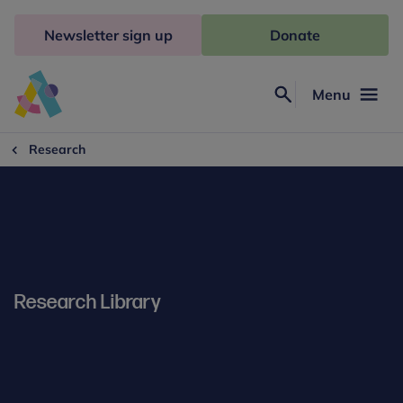
Skip
to
Newsletter sign up
Donate
content
Menu
Search
Anna
Freud
Research
Research Library