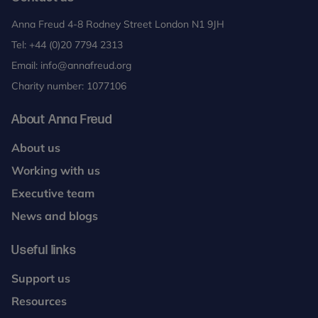
Anna Freud 4-8 Rodney Street London N1 9JH
Tel:
+44 (0)20 7794 2313
Email:
info@annafreud.org
Charity number: 1077106
About Anna Freud
About us
Working with us
Executive team
News and blogs
Useful links
Support us
Resources