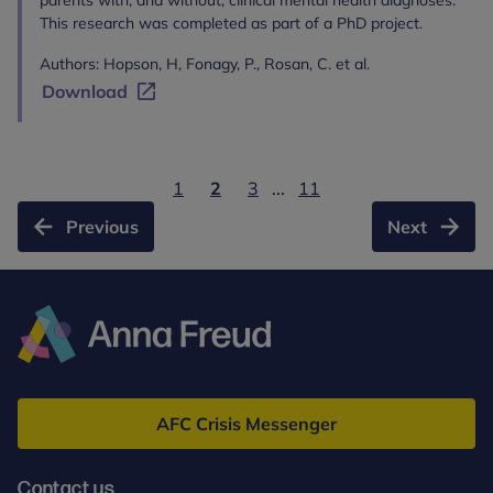
parents with, and without, clinical mental health diagnoses.
This research was completed as part of a PhD project.
Authors: Hopson, H, Fonagy, P., Rosan, C. et al.
Download
1
2
3
...
11
Previous
Next
Anna
Freud
AFC Crisis Messenger
Contact us