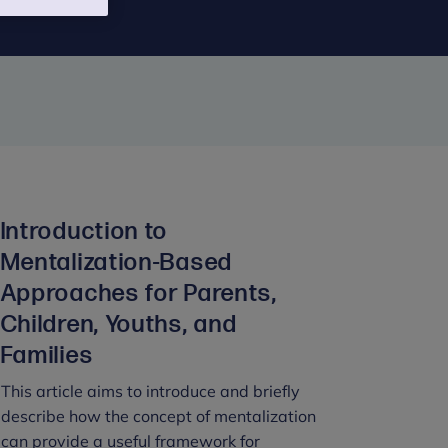
Introduction to
Mentalization-Based
Approaches for Parents,
Children, Youths, and
Families
This article aims to introduce and briefly
describe how the concept of mentalization
can provide a useful framework for