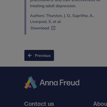
treating adult depression.
Authors: Thurston, J. O., Supritha, A.,
Liverpool, S. et al.
Download
Previous
Anna
Freud
Contact us
Abou