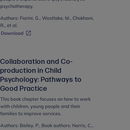
psychotherapy.
Authors: Fiorini, G., Westlake, M., Chokhani,
R., et al.
Download
Collaboration and Co-
production in Child
Psychology: Pathways to
Good Practice
This book chapter focuses on how to work
with children, young people and their
families to improve services.
Authors: Bailey, P., Book authors: Norris, C.,