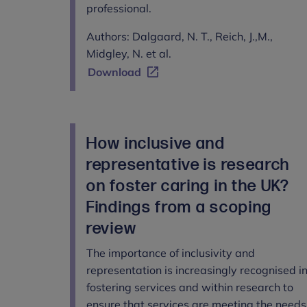
professional.
Authors: Dalgaard, N. T., Reich, J.,M.,
Midgley, N. et al.
Download
How inclusive and
representative is research
on foster caring in the UK?
Findings from a scoping
review
The importance of inclusivity and
representation is increasingly recognised i
fostering services and within research to
ensure that services are meeting the needs