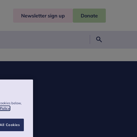
Newsletter sign up
Donate
Search
cookies below,
 Policy
All Cookies