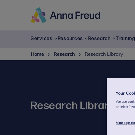
Skip
to
content
Anna
Freud
Services
Resources
Research
Trainin
Home
Research
Research Library
Your Coo
We use cooki
Research Library
or select "M
Manage co