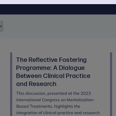
The Reflective Fostering
Programme: A Dialogue
Between Clinical Practice
and Research
This discussion, presented at the 2023
International Congress on Mentalization-
Based Treatments, highlights the
integration of clinical practice and research