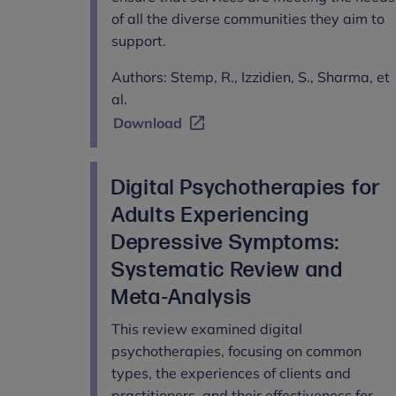
of all the diverse communities they aim to
support.
Authors: Stemp, R., Izzidien, S., Sharma, et
al.
Download
Digital Psychotherapies for
Adults Experiencing
Depressive Symptoms:
Systematic Review and
Meta-Analysis
This review examined digital
psychotherapies, focusing on common
types, the experiences of clients and
practitioners, and their effectiveness for