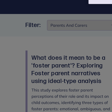
Filter:
Filter:
What does it mean to be a
'foster parent'? Exploring
Foster parent narratives
using ideal-type analysis
This study explores foster parent
perceptions of their role and its impact on
child outcomes, identifying three types of
foster parents: emotional, ambiguous, and