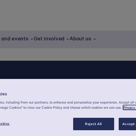
g and events
Get involved
About us
kies
es, including from our partners, to enhance and personalise your experience. Accept all 
anage Cookies" to view our Cookie Policy and choose which cookies we can use.
Privacy
okies
Reject All
Accept 