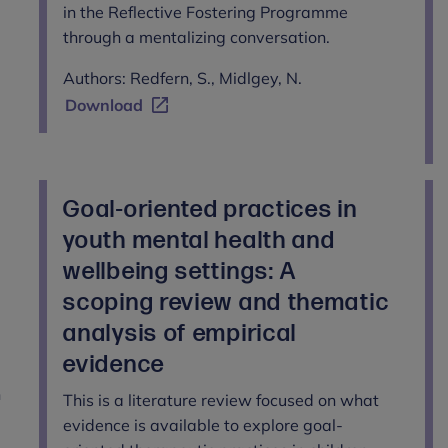
in the Reflective Fostering Programme
through a mentalizing conversation.
Authors: Redfern, S., Midlgey, N.
Download
Goal-oriented practices in
youth mental health and
wellbeing settings: A
scoping review and thematic
analysis of empirical
evidence
n
This is a literature review focused on what
evidence is available to explore goal-