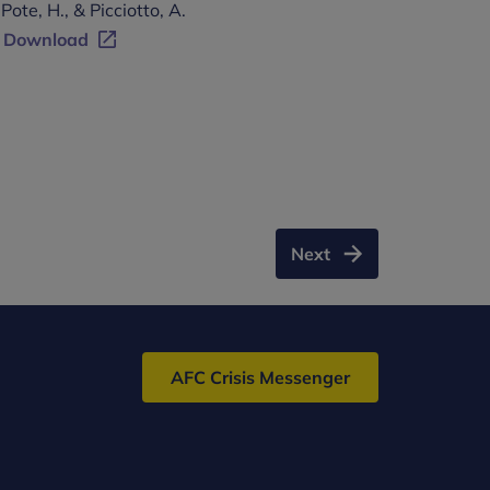
Pote, H., & Picciotto, A.
Download
Next
AFC Crisis Messenger