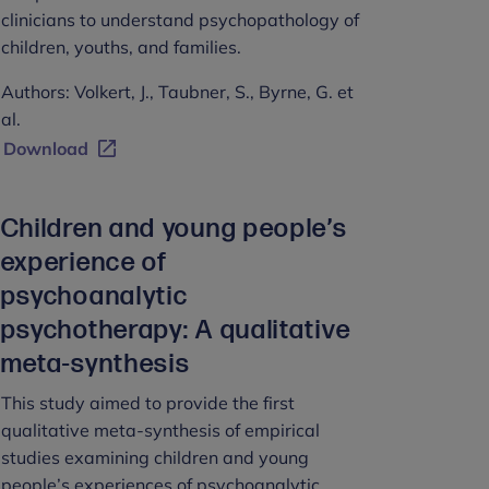
clinicians to understand psychopathology of
children, youths, and families.
Authors: Volkert, J., Taubner, S., Byrne, G. et
al.
Download
Children and young people’s
experience of
psychoanalytic
psychotherapy: A qualitative
meta-synthesis
This study aimed to provide the first
qualitative meta-synthesis of empirical
studies examining children and young
people’s experiences of psychoanalytic