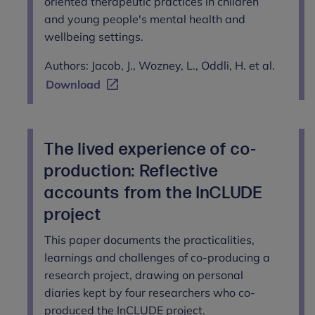
oriented therapeutic practices in children
and young people's mental health and
wellbeing settings.
Authors: Jacob, J., Wozney, L., Oddli, H. et al.
Download
The lived experience of co-
production: Reflective
accounts from the InCLUDE
project
This paper documents the practicalities,
learnings and challenges of co-producing a
research project, drawing on personal
diaries kept by four researchers who co-
produced the InCLUDE project.