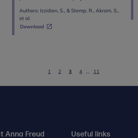
Authors: Izzidien, S., & Stemp, R., Akram, S.,
et al.
Download
1
2
3
4
...
11
t Anna Freud
Useful links