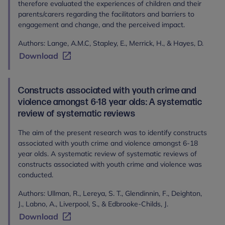
therefore evaluated the experiences of children and their
parents/carers regarding the facilitators and barriers to
engagement and change, and the perceived impact.
Authors: Lange, A.M.C, Stapley, E., Merrick, H., & Hayes, D.
Download
Constructs associated with youth crime and
violence amongst 6-18 year olds: A systematic
review of systematic reviews
The aim of the present research was to identify constructs
associated with youth crime and violence amongst 6-18
year olds. A systematic review of systematic reviews of
constructs associated with youth crime and violence was
conducted.
Authors: Ullman, R., Lereya, S. T., Glendinnin, F., Deighton,
J., Labno, A., Liverpool, S., & Edbrooke-Childs, J.
Download