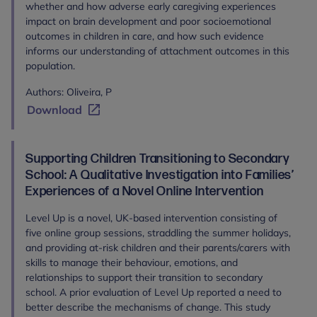
whether and how adverse early caregiving experiences
impact on brain development and poor socioemotional
outcomes in children in care, and how such evidence
informs our understanding of attachment outcomes in this
population.
Authors: Oliveira, P
Download
Supporting Children Transitioning to Secondary
School: A Qualitative Investigation into Families’
Experiences of a Novel Online Intervention
Level Up is a novel, UK-based intervention consisting of
five online group sessions, straddling the summer holidays,
and providing at-risk children and their parents/carers with
skills to manage their behaviour, emotions, and
relationships to support their transition to secondary
school. A prior evaluation of Level Up reported a need to
better describe the mechanisms of change. This study