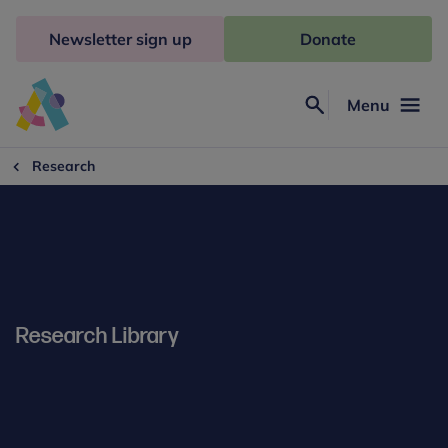
Skip
to
Newsletter sign up
Donate
content
Menu
Search
Anna
Freud
Research
Research Library