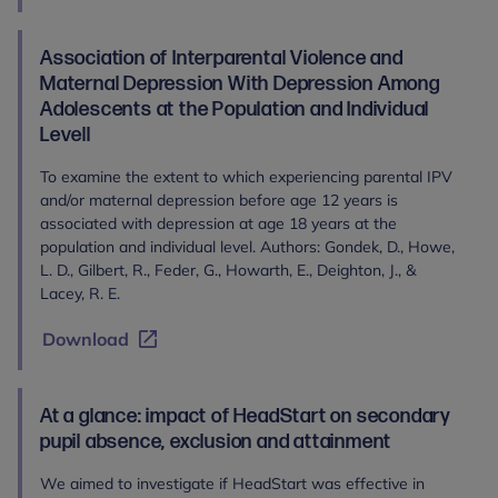
Association of Interparental Violence and
Maternal Depression With Depression Among
Adolescents at the Population and Individual
Levell
To examine the extent to which experiencing parental IPV
and/or maternal depression before age 12 years is
associated with depression at age 18 years at the
population and individual level. Authors: Gondek, D., Howe,
L. D., Gilbert, R., Feder, G., Howarth, E., Deighton, J., &
Lacey, R. E.
Download
At a glance: impact of HeadStart on secondary
pupil absence, exclusion and attainment
We aimed to investigate if HeadStart was effective in