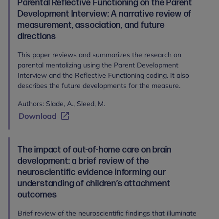
Parental Reflective Functioning on the Parent
Development Interview: A narrative review of
measurement, association, and future
directions
This paper reviews and summarizes the research on
parental mentalizing using the Parent Development
Interview and the Reflective Functioning coding. It also
describes the future developments for the measure.
Authors: Slade, A., Sleed, M.
Download
The impact of out-of-home care on brain
development: a brief review of the
neuroscientific evidence informing our
understanding of children’s attachment
outcomes
Brief review of the neuroscientific findings that illuminate