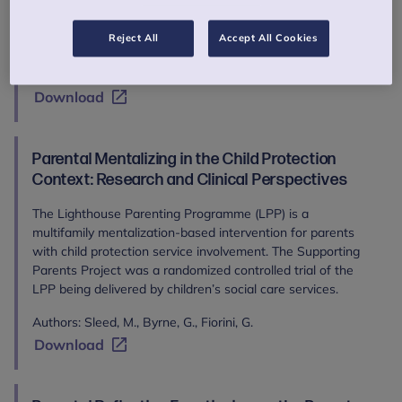
Authors: Liverpool, S., Moinuddin, M., Bracegirdle, K.,
Eddison, J., Joseph, S., Aithal, S., Allen, E., Carmichael-
Reject All
Accept All Cookies
Murphy, P., Marsden, J., McKenzie, H., Murphy, C., Owen, M.,
Patel, T., Raji, N., Roocroft, L., Fletcher, K., Karkou, V.
Download
Parental Mentalizing in the Child Protection
Context: Research and Clinical Perspectives
The Lighthouse Parenting Programme (LPP) is a
multifamily mentalization-based intervention for parents
with child protection service involvement. The Supporting
Parents Project was a randomized controlled trial of the
LPP being delivered by children’s social care services.
Authors: Sleed, M., Byrne, G., Fiorini, G.
Download