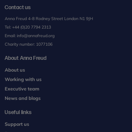
Contact us
Anna Freud 4-8 Rodney Street London N1 9JH
Tel:
+44 (0)20 7794 2313
Email:
info@annafreud.org
Charity number: 1077106
About Anna Freud
About us
Working with us
Executive team
News and blogs
Useful links
Support us