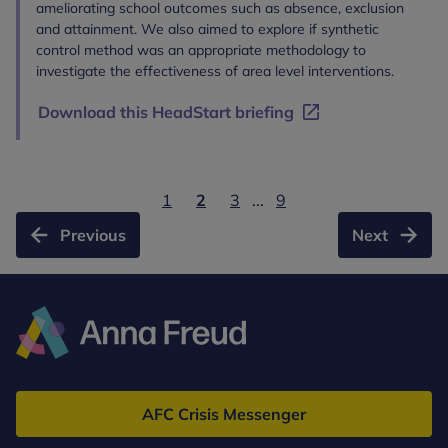
ameliorating school outcomes such as absence, exclusion
and attainment. We also aimed to explore if synthetic
control method was an appropriate methodology to
investigate the effectiveness of area level interventions.
Download this HeadStart briefing
1
2
3
...
9
Previous
Next
Anna
Freud
AFC Crisis Messenger