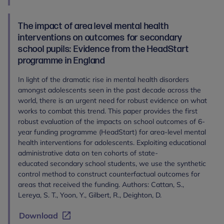
The impact of area level mental health
interventions on outcomes for secondary
school pupils: Evidence from the HeadStart
programme in England
In light of the dramatic rise in mental health disorders
amongst adolescents seen in the past decade across the
world, there is an urgent need for robust evidence on what
works to combat this trend. This paper provides the first
robust evaluation of the impacts on school outcomes of 6-
year funding programme (HeadStart) for area-level mental
health interventions for adolescents. Exploiting educational
administrative data on ten cohorts of state-
educated secondary school students, we use the synthetic
control method to construct counterfactual outcomes for
areas that received the funding. Authors: Cattan, S.,
Lereya, S. T., Yoon, Y., Gilbert, R., Deighton, D.
Download