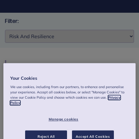
Filter:
Filter:
HeadStart evidence briefing 6: Shining a light on
risk and protective factors: young people’s
Your Cookies
experiences
We use cookies, including from our partners, to enhance and personalise
your experience. Accept all cookies below, or select "Manage Cookies" to
This briefing reports the findings from two qualitative
view our Cookie Policy and choose which cookies we can use.
Privacy
studies conducted as part of the HeadStart Learning
Policy
Programme (national evaluation). Authors: Stapley, E.,
Eisenstadt, M., Demkowicz, O., Garland, L., Stock, S.,
Manage cookies
Deighton, J. (2020).
Download this HeadStart briefing
Reject All
Accept All Cookies