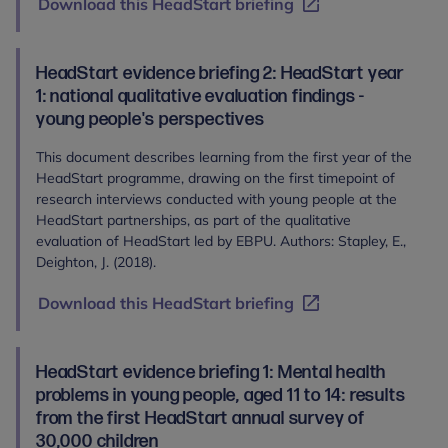
Download this HeadStart briefing
HeadStart evidence briefing 2: HeadStart year
1: national qualitative evaluation findings -
young people's perspectives
This document describes learning from the first year of the
HeadStart programme, drawing on the first timepoint of
research interviews conducted with young people at the
HeadStart partnerships, as part of the qualitative
evaluation of HeadStart led by EBPU. Authors: Stapley, E.,
Deighton, J. (2018).
Download this HeadStart briefing
HeadStart evidence briefing 1: Mental health
problems in young people, aged 11 to 14: results
from the first HeadStart annual survey of
30,000 children