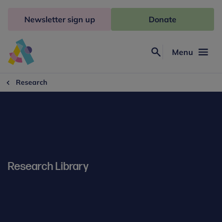
Skip
to
Newsletter sign up
Donate
content
Menu
Search
Anna
Freud
Research
Research Library