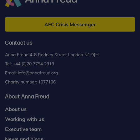
Anna
Freud
AFC Crisis Messenger
Contact us
Anna Freud 4-8 Rodney Street London N1 9JH
Tel:
+44 (0)20 7794 2313
Email:
info@annafreud.org
Charity number: 1077106
About Anna Freud
About us
Working with us
Executive team
News and blogs