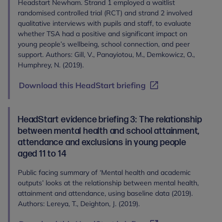
Headstart Newham. Strand 1 employed a waitlist
randomised controlled trial (RCT) and strand 2 involved
qualitative interviews with pupils and staff, to evaluate
whether TSA had a positive and significant impact on
young people’s wellbeing, school connection, and peer
support. Authors: Gill, V., Panayiotou, M., Demkowicz, O.,
Humphrey, N. (2019).
Download this HeadStart briefing
HeadStart evidence briefing 3: The relationship
between mental health and school attainment,
attendance and exclusions in young people
aged 11 to 14
Public facing summary of ‘Mental health and academic
outputs’ looks at the relationship between mental health,
attainment and attendance, using baseline data (2019).
Authors: Lereya, T., Deighton, J. (2019).