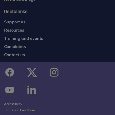
Useful links
Support us
Resources
Training and events
Complaints
Contact us
facebook
twitter
instagram
youtube
linkedin
Accessibility
Terms and Conditions