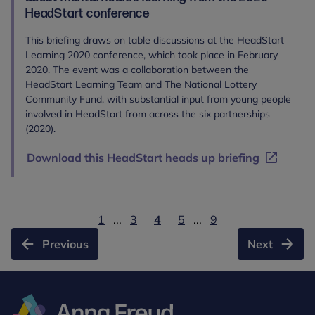
HeadStart conference
This briefing draws on table discussions at the HeadStart
Learning 2020 conference, which took place in February
2020. The event was a collaboration between the
HeadStart Learning Team and The National Lottery
Community Fund, with substantial input from young people
involved in HeadStart from across the six partnerships
(2020).
Download this HeadStart heads up briefing
1
...
3
4
5
...
9
Previous
Next