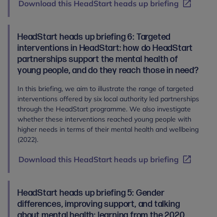
Download this HeadStart heads up briefing
HeadStart heads up briefing 6: Targeted
interventions in HeadStart: how do HeadStart
partnerships support the mental health of
young people, and do they reach those in need?
In this briefing, we aim to illustrate the range of targeted
interventions offered by six local authority led partnerships
through the HeadStart programme. We also investigate
whether these interventions reached young people with
higher needs in terms of their mental health and wellbeing
(2022).
Download this HeadStart heads up briefing
HeadStart heads up briefing 5: Gender
differences, improving support, and talking
about mental health: learning from the 2020