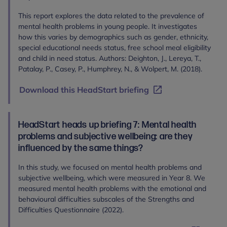
This report explores the data related to the prevalence of
mental health problems in young people. It investigates
how this varies by demographics such as gender, ethnicity,
special educational needs status, free school meal eligibility
and child in need status. Authors: Deighton, J., Lereya, T.,
Patalay, P., Casey, P., Humphrey, N., & Wolpert, M. (2018).
Download this HeadStart briefing
HeadStart heads up briefing 7: Mental health
problems and subjective wellbeing: are they
influenced by the same things?
In this study, we focused on mental health problems and
subjective wellbeing, which were measured in Year 8. We
measured mental health problems with the emotional and
behavioural difficulties subscales of the Strengths and
Difficulties Questionnaire (2022).