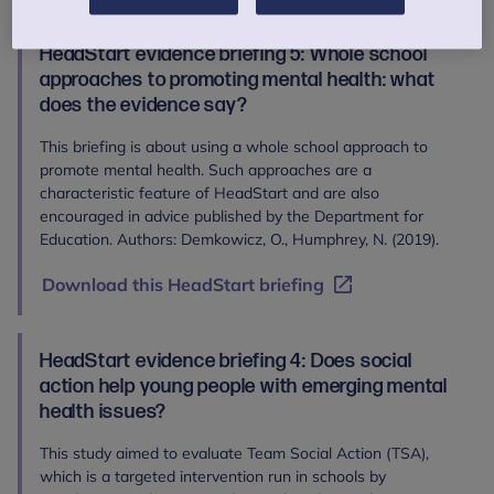
HeadStart evidence briefing 5: Whole school
approaches to promoting mental health: what
does the evidence say?
This briefing is about using a whole school approach to
promote mental health. Such approaches are a
characteristic feature of HeadStart and are also
encouraged in advice published by the Department for
Education. Authors: Demkowicz, O., Humphrey, N. (2019).
Download this HeadStart briefing
HeadStart evidence briefing 4: Does social
action help young people with emerging mental
health issues?
This study aimed to evaluate Team Social Action (TSA),
which is a targeted intervention run in schools by