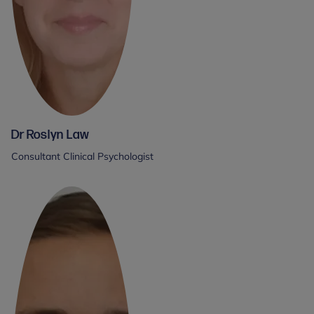
Dr Roslyn Law
Consultant Clinical Psychologist