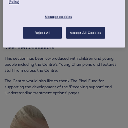
Policy
Manage cookies
Reject All
Accept All Cookies
Meet the contributors
This section has been co-produced with children and young
people including the Centre's Young Champions and features
staff from across the Centre.
The Centre would also like to thank The Pixel Fund for
supporting the development of the 'Receiving support' and
'Understanding treatment options' pages.