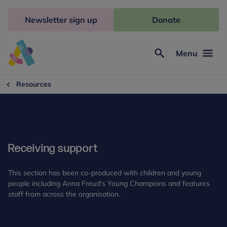
Skip
to
Newsletter sign up
Donate
content
Menu
Search
Anna
Freud
Resources
Receiving support
This section has been co-produced with children and young
people including Anna Freud's Young Champions and features
staff from across the organisation.