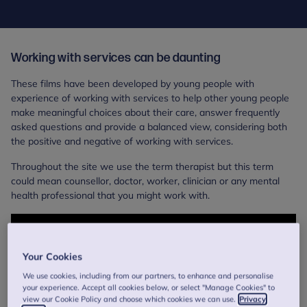
Working with services can be daunting
These films have been developed by young people with
experience of working with services to help other young people
make meaningful choices about their care, answer frequently
asked questions and provide a balanced view, considering both
the positive and negative of working with services.
Throughout the site we use the term therapist but this term
could mean counsellor, doctor, worker, clinician or any mental
health professional that you might work with.
Your Cookies
We use cookies, including from our partners, to enhance and personalise
your experience. Accept all cookies below, or select "Manage Cookies" to
view our Cookie Policy and choose which cookies we can use.
Privacy