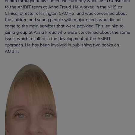
health throughout his career. He currently works as a Consultant
to the AMBIT team at Anna Freud. He worked in the NHS as
Clinical Director of Islington CAMHS, and was concerned about
the children and young people with major needs who did not
come to the main services that were provided. This led him to
join a group at Anna Freud who were concerned about the same
issue, which resulted in the development of the AMBIT
approach. He has been involved in publishing two books on
AMBIT.