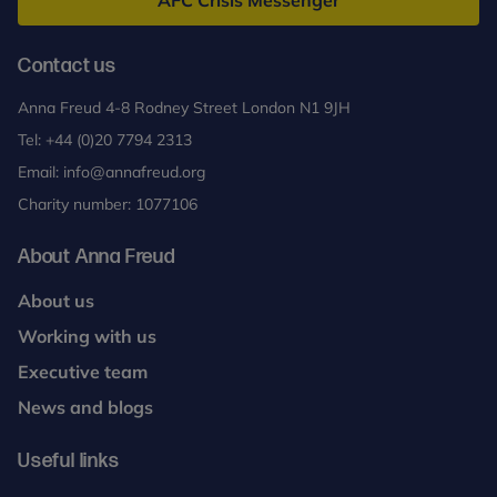
AFC Crisis Messenger
Contact us
Anna Freud 4-8 Rodney Street London N1 9JH
Tel:
+44 (0)20 7794 2313
Email:
info@annafreud.org
Charity number: 1077106
About Anna Freud
About us
Working with us
Executive team
News and blogs
Useful links