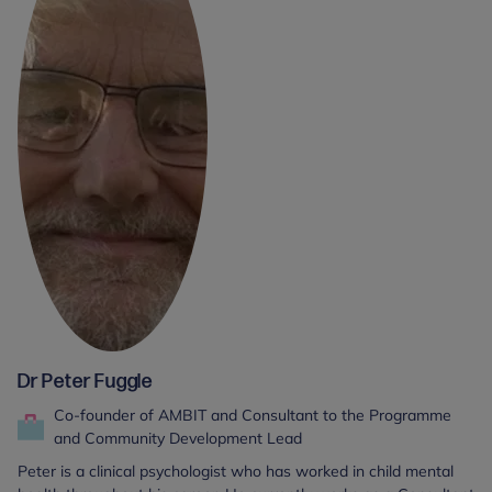
Dr Peter Fuggle
Co-founder of AMBIT and Consultant to the Programme
and Community Development Lead
Peter is a clinical psychologist who has worked in child mental