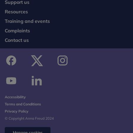
Support us
Resources
Training and events
Complaints
Contact us
facebook
twitter
instagram
youtube
linkedin
Accessibility
Terms and Conditions
Privacy Policy
© Copyright Anna Freud 2024
Manage cookies