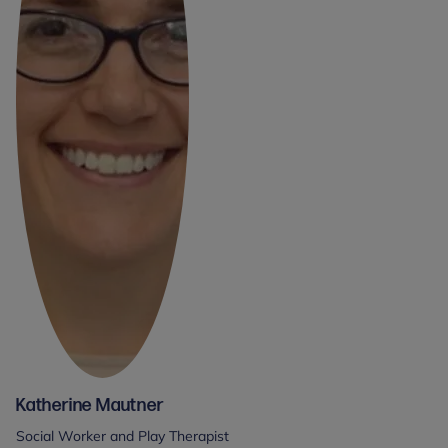
Katherine Mautner
Social Worker and Play Therapist