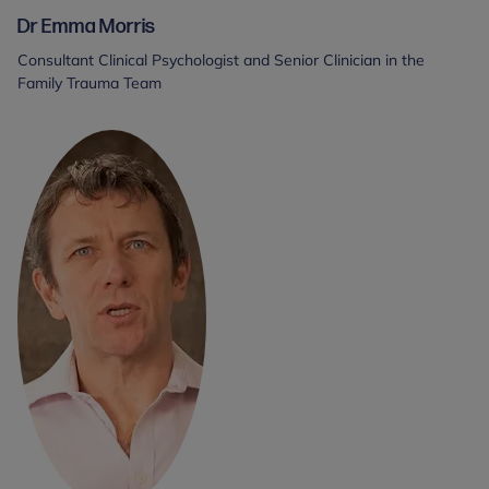
Dr Emma Morris
Consultant Clinical Psychologist and Senior Clinician in the
Family Trauma Team