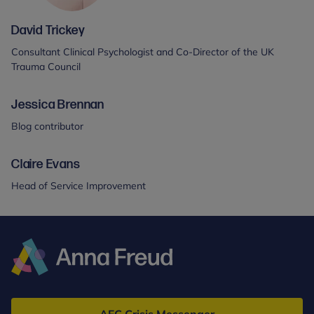
David Trickey
Consultant Clinical Psychologist and Co-Director of the UK
Trauma Council
Jessica Brennan
Blog contributor
Claire Evans
Head of Service Improvement
Anna
Freud