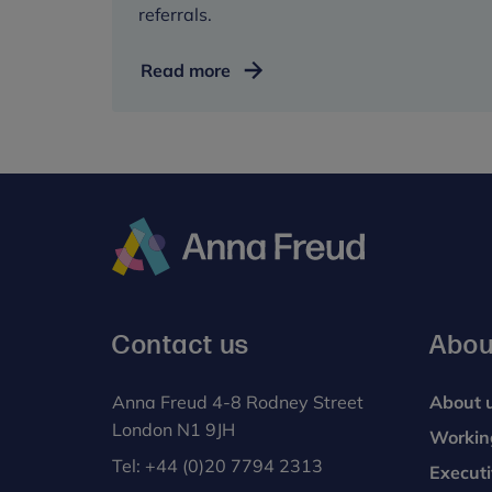
referrals.
Understanding
Read more
referrals
Anna
Freud
Contact us
Abou
Anna Freud 4-8 Rodney Street
About 
London N1 9JH
Workin
Tel:
+44 (0)20 7794 2313
Execut