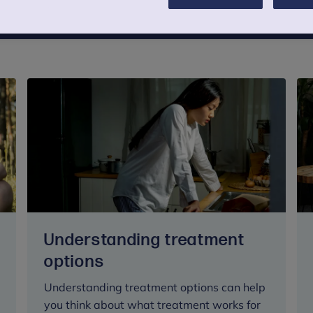
Understanding treatment
options
Understanding treatment options can help
you think about what treatment works for