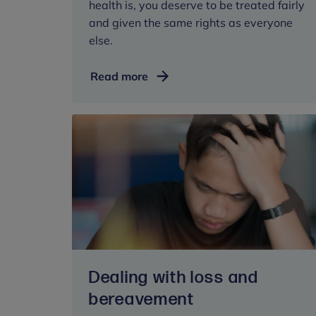
health is, you deserve to be treated fairly
and given the same rights as everyone
else.
Know
Read more
your
rights
Dealing with loss and
bereavement