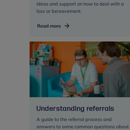
Ideas and support on how to deal with a
loss or bereavement.
Dealing
Read more
with
loss
and
bereavement
Understanding referrals
A guide to the referral process and
answers to some common questions about