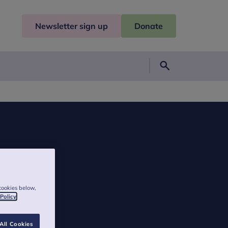
Newsletter sign up
Donate
Search
cookies below,
 Policy
All Cookies