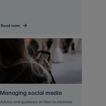
LGBTQI+
Read more
mental
health
Managing social media
Advice and guidance on how to minimise