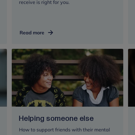
receive is right for you.
Shared
Read more
decision
making
Helping someone else
How to support friends with their mental