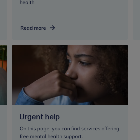
health.
Helping
Read more
someone
else
Urgent help
On this page, you can find services offering
free mental health support.