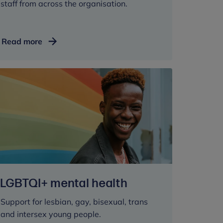
staff from across the organisation.
Receiving
Read more
support
LGBTQI+ mental health
Support for lesbian, gay, bisexual, trans
and intersex young people.