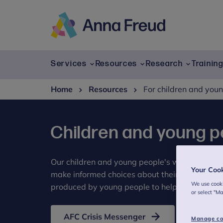
Skip
to
content
Anna
Freud
Services
Resources
Research
Trainin
Home
Resources
For children and you
Children and young p
Our children and young people's wellbeing re
Your Coo
make informed choices about their mental hea
We use cooki
produced by young people to help other young
or select "M
AFC Crisis Messenger
Manage co