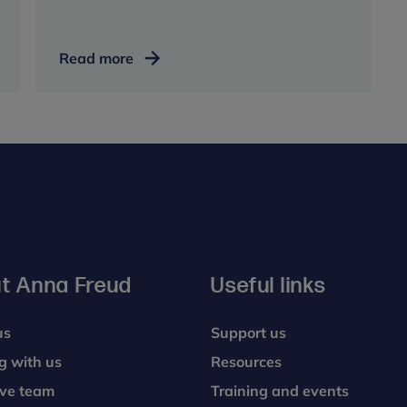
Urgent
Read more
help
t Anna Freud
Useful links
us
Support us
g with us
Resources
ive team
Training and events