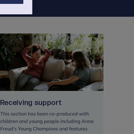
Receiving support
This section has been co-produced with
children and young people including Anna
Freud's Young Champions and features