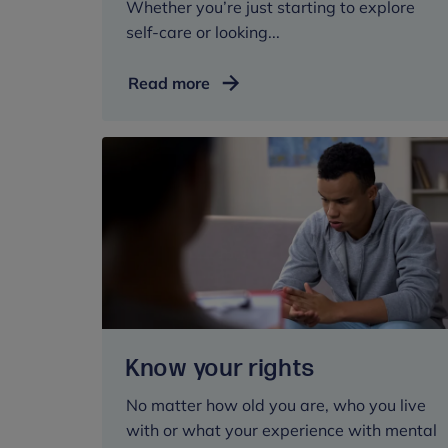
Whether you’re just starting to explore
self-care or looking...
Self-
Read more
care
Know your rights
No matter how old you are, who you live
with or what your experience with mental