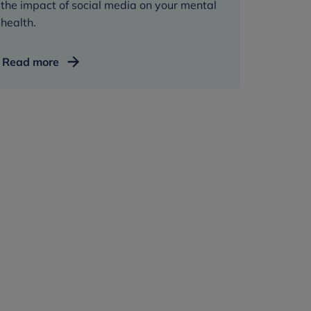
the impact of social media on your mental
health.
Managing
Read more
social
media