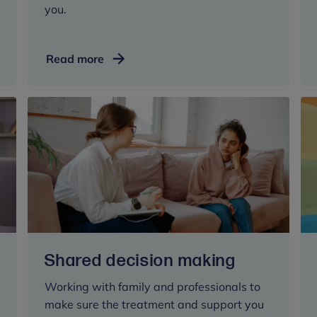
you.
Understanding
Read more
treatment
options
Shared decision making
Working with family and professionals to
make sure the treatment and support you