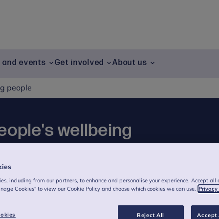
g and events
Get involved
About us
ng people
eople's wellbeing
sources aim to empower young people to
kies
lth & wellbeing. These pages have been co-
es, including from our partners, to enhance and personalise your experience. Accept all 
 people.
anage Cookies" to view our Cookie Policy and choose which cookies we can use.
Privacy
okies
Reject All
Accept 