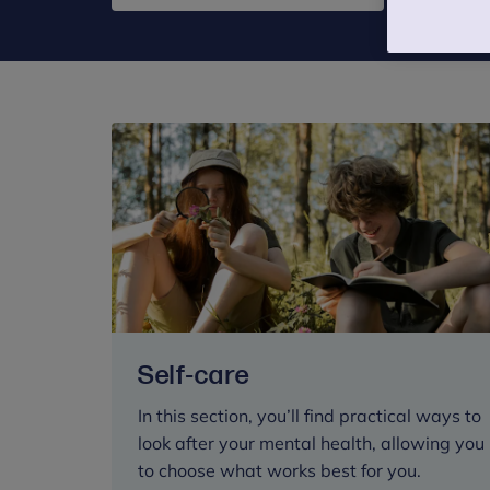
Self-care
In this section, you’ll find practical ways to
look after your mental health, allowing you
to choose what works best for you.