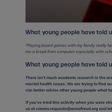
What young people have told u
'
Playing board games with my family really he
me a break from computer especially with scho
What young people have told u
There isn’t much academic research in the are
mental health issues. We are trying to find o
can better advise other young people what to 
If you’ve tried this activity when you were str
us at comms.requests@annafreud.org and let u