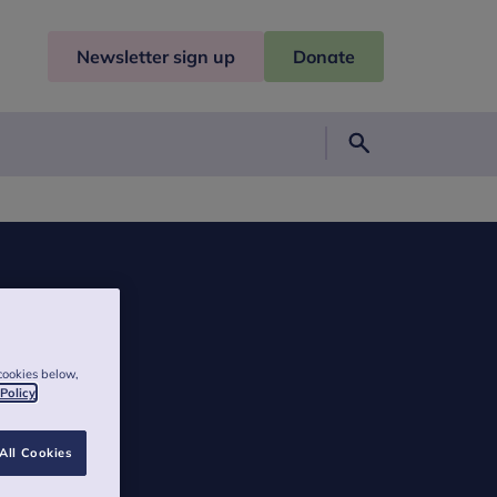
Newsletter sign up
Donate
Search
cookies below,
 Policy
All Cookies