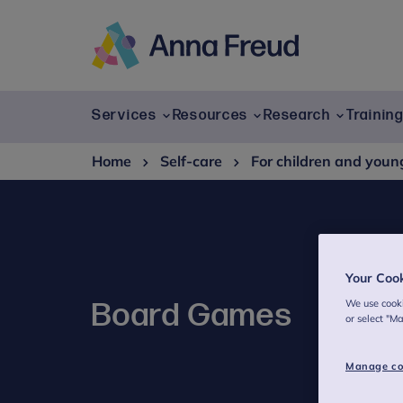
Skip
to
content
Anna
Freud
Services
Resources
Research
Trainin
Home
Self-care
For children and youn
Your Coo
We use cooki
Board Games
or select "M
Manage co