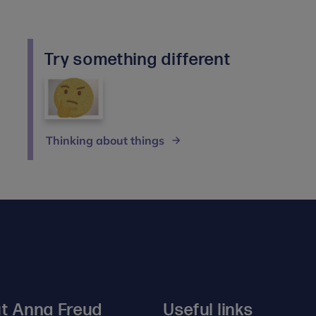
Try something different
Thinking about things
t Anna Freud
Useful links