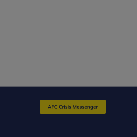
AFC Crisis Messenger