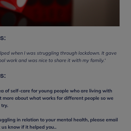
s:
lped when I was struggling through lockdown. It gave
ol work and was nice to share it with my family.
'
s:
a of self-care for young people who are living with
ut more about what works for different people so we
try.
uggling in relation to your mental health, please email
s know if it helped you..