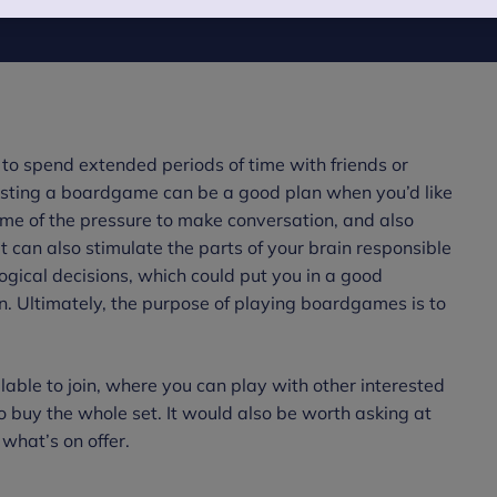
to spend extended periods of time with friends or
gesting a boardgame can be a good plan when you’d like
some of the pressure to make conversation, and also
t can also stimulate the parts of your brain responsible
ogical decisions, which could put you in a good
on. Ultimately, the purpose of playing boardgames is to
lable to join, where you can play with other interested
buy the whole set. It would also be worth asking at
 what’s on offer.