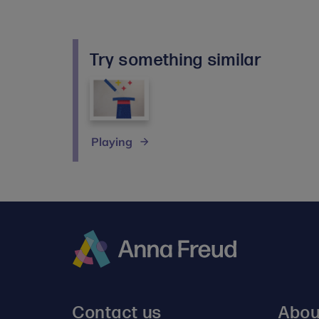
Try something similar
Playing
Anna
Freud
Contact us
Abou