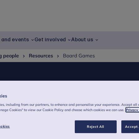
g and events
Get involved
About us
g people
Resources
Board Games
kies
es, including from our partners, to enhance and personalise your experience. Accept all 
anage Cookies" to view our Cookie Policy and choose which cookies we can use.
Privacy
okies
Reject All
Accept 