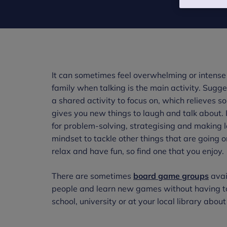
It can sometimes feel overwhelming or intense 
family when talking is the main activity. Sug
a shared activity to focus on, which relieves 
gives you new things to laugh and talk about. I
for problem-solving, strategising and making l
mindset to tackle other things that are going 
relax and have fun, so find one that you enjoy.
There are sometimes
board game groups
avai
people and learn new games without having to 
school, university or at your local library about