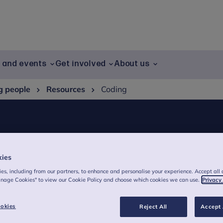
g and events
Get involved
About us
g people
Resources
Coding
kies
es, including from our partners, to enhance and personalise your experience. Accept all 
anage Cookies" to view our Cookie Policy and choose which cookies we can use.
Privacy
okies
Reject All
Accept 