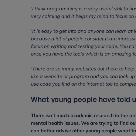
'I think programming is a very useful skill to h
very calming and it helps my mind to focus on
'It is easy to get into and anyone can learn at 
because a lot of people consider it an impressi
focus on writing and testing your code. You c
once you have the tools which is an amazing fe
'There are so many websites out there to help 
like a website or program and you can look up t
use code you find on the internet too to complet
What young people have told u
There isn’t much academic research in the are
mental health issues. We are trying to find o
can better advise other young people what to 