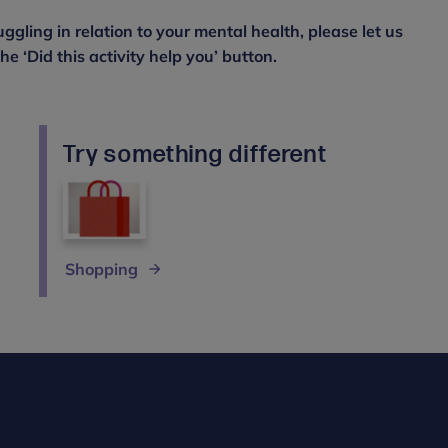
uggling in relation to your mental health, please let us
e ‘Did this activity help you’ button.
Try something different
Shopping