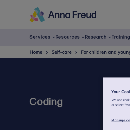
Skip
to
content
Anna
Freud
Services
Resources
Research
Trainin
Home
Self-care
For children and youn
Your Coo
Coding
We use cooki
or select "M
Manage co