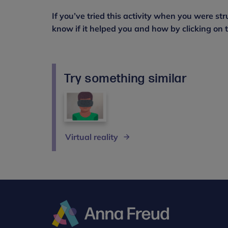
If you’ve tried this activity when you were str
know if it helped you and how by clicking on th
Try something similar
Virtual reality