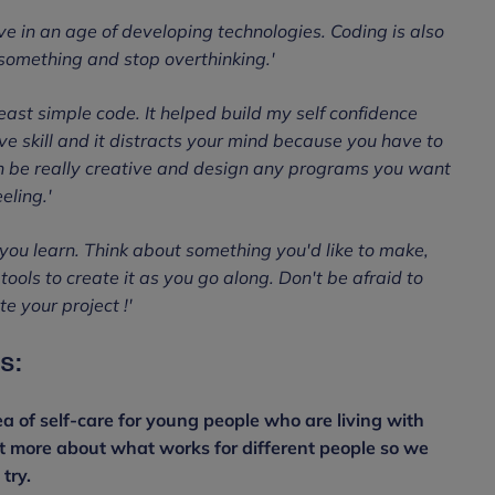
ave in an age of developing technologies. Coding is also
 something and stop overthinking.'
least simple code. It helped build my self confidence
ve skill and it distracts your mind because you have to
an be really creative and design any programs you want
eling.'
you learn. Think about something you'd like to make,
ools to create it as you go along. Don't be afraid to
e your project !'
s:
a of self-care for young people who are living with
ut more about what works for different people so we
try.