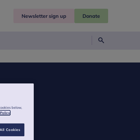
Newsletter sign up
Donate
Search
cookies below,
 Policy
All Cookies