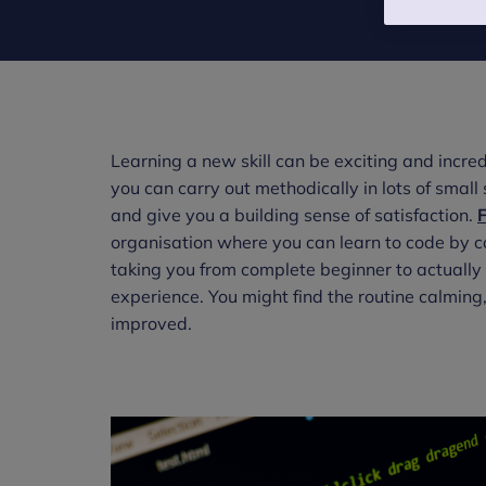
Learning a new skill can be exciting and incred
you can carry out methodically in lots of smal
and give you a building sense of satisfaction.
organisation where you can learn to code by co
taking you from complete beginner to actually c
experience. You might find the routine calming,
improved.