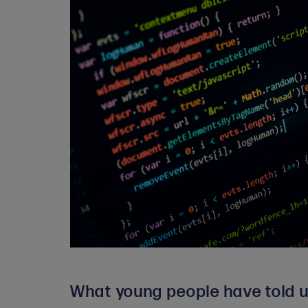
What young people have told u