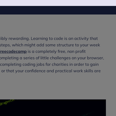
ibly rewarding. Learning to code is an activity that
l steps, which might add some structure to your week
Freecodecamp
is a completely free, non profit
mpleting a series of little challenges on your browser,
ompleting coding jobs for charities in order to gain
 or that your confidence and practical work skills are