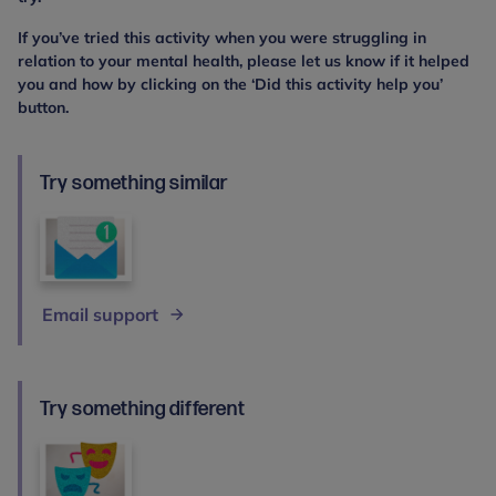
If you’ve tried this activity when you were struggling in
relation to your mental health, please let us know if it helped
you and how by clicking on the ‘Did this activity help you’
button.
Try something similar
Email support
Try something different