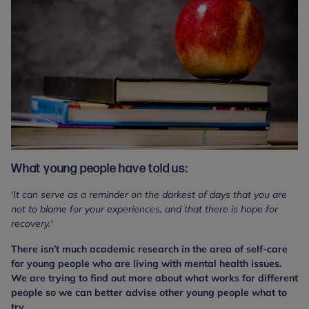
What young people have told us:
'
It can serve as a reminder on the darkest of days that you are
not to blame for your experiences, and that there is hope for
recovery.'
There isn’t much academic research in the area of self-care
for young people who are living with mental health issues.
We are trying to find out more about what works for different
people so we can better advise other young people what to
try.