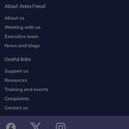
About Anna Freud
About us
Working with us
Executive team
News and blogs
Useful links
Support us
Resources
Training and events
Complaints
Contact us