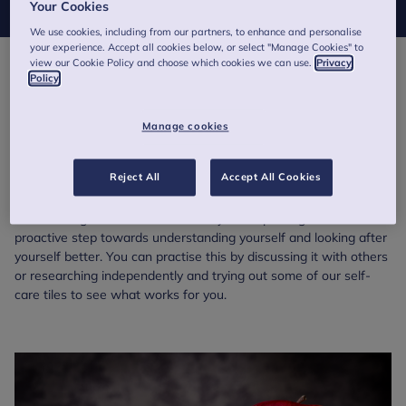
Your Cookies
We use cookies, including from our partners, to enhance and personalise
your experience. Accept all cookies below, or select "Manage Cookies" to
view our Cookie Policy and choose which cookies we can use.
Privacy
Policy
Psychoeducation involves learning about and understanding
mental health and wellbeing. It’s similar to physical education,
where you learn about how your body works, how to look after it
Manage cookies
and the impacts of different strains or stressors - but instead
you apply this to the mind. In fact, by being on this page you are
Reject All
Accept All Cookies
practising psychoeducation!
Researching mental health and ways of improving it is a
proactive step towards understanding yourself and looking after
yourself better. You can practise this by discussing it with others
or researching independently and trying out some of our self-
care tiles to see what works for you.