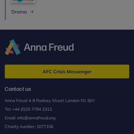
Drama
Anna
Freud
AFC Crisis Messenger
Contact us
Anna Freud 4-8 Rodney Street London N1 9JH
Tel:
+44 (0)20 7794 2313
Email:
info@annafreud.org
Charity number: 1077106