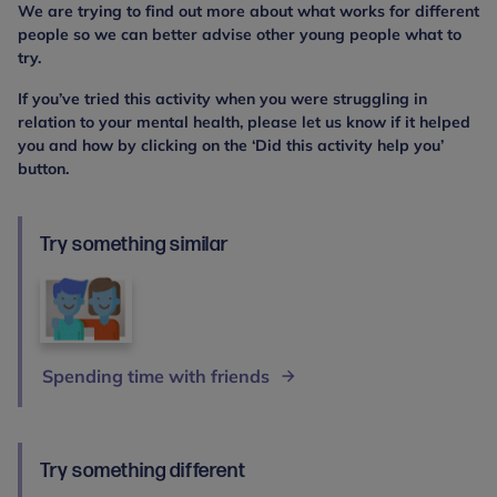
We are trying to find out more about what works for different
people so we can better advise other young people what to
try.
If you’ve tried this activity when you were struggling in
relation to your mental health, please let us know if it helped
you and how by clicking on the ‘Did this activity help you’
button.
Try something similar
Spending time with friends
Try something different