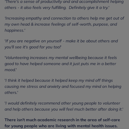
'There's a sense of productivity and and accomplishment helping
others - it also feels very fulfilling. Definitely give it a try.'
'Increasing empathy and connection to others help me get out of
my own head & increase feelings of self-worth, purpose, and
happiness.'
'
If you are negative on yourself - make it be about others and
you'll see it's good for you too!
'
'
Volunteering increases my mental wellbeing because it feels
good to have helped someone and it just puts me in a better
mood.
'
'
I think it helped because it helped keep my mind off things
causing me stress and anxiety and focused my mind on helping
others.
'
'
I would definitely recommend other young people to volunteer
and help others because you will feel much better after doing it
.'
There isn’t much academic research in the area of self-care
for young people who are living with mental health issues.