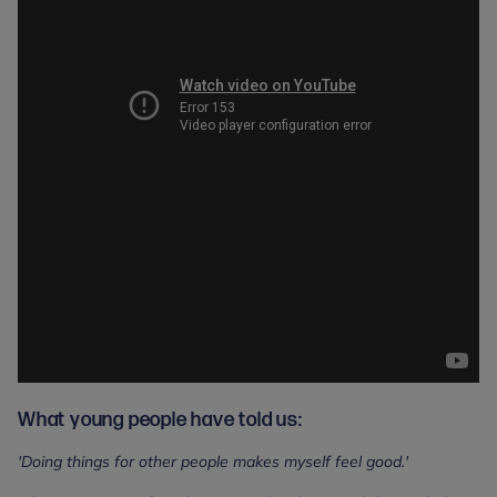
What young people have told us:
'Doing things for other people makes myself feel good.'