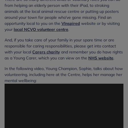
from helping an elderly person with their iPad, to stroking
animals at the local animal rescue centre or putting up posters
around your town for people who’ve gone missing. Find an
opportunity local to you on the
VInspired
website or by visiting
your
local NCVO volunteer centre
.
And, if you take care of your family in your spare time or are
responsible for caring responsibilities, please get into contact
with your local
Carers charity
and remember you do have rights
as a Young Carer, which you can view on the
NHS website
.
In the following video, Young Champion, Sophie, talks about how
volunteering, including here at the Centre, helps her manage her
mental wellbeing: