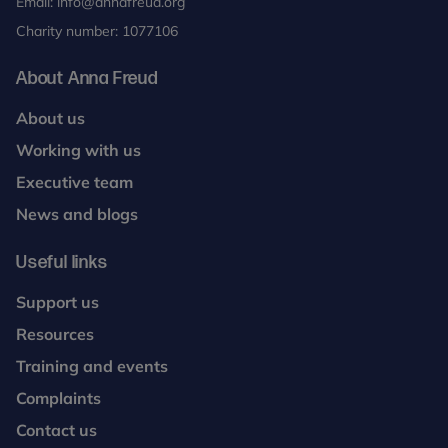
Email:
info@annafreud.org
Charity number: 1077106
About Anna Freud
About us
Working with us
Executive team
News and blogs
Useful links
Support us
Resources
Training and events
Complaints
Contact us