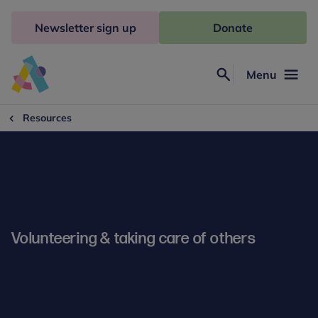
Skip
to
Newsletter sign up
Donate
content
Menu
Search
Anna
Freud
Resources
Volunteering & taking care of others