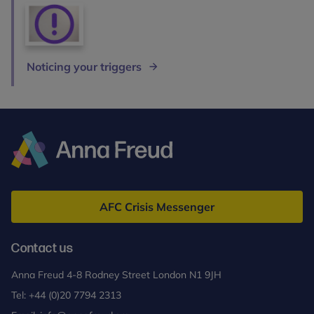
Noticing your triggers
Anna
Freud
AFC Crisis Messenger
Contact us
Anna Freud 4-8 Rodney Street London N1 9JH
Tel:
+44 (0)20 7794 2313