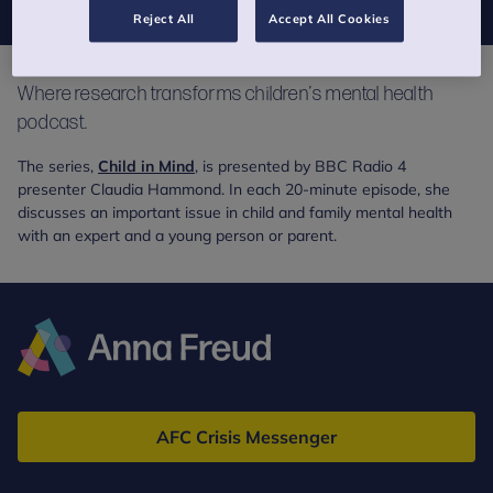
Reject All
Accept All Cookies
Where research transforms children’s mental health
podcast.
The series,
Child in Mind
, is presented by BBC Radio 4
presenter Claudia Hammond. In each 20-minute episode, she
discusses an important issue in child and family mental health
with an expert and a young person or parent.
Anna
Freud
AFC Crisis Messenger