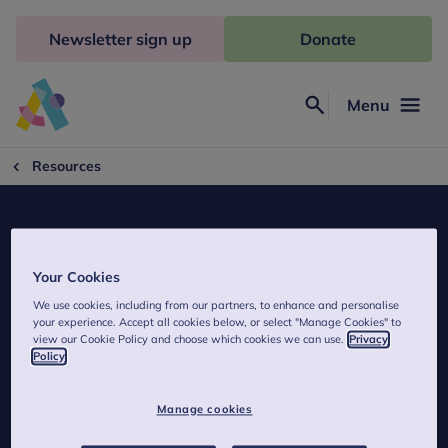
Skip
to
Newsletter sign up
Donate
content
Menu
Search
Anna
Freud
Resources
Your Cookies
Child in Mind
We use cookies, including from our partners, to enhance and personalise
your experience. Accept all cookies below, or select "Manage Cookies" to
We've produced a series of expert podcasts to help parents
view our Cookie Policy and choose which cookies we can use.
Privacy
Policy
understand and manage child and family mental
health problems.
Manage cookies