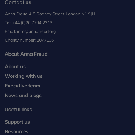
Contact us
Anna Freud 4-8 Rodney Street London N1 9JH
Tel:
+44 (0)20 7794 2313
Email:
info@annafreud.org
Charity number: 1077106
About Anna Freud
About us
Working with us
Executive team
News and blogs
Useful links
Support us
Resources