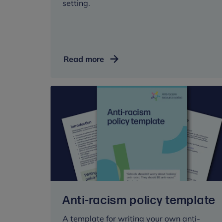
setting.
School
Read more
attendance
and
mental
wellbeing
Anti-racism policy template
A template for writing your own anti-