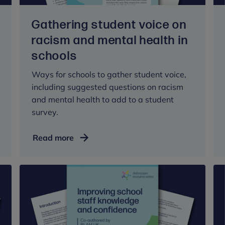
settings
Gathering student voice on
racism and mental health in
schools
Ways for schools to gather student voice,
including suggested questions on racism
and mental health to add to a student
survey.
Gathering
Read more
student
voice
on
racism
and
mental
health