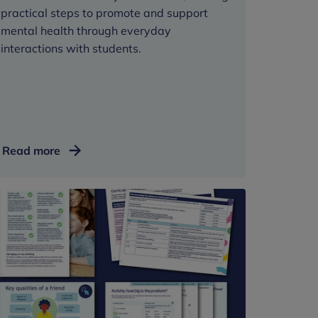
practical steps to promote and support
mental health through everyday
interactions with students.
Classroom
Read more
wellbeing
toolkit