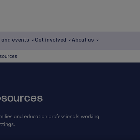
g and events
Get involved
About us
esources
esources
amilies and education professionals working
ttings.