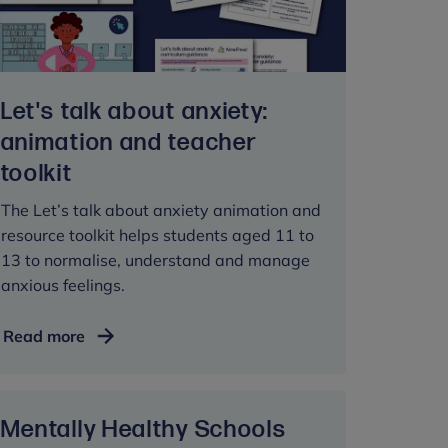
pupils
Let's talk about anxiety:
animation and teacher
toolkit
The Let’s talk about anxiety animation and
resource toolkit helps students aged 11 to
13 to normalise, understand and manage
anxious feelings.
Let's
Read more
talk
about
anxiety:
Mentally Healthy Schools
animation