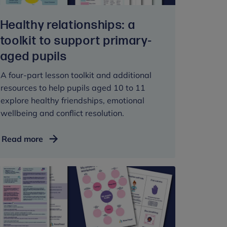
Healthy relationships: a
toolkit to support primary-
aged pupils
A four-part lesson toolkit and additional
resources to help pupils aged 10 to 11
explore healthy friendships, emotional
wellbeing and conflict resolution.
Healthy
Read more
relationships:
a
toolkit
to
support
primary-
aged