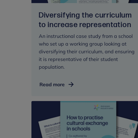
Diversifying the curriculum
to increase representation
An instructional case study from a school
who set up a working group looking at
diversifying their curriculum, and ensuring
it is representative of their student
population.
Diversifying
Read more
the
curriculum
to
increase
representation