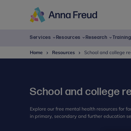
Skip
to
content
Anna
Freud
Services
Resources
Research
Trainin
Home
Resources
School and college r
School and college r
Explore our free mental health resources for f
in primary, secondary and further education se