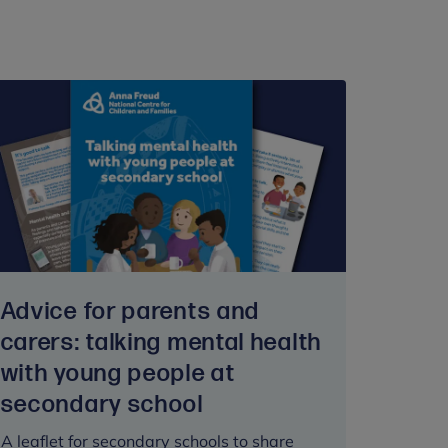
Advice for parents and
carers: talking mental health
with young people at
secondary school
A leaflet for secondary schools to share