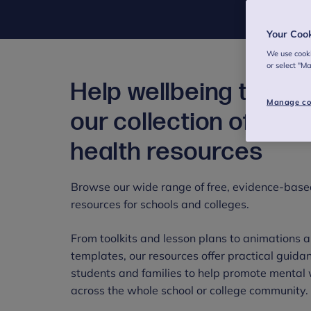
Your Coo
We use cooki
or select "M
Help wellbeing thrive
Manage co
our collection of men
health resources
Browse our wide range of free, evidence-base
resources for schools and colleges.
From toolkits and lesson plans to animations a
templates, our resources offer practical guidanc
students and families to help promote mental 
across the whole school or college community.