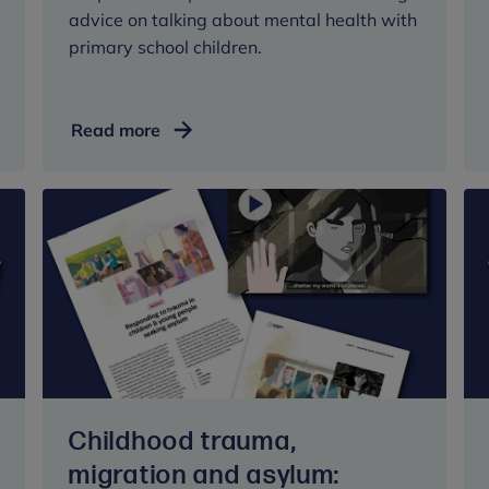
advice on talking about mental health with
primary school children.
Advice
Read more
for
parents
and
carers:
talking
mental
health
with
children
at
primary
Childhood trauma,
school
migration and asylum: