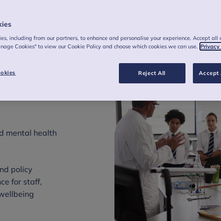
kies
es, including from our partners, to enhance and personalise your experience. Accept all 
anage Cookies" to view our Cookie Policy and choose which cookies we can use.
Privacy
 with
okies
Reject All
Accept 
tal
d mental health
nd policy
e for staff,
wellbeing