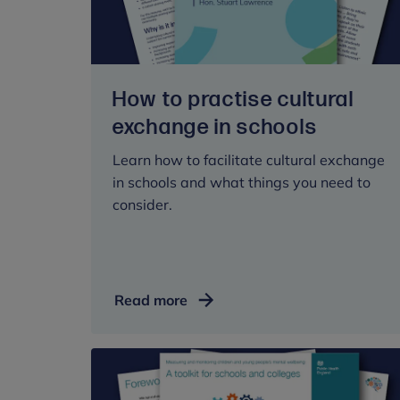
How to practise cultural
exchange in schools
Learn how to facilitate cultural exchange
in schools and what things you need to
consider.
How
Read more
to
practise
cultural
exchange