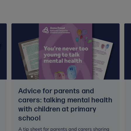
Advice for parents and
carers: talking mental health
with children at primary
school
A tip sheet for parents and carers sharing