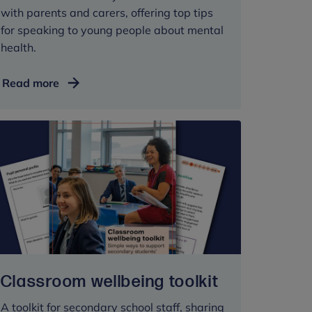
with parents and carers, offering top tips
for speaking to young people about mental
health.
Advice
Read more
for
parents
and
carers:
talking
mental
health
with
young
people
at
Classroom wellbeing toolkit
secondary
school
A toolkit for secondary school staff, sharing