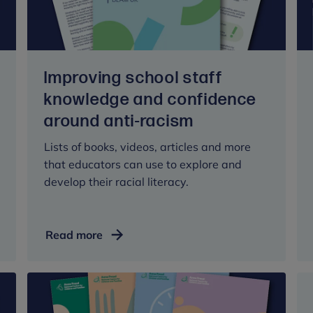
in
schools
Improving school staff
knowledge and confidence
around anti-racism
Lists of books, videos, articles and more
that educators can use to explore and
develop their racial literacy.
Improving
Read more
school
staff
knowledge
and