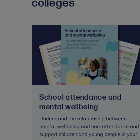
colleges
School attendance and
mental wellbeing
Understand the relationship between
mental wellbeing and non-attendance and
support children and young people in your