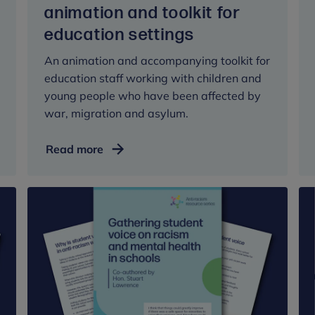
animation and toolkit for
education settings
An animation and accompanying toolkit for
education staff working with children and
young people who have been affected by
war, migration and asylum.
Childhood
Read more
trauma,
migration
and
asylum:
animation
and
toolkit
for
education