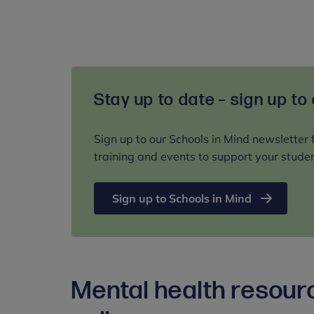
Stay up to date – sign up to
Sign up to our Schools in Mind newsletter 
training and events to support your studen
Sign up to Schools in Mind
Mental health resour