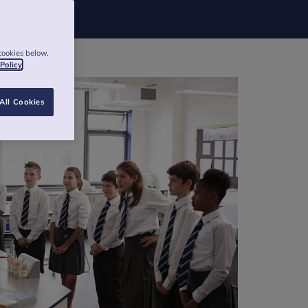
cookies below,
 Policy
All Cookies