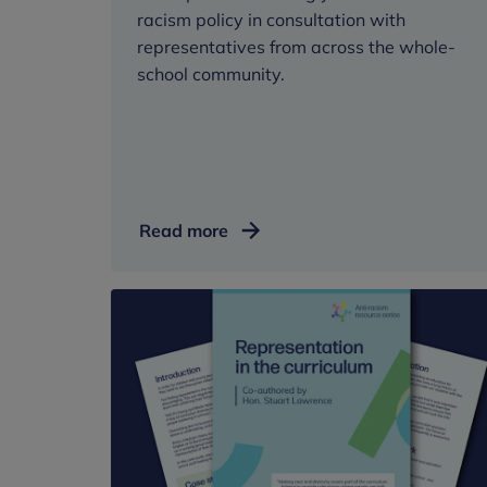
racism policy in consultation with
representatives from across the whole-
school community.
Anti-
Read more
racism
policy
template