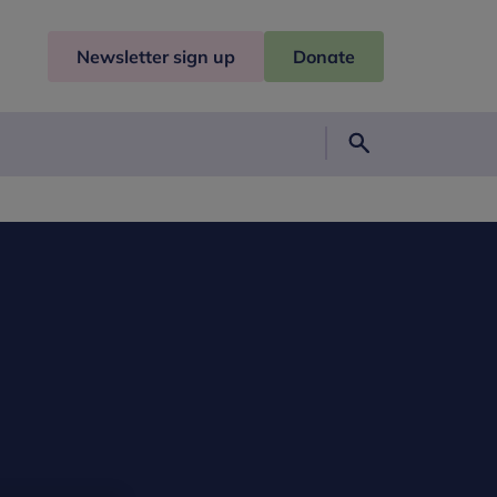
Newsletter sign up
Donate
Search