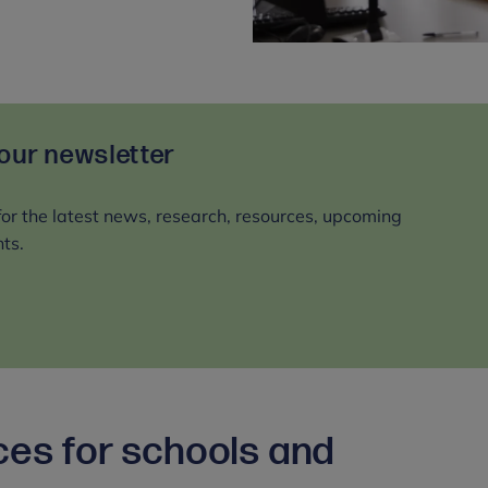
 our newsletter
for the latest news, research, resources, upcoming
ts.
ces for schools and