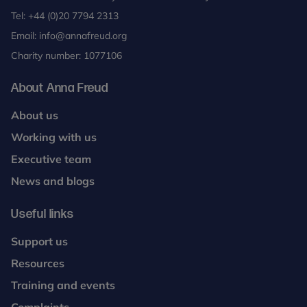
Tel:
+44 (0)20 7794 2313
Email:
info@annafreud.org
Charity number: 1077106
About Anna Freud
About us
Working with us
Executive team
News and blogs
Useful links
Support us
Resources
Training and events