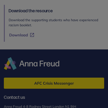
Download the resource
Download the supporting students who have experienced
racism booklet.
Download
Anna
Freud
AFC Crisis Messenger
Contact us
Anna Freud 4-8 Rodney Street London N1 9JH