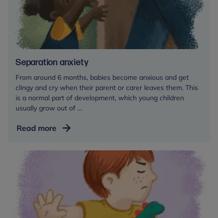
a
childcare
setting
Separation anxiety
From around 6 months, babies become anxious and get
clingy and cry when their parent or carer leaves them. This
is a normal part of development, which young children
usually grow out of ...
Separation
Read more
anxiety