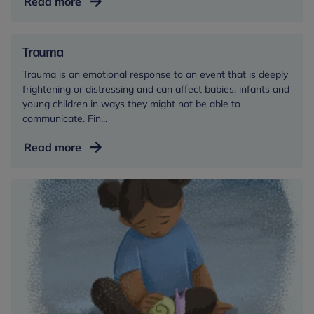
Toileting
Read more
Trauma
Trauma is an emotional response to an event that is deeply
frightening or distressing and can affect babies, infants and
young children in ways they might not be able to
communicate. Fin...
Trauma
Read more