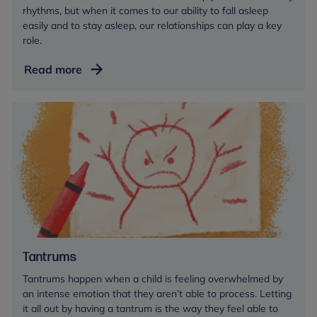
rhythms, but when it comes to our ability to fall asleep
easily and to stay asleep, our relationships can play a key
role.
Sleep
Read more
for
babies
and
toddlers
Tantrums
Tantrums happen when a child is feeling overwhelmed by
an intense emotion that they aren’t able to process. Letting
it all out by having a tantrum is the way they feel able to