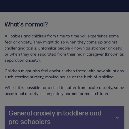
What's normal?
All babies and children from time to time will experience some
fear or anxiety. They might do so when they come up against
challenging tasks, unfamiliar people (known as stranger anxiety)
or when they are separated from their main caregiver (known as
separation anxiety).
Children might also feel anxious when faced with new situations
such starting nursery, moving house or the birth of a sibling.
Whilst it is possible for a child to suffer from acute anxiety, some
occasional anxiety is completely normal for most children.
General anxiety in toddlers and
pre-schoolers