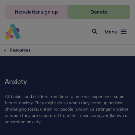
Skip
to
Newsletter sign up
Donate
content
Menu
Search
Anna
Freud
Resources
Anxiety
All babies and children from time to time will experience some
fear or anxiety. They might do so when they come up against
challenging tasks, unfamiliar people (known as stranger anxiety)
or when they are separated from their main caregiver (known as
separation anxiety).