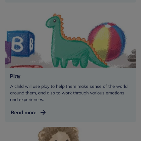
feeding
Play
A child will use play to help them make sense of the world
around them, and also to work through various emotions
and experiences.
Play
Read more