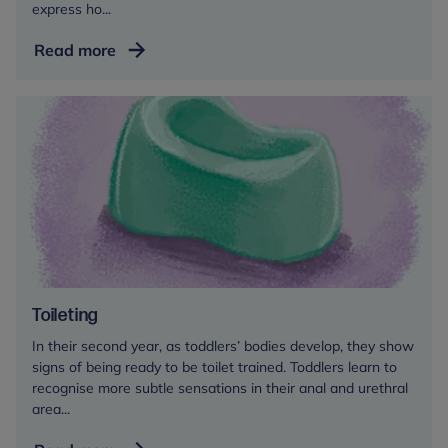
express ho...
Tantrums
Read more
Toileting
In their second year, as toddlers’ bodies develop, they show
signs of being ready to be toilet trained. Toddlers learn to
recognise more subtle sensations in their anal and urethral
area...