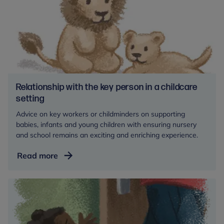
Relationship with the key person in a childcare
setting
Advice on key workers or childminders on supporting
babies, infants and young children with ensuring nursery
and school remains an exciting and enriching experience.
Relationship
Read more
with
the
key
person
in