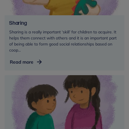
Sharing
Sharing is a really important ‘skill’ for children to acquire. It
helps them connect with others and it is an important part
of being able to form good social relationships based on
coop...
Sharing
Read more