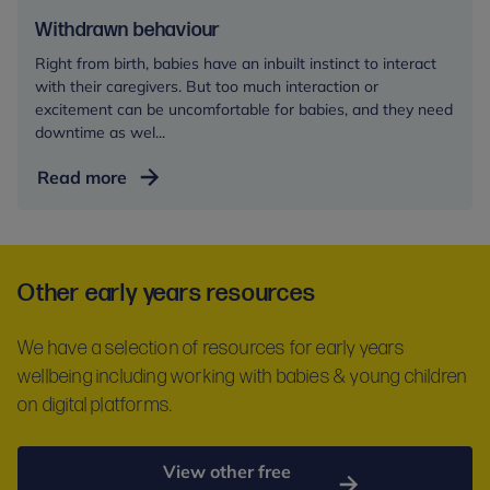
Withdrawn behaviour
Right from birth, babies have an inbuilt instinct to interact
with their caregivers. But too much interaction or
excitement can be uncomfortable for babies, and they need
downtime as wel...
Withdrawn
Read more
behaviour
Other early years resources
We have a selection of resources for early years
wellbeing including working with babies & young children
on digital platforms.
View other free