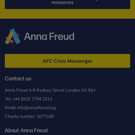
resources
Anna
Freud
AFC Crisis Messenger
Contact us
Anna Freud 4-8 Rodney Street London N1 9JH
Tel:
+44 (0)20 7794 2313
Email:
info@annafreud.org
Charity number: 1077106
About Anna Freud