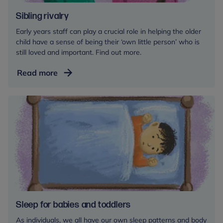
Sibling rivalry
Early years staff can play a crucial role in helping the older
child have a sense of being their ‘own little person’ who is
still loved and important. Find out more.
Sibling
Read more
rivalry
Sleep for babies and toddlers
As individuals, we all have our own sleep patterns and body