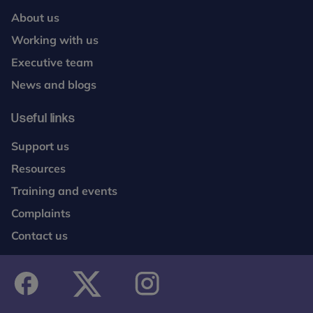
About us
Working with us
Executive team
News and blogs
Useful links
Support us
Resources
Training and events
Complaints
Contact us
facebook
twitter
instagram