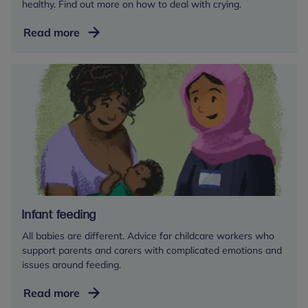
healthy. Find out more on how to deal with crying.
them too dependent on you. In fact, it helps them to
develop higher levels of trust and resilience. Having
Understanding
Read more
these will actually help them to become more
baby
independent.
and
toddler
For more information, see our
crying
section
crying
Infant feeding
All babies are different. Advice for childcare workers who
support parents and carers with complicated emotions and
issues around feeding.
Infant
Read more