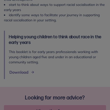
start to think about ways to support racial socialisation in the
early years
identify some ways to facilitate your journey in supporting
racial socialisation in your setting.
Helping young children to think about race in the
early years
This booklet is for early years professionals working with
young children aged five and under in an educational or
community setting.
Download
Looking for more advice?