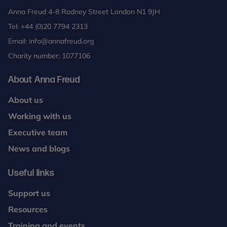
Anna Freud 4-8 Rodney Street London N1 9JH
Tel:
+44 (0)20 7794 2313
Email:
info@annafreud.org
Charity number: 1077106
About Anna Freud
About us
Working with us
Executive team
News and blogs
Useful links
Support us
Resources
Training and events