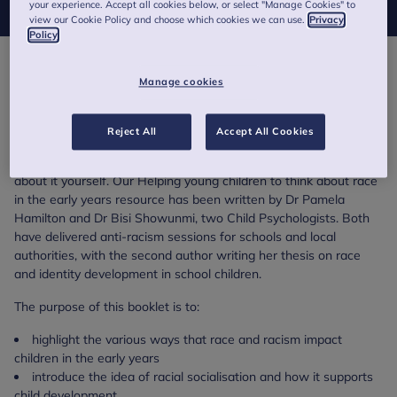
your experience. Accept all cookies below, or select "Manage Cookies" to
view our Cookie Policy and choose which cookies we can use.
Privacy
Policy
Racism can present itself in different ways in a young child’s life.
Manage cookies
A child may have direct or indirect experiences of racism, but the
impact can be felt all the same.
Reject All
Accept All Cookies
For early years practitioners, it can be difficult to talk about race
and racism, especially if you have never experienced it or talked
about it yourself. Our Helping young children to think about race
in the early years resource has been written by Dr Pamela
Hamilton and Dr Bisi Showunmi, two Child Psychologists. Both
have delivered anti-racism sessions for schools and local
authorities, with the second author writing her thesis on race
and identity development in school children.
The purpose of this booklet is to:
highlight the various ways that race and racism impact
children in the early years
introduce the idea of racial socialisation and how it supports
child development