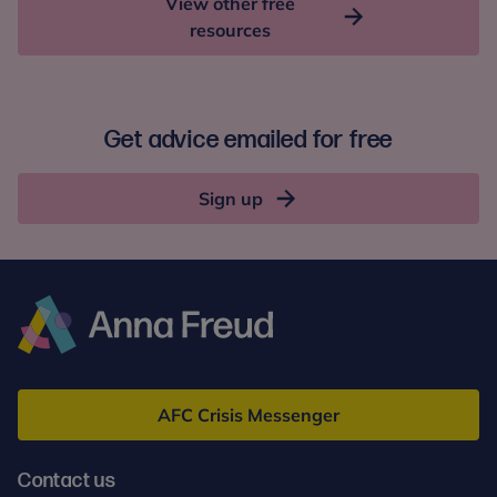
View other free
resources
Get advice emailed for free
Sign up
Anna
Freud
AFC Crisis Messenger
Contact us