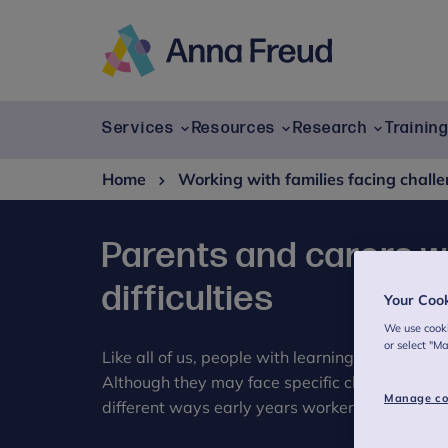
Skip
to
content
Anna
Freud
Services
Resources
Research
Trainin
Home
Working with families facing chall
Parents and carers wi
difficulties
Your Coo
We use cooki
or select "M
Like all of us, people with learning difficulties 
Although they may face specific challenges an
Manage co
different ways early years workers can help a