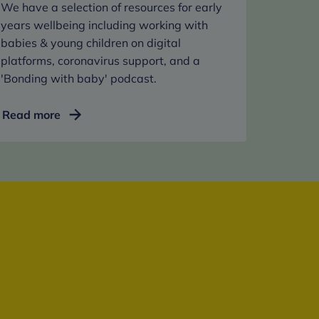
We have a selection of resources for early
years wellbeing including working with
babies & young children on digital
platforms, coronavirus support, and a
'Bonding with baby' podcast.
For
Read more
under
fives