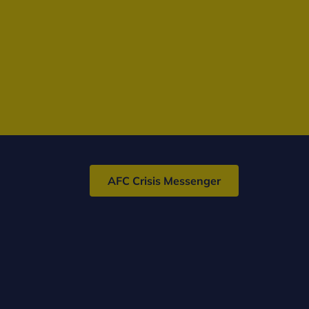
AFC Crisis Messenger