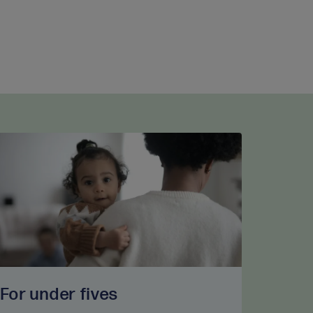
For under fives