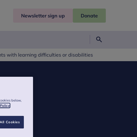
Newsletter sign up
Donate
Search
s with learning difficulties or disabilities
cookies below,
 Policy
All Cookies