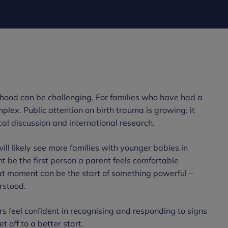
ood can be challenging. For families who have had a
mplex. Public attention on birth trauma is growing: it
cal discussion and international research.
ill likely see more families with younger babies in
ht be the first person a parent feels comfortable
hat moment can be the start of something powerful –
rstood.
rs feel confident in recognising and responding to signs
t off to a better start.