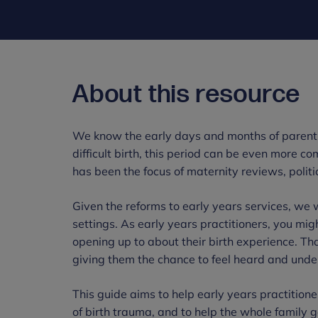
About this resource
We know the early days and months of parenth
difficult birth, this period can be even more co
has been the focus of maternity reviews, politi
Given the reforms to early years services, we w
settings. As early years practitioners, you mig
opening up to about their birth experience. T
giving them the chance to feel heard and unde
This guide aims to help early years practitione
of birth trauma, and to help the whole family ge