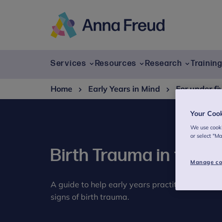
Skip
to
content
Anna
Freud
Services
Resources
Research
Trainin
Home
Early Years in Mind
For under fi
Your Coo
We use cooki
or select "M
Birth Trauma in the e
Manage co
A guide to help early years practitioners feel 
signs of birth trauma.