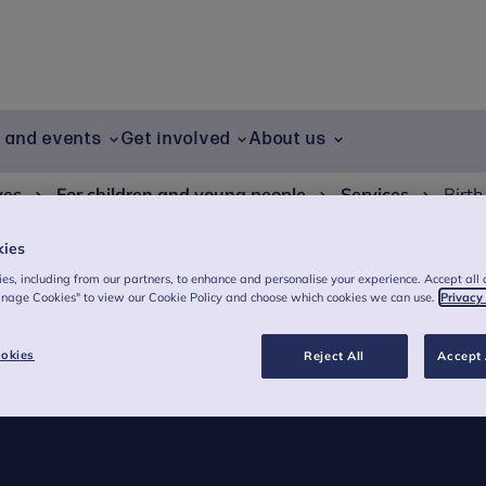
g and events
Get involved
About us
ves
For children and young people
Services
Birth
kies
es, including from our partners, to enhance and personalise your experience. Accept all 
anage Cookies" to view our Cookie Policy and choose which cookies we can use.
Privacy
arly years resource
okies
Reject All
Accept 
confident in recognising and responding to