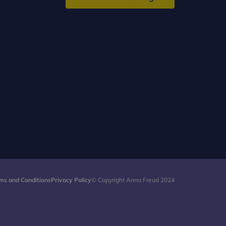
ms and Conditions
Privacy Policy
© Copyright Anna Freud 2024