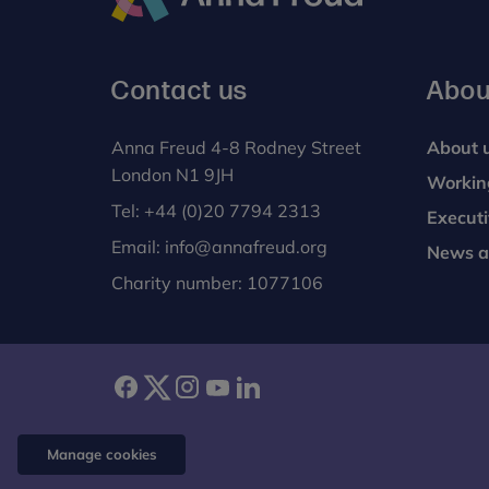
Anna
Freud
Contact us
Abou
Anna Freud 4-8 Rodney Street
About 
London N1 9JH
Workin
Tel:
+44 (0)20 7794 2313
Execut
Email:
info@annafreud.org
News a
Charity number: 1077106
facebook
twitter
instagram
youtube
linkedin
Manage cookies