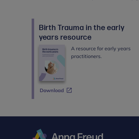
Birth Trauma in the early
years resource
A resource for early years
practitioners.
Download