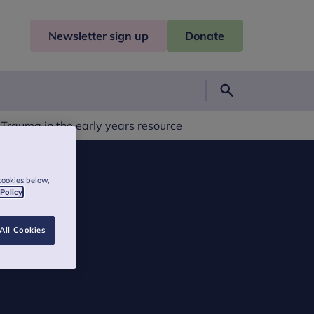
Newsletter sign up
Donate
Search
 Trauma in the early years resource
cookies below,
 Policy
All Cookies