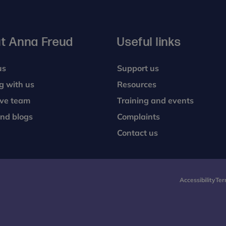
t Anna Freud
Useful links
us
Support us
g with us
Resources
ive team
Training and events
nd blogs
Complaints
Contact us
Accessibility
Ter